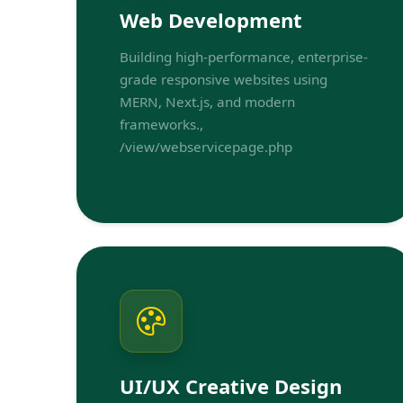
Web Development
Building high-performance, enterprise-
grade responsive websites using
MERN, Next.js, and modern
frameworks.,
/view/webservicepage.php
UI/UX Creative Design