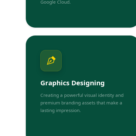
Google Cloud.
Graphics Designing
Creating a powerful visual identity and
premium branding assets that make a
lasting impression.