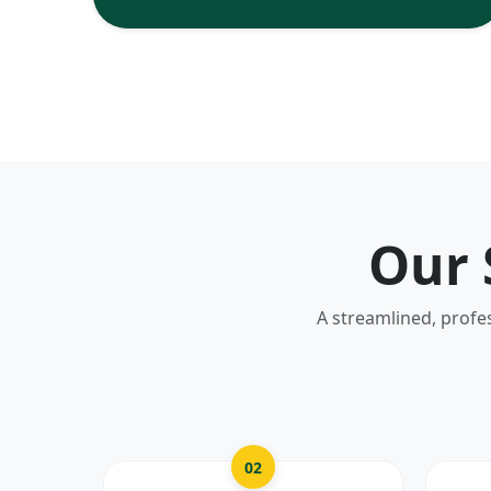
Our 
A streamlined, profe
02