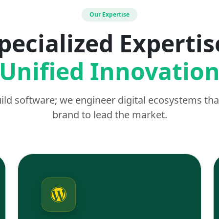
Our Expertise
pecialized Expertis
Unified Innovatio
uild software; we engineer digital ecosystems t
brand to lead the market.