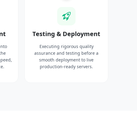
nt
Testing & Deployment
into
Executing rigorous quality
the
assurance and testing before a
speed,
smooth deployment to live
e.
production-ready servers.