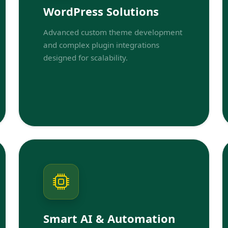
WordPress Solutions
Advanced custom theme development
and complex plugin integrations
designed for scalability.
Smart AI & Automation