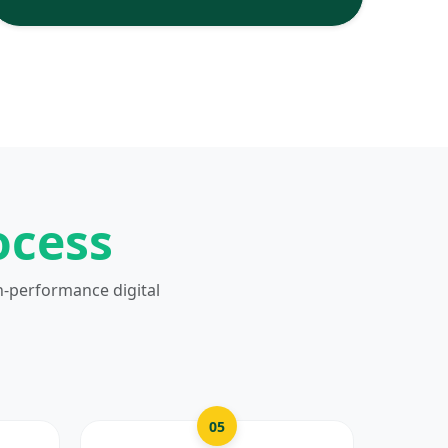
ocess
h-performance digital
05