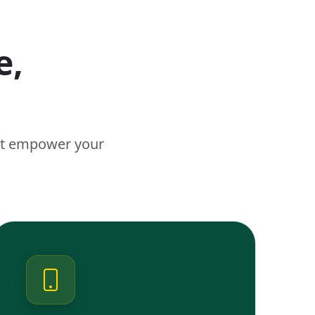
e,
n
hat empower your