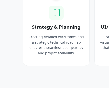
ysis
Strategy & Planning
UI/
search
Creating detailed wireframes and
Cra
 target
a strategic technical roadmap
visua
ct
ensures a seamless user journey
that
 solid
and project scalability.