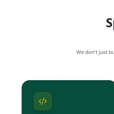
S
We don't just b