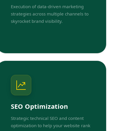
Execution of data-driven marketing
strategies across multiple channels to
skyrocket brand visibility.
SEO Optimization
Strategic technical SEO and content
optimization to help your website rank