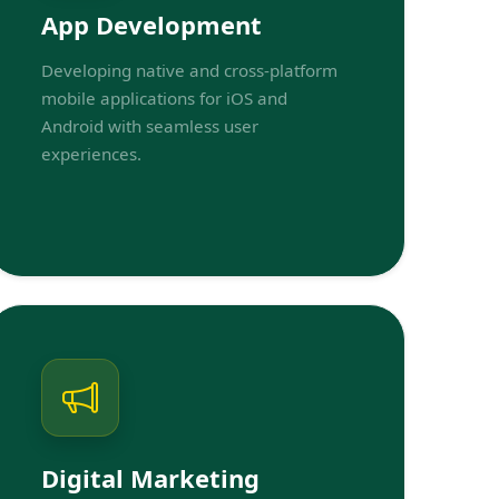
App Development
Developing native and cross-platform
mobile applications for iOS and
Android with seamless user
experiences.
Digital Marketing