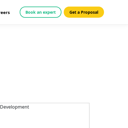
reers
Book an expert
Get a Proposal