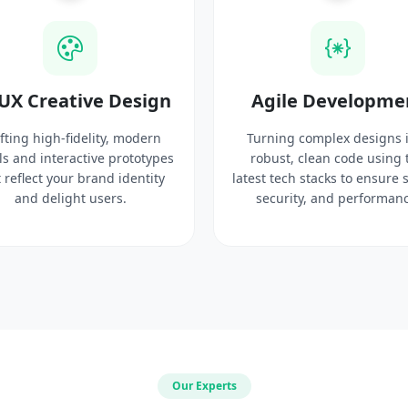
UX Creative Design
Agile Developme
fting high-fidelity, modern
Turning complex designs 
ls and interactive prototypes
robust, clean code using 
 reflect your brand identity
latest tech stacks to ensure 
and delight users.
security, and performanc
Our Experts