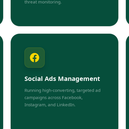
threat monitoring.
Social Ads Management
Running high-converting, targeted ad
campaigns across Facebook,
Instagram, and LinkedIn.