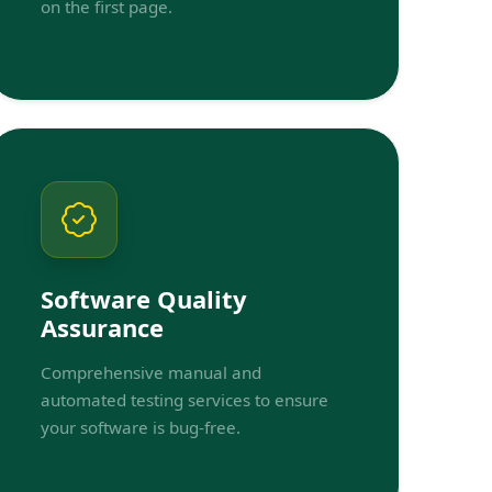
on the first page.
Software Quality
Assurance
Comprehensive manual and
automated testing services to ensure
your software is bug-free.