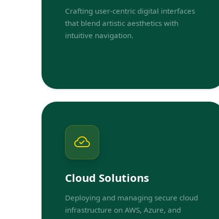
Crafting user-centric digital interfaces
that blend artistic aesthetics with
intuitive navigation.
Cloud Solutions
Deploying and managing secure cloud
infrastructure on AWS, Azure, and