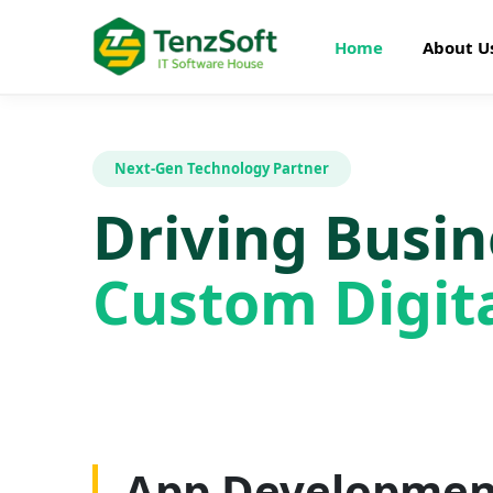
Home
About U
Next-Gen Technology Partner
Driving Busi
Custom Digita
Web Developme
App Developmen
AI Development
SEO Optimizatio
Graphics Design
Digital Marketin