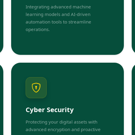
Integrating advanced machine
learning models and AI-driven
automation tools to streamline
operations.
Cyber Security
Protecting your digital assets with
advanced encryption and proactive