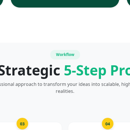
Workflow
Strategic
5-Step Pr
ssional approach to transform your ideas into scalable, hig
realities.
03
04