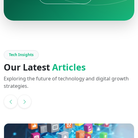
Tech Insights
Our Latest
Articles
Exploring the future of technology and digital growth
strategies.