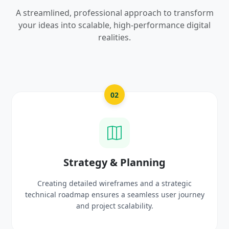
A streamlined, professional approach to transform
your ideas into scalable, high-performance digital
realities.
03
UI/UX Creative Design
Crafting high-fidelity, modern visuals and interactive
prototypes that reflect your brand identity and
delight users.