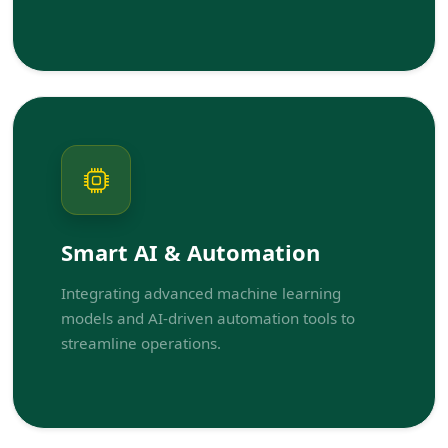
Smart AI & Automation
Integrating advanced machine learning
models and AI-driven automation tools to
streamline operations.