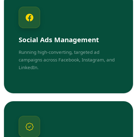
Social Ads Management
Running high-converting, targeted ad
campaigns across Facebook, Instagram, and
LinkedIn.