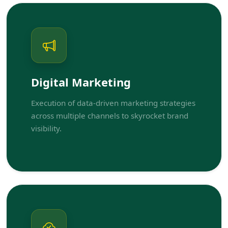
Digital Marketing
Execution of data-driven marketing strategies
across multiple channels to skyrocket brand
visibility.