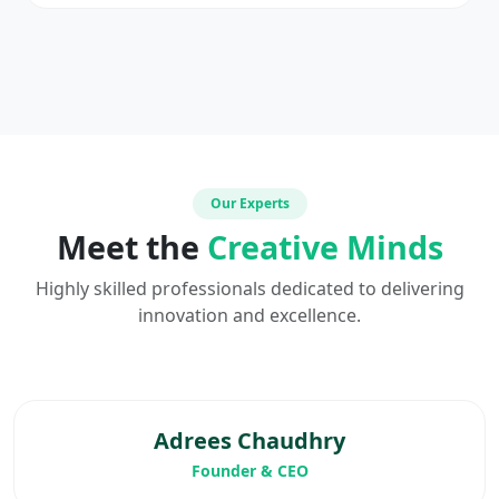
Our Experts
Meet the
Creative Minds
Highly skilled professionals dedicated to delivering
innovation and excellence.
Adrees Chaudhry
Founder & CEO