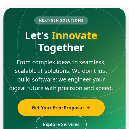
NEXT-GEN SOLUTIONS
Let's
Innovate
Together
From complex ideas to seamless,
scalable IT solutions. We don't just
build software; we engineer your
digital future with precision and speed.
Get Your Free Proposal
Explore Services