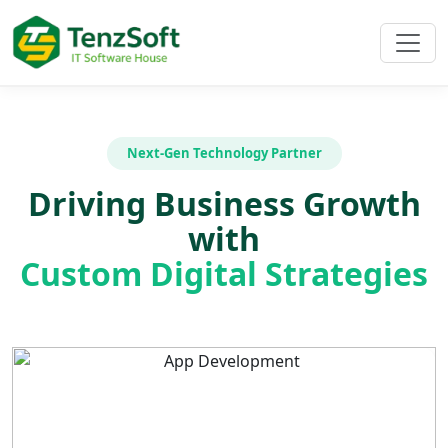
Next-Gen Technology Partner
Driving Business Growth
with
Custom Digital Strategies