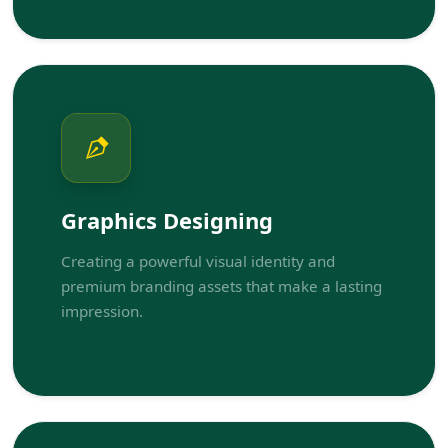
Graphics Designing
Creating a powerful visual identity and
premium branding assets that make a lasting
impression.