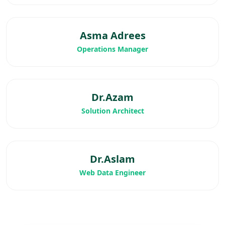
Asma Adrees
Operations Manager
Dr.Azam
Solution Architect
Dr.Aslam
Web Data Engineer