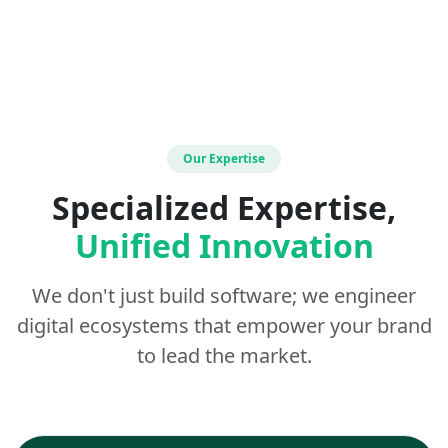
Our Expertise
Specialized Expertise,
Unified Innovation
We don't just build software; we engineer
digital ecosystems that empower your brand
to lead the market.