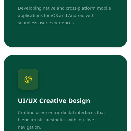
Developing native and cross-platform mobile
applications for iOS and Android with
seamless user experiences.
UI/UX Creative Design
Crafting user-centric digital interfaces that
blend artistic aesthetics with intuitive
navigation.