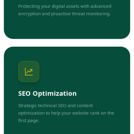
Protecting your digital assets with advanced
encryption and proactive threat monitoring.
SEO Optimization
Strategic technical SEO and content
optimization to help your website rank on the
first page.