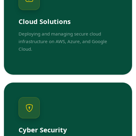
Cloud Solutions
Deploying and managing secure cloud
infrastructure on AWS, Azure, and Google
Cloud.
Cyber Security