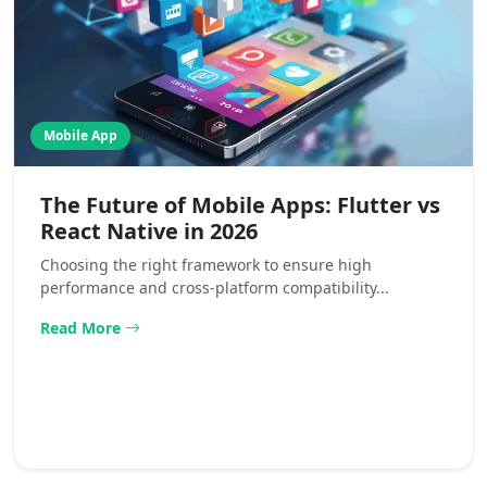
Mobile App
The Future of Mobile Apps: Flutter vs
React Native in 2026
Choosing the right framework to ensure high
performance and cross-platform compatibility...
Read More