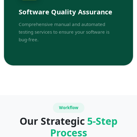
Software Quality Assurance
Comprehensive manual and automated
testing services to ensure your software is
bug-free.
Workflow
Our Strategic
5-Step
Process