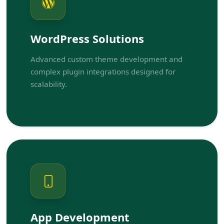
WordPress Solutions
Advanced custom theme development and
complex plugin integrations designed for
scalability.
App Development