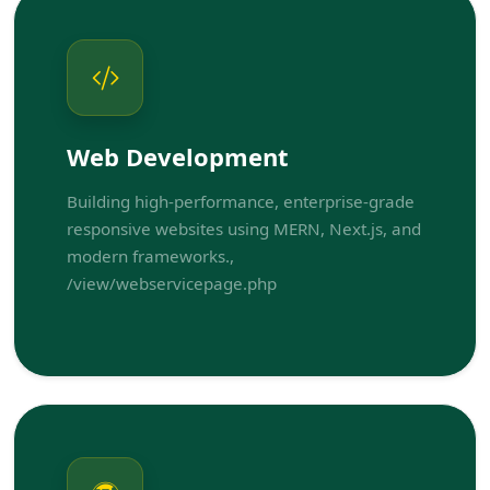
Web Development
Building high-performance, enterprise-grade
responsive websites using MERN, Next.js, and
modern frameworks.,
/view/webservicepage.php