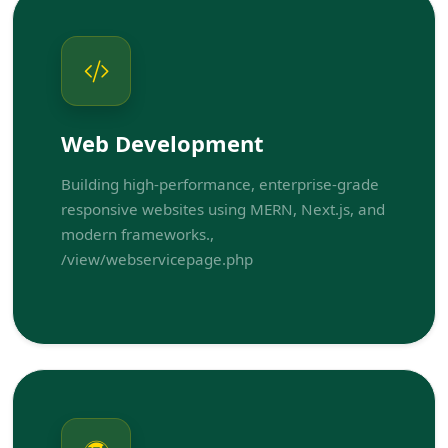
Web Development
Building high-performance, enterprise-grade
responsive websites using MERN, Next.js, and
modern frameworks.,
/view/webservicepage.php