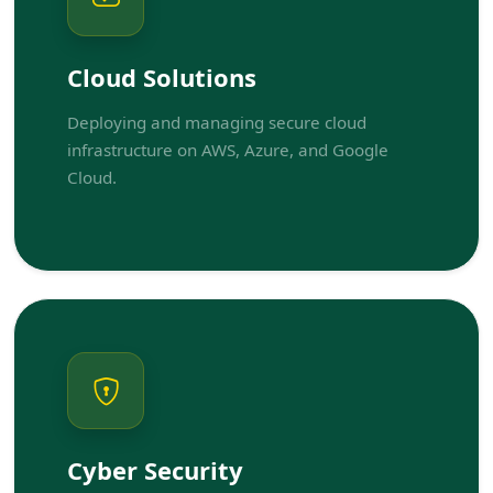
Cloud Solutions
Deploying and managing secure cloud
infrastructure on AWS, Azure, and Google
Cloud.
Cyber Security