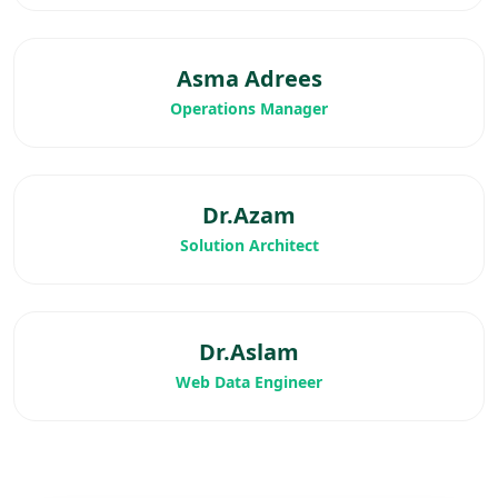
Asma Adrees
Operations Manager
Dr.Azam
Solution Architect
Dr.Aslam
Web Data Engineer