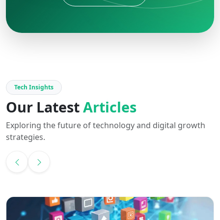
Tech Insights
Our Latest
Articles
Exploring the future of technology and digital growth
strategies.