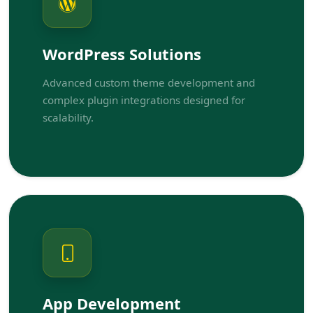
WordPress Solutions
Advanced custom theme development and
complex plugin integrations designed for
scalability.
App Development