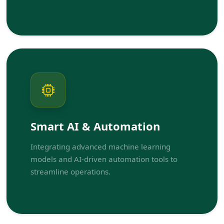
Smart AI & Automation
Integrating advanced machine learning
models and AI-driven automation tools to
streamline operations.