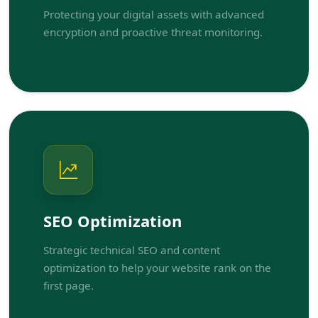
Protecting your digital assets with advanced
encryption and proactive threat monitoring.
SEO Optimization
Strategic technical SEO and content
optimization to help your website rank on the
first page.