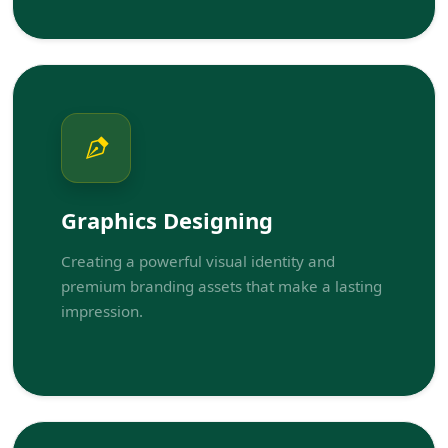
Graphics Designing
Creating a powerful visual identity and
premium branding assets that make a lasting
impression.