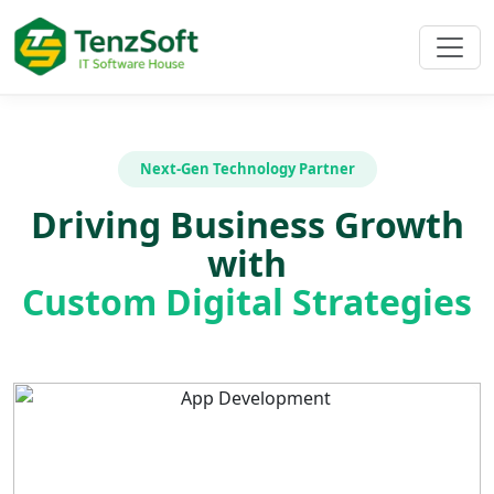
Next-Gen Technology Partner
Driving Business Growth
with
Custom Digital Strategies