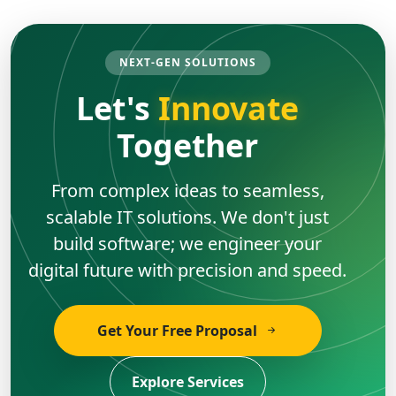
NEXT-GEN SOLUTIONS
Let's
Innovate
Together
From complex ideas to seamless,
scalable IT solutions. We don't just
build software; we engineer your
digital future with precision and speed.
Get Your Free Proposal
Explore Services