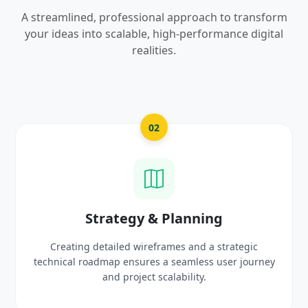
A streamlined, professional approach to transform
your ideas into scalable, high-performance digital
realities.
03
UI/UX Creative Design
Crafting high-fidelity, modern visuals and interactive
prototypes that reflect your brand identity and
delight users.