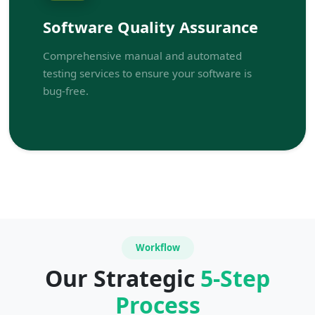
Software Quality Assurance
Comprehensive manual and automated
testing services to ensure your software is
bug-free.
Workflow
Our Strategic
5-Step
Process