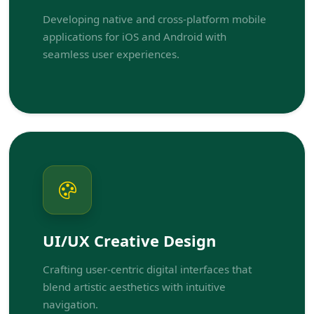
Developing native and cross-platform mobile
applications for iOS and Android with
seamless user experiences.
UI/UX Creative Design
Crafting user-centric digital interfaces that
blend artistic aesthetics with intuitive
navigation.