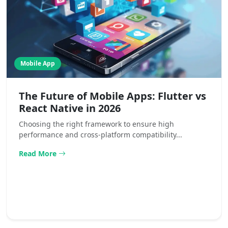
Mobile App
The Future of Mobile Apps: Flutter vs
React Native in 2026
Choosing the right framework to ensure high
performance and cross-platform compatibility...
Read More