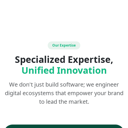
Our Expertise
Specialized Expertise,
Unified Innovation
We don't just build software; we engineer
digital ecosystems that empower your brand
to lead the market.