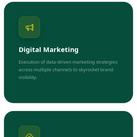
Digital Marketing
Execution of data-driven marketing strategies
across multiple channels to skyrocket brand
visibility.