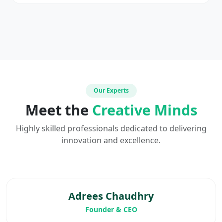
Our Experts
Meet the
Creative Minds
Highly skilled professionals dedicated to delivering
innovation and excellence.
Adrees Chaudhry
Founder & CEO