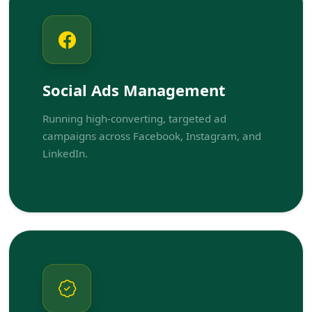
Social Ads Management
Running high-converting, targeted ad
campaigns across Facebook, Instagram, and
LinkedIn.