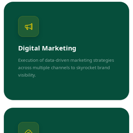
Digital Marketing
Execution of data-driven marketing strategies
across multiple channels to skyrocket brand
visibility.