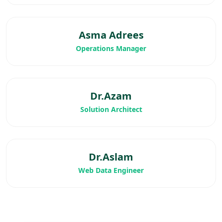
Asma Adrees
Operations Manager
Dr.Azam
Solution Architect
Dr.Aslam
Web Data Engineer