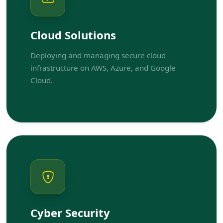
Cloud Solutions
Deploying and managing secure cloud
infrastructure on AWS, Azure, and Google
Cloud.
Cyber Security