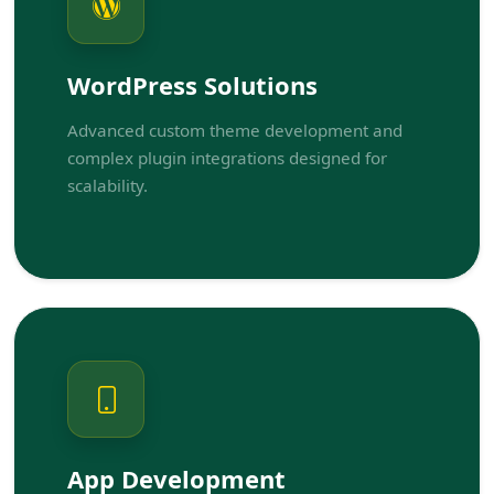
WordPress Solutions
Advanced custom theme development and
complex plugin integrations designed for
scalability.
App Development