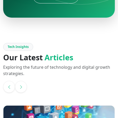
Tech Insights
Our Latest
Articles
Exploring the future of technology and digital growth
strategies.