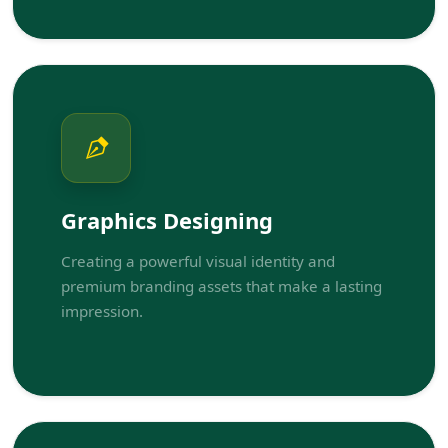
Graphics Designing
Creating a powerful visual identity and
premium branding assets that make a lasting
impression.