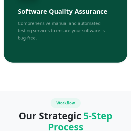
Software Quality Assurance
Comprehensive manual and automated
testing services to ensure your software is
bug-free.
Workflow
Our Strategic
5-Step
Process