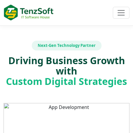
Next-Gen Technology Partner
Driving Business Growth
with
Custom Digital Strategies