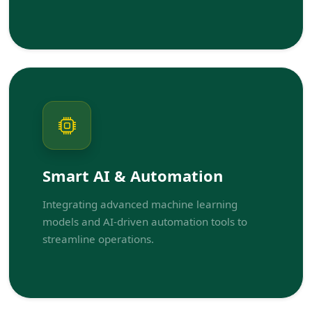
Smart AI & Automation
Integrating advanced machine learning
models and AI-driven automation tools to
streamline operations.