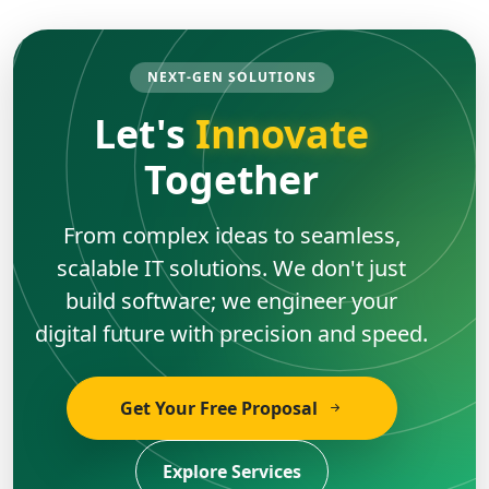
NEXT-GEN SOLUTIONS
Let's
Innovate
Together
From complex ideas to seamless,
scalable IT solutions. We don't just
build software; we engineer your
digital future with precision and speed.
Get Your Free Proposal
Explore Services