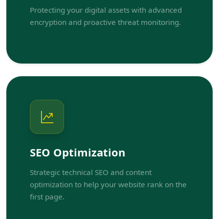
Protecting your digital assets with advanced
encryption and proactive threat monitoring.
SEO Optimization
Strategic technical SEO and content
optimization to help your website rank on the
first page.