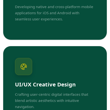
Developing native and cross-platform mobile
applications for iOS and Android with
seamless user experiences.
UI/UX Creative Design
Crafting user-centric digital interfaces that
blend artistic aesthetics with intuitive
navigation.