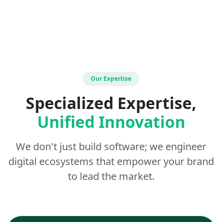
Our Expertise
Specialized Expertise,
Unified Innovation
We don't just build software; we engineer
digital ecosystems that empower your brand
to lead the market.