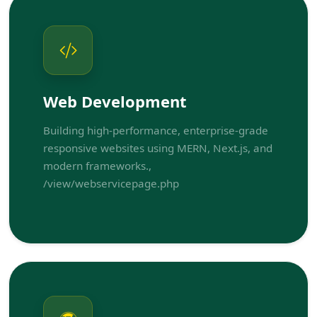
Web Development
Building high-performance, enterprise-grade
responsive websites using MERN, Next.js, and
modern frameworks.,
/view/webservicepage.php