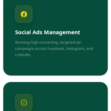
Social Ads Management
Running high-converting, targeted ad
campaigns across Facebook, Instagram, and
LinkedIn.