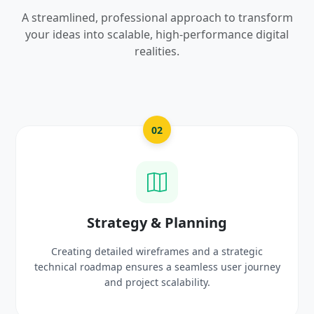
A streamlined, professional approach to transform
your ideas into scalable, high-performance digital
realities.
03
UI/UX Creative Design
c
Crafting high-fidelity, modern visuals and interacti
urney
prototypes that reflect your brand identity and
delight users.