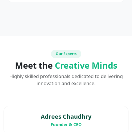
Our Experts
Meet the
Creative Minds
Highly skilled professionals dedicated to delivering
innovation and excellence.
Adrees Chaudhry
Founder & CEO