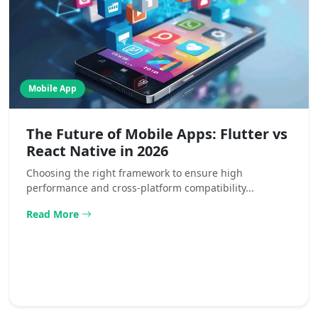
Mobile App
The Future of Mobile Apps: Flutter vs
React Native in 2026
Choosing the right framework to ensure high
performance and cross-platform compatibility...
Read More