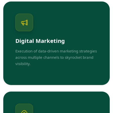
Digital Marketing
Execution of data-driven marketing strategies
across multiple channels to skyrocket brand
visibility.