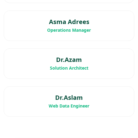
Asma Adrees
Operations Manager
Dr.Azam
Solution Architect
Dr.Aslam
Web Data Engineer