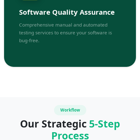
Software Quality Assurance
Comprehensive manual and automated
testing services to ensure your software is
bug-free.
Workflow
Our Strategic
5-Step
Process