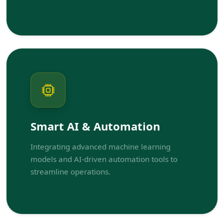
Smart AI & Automation
Integrating advanced machine learning
models and AI-driven automation tools to
streamline operations.