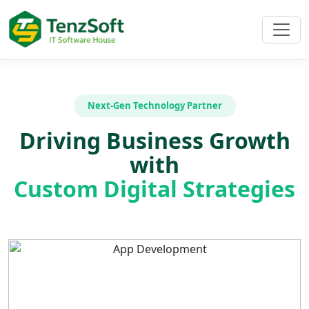
Next-Gen Technology Partner
Driving Business Growth
with
Custom Digital Strategies