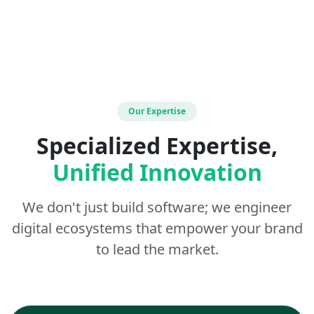
Our Expertise
Specialized Expertise,
Unified Innovation
We don't just build software; we engineer
digital ecosystems that empower your brand
to lead the market.