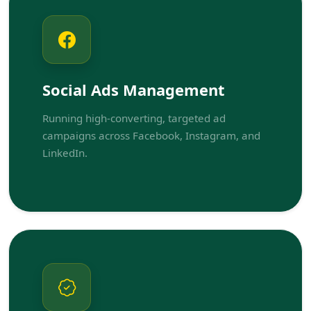
Social Ads Management
Running high-converting, targeted ad
campaigns across Facebook, Instagram, and
LinkedIn.