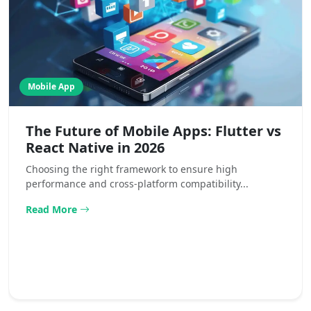
Mobile App
The Future of Mobile Apps: Flutter vs
React Native in 2026
Choosing the right framework to ensure high
performance and cross-platform compatibility...
Read More