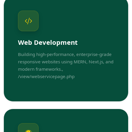
Web Development
Building high-performance, enterprise-grade
responsive websites using MERN, Next.js, and
modern frameworks.,
/view/webservicepage.php