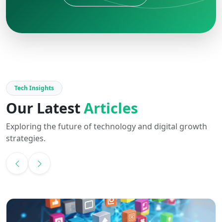
Tech Insights
Our Latest
Articles
Exploring the future of technology and digital growth
strategies.