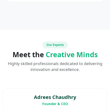
Our Experts
Meet the
Creative Minds
Highly skilled professionals dedicated to delivering
innovation and excellence.
Adrees Chaudhry
Founder & CEO