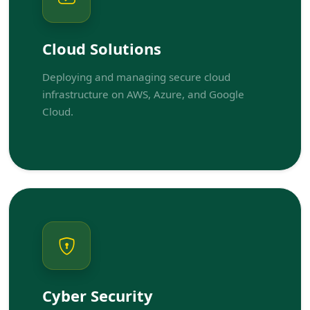
Cloud Solutions
Deploying and managing secure cloud
infrastructure on AWS, Azure, and Google
Cloud.
Cyber Security