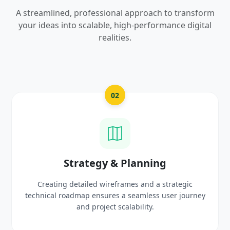
A streamlined, professional approach to transform
your ideas into scalable, high-performance digital
realities.
03
UI/UX Creative Design
Crafting high-fidelity, modern visuals and interactive
ney
prototypes that reflect your brand identity and
delight users.