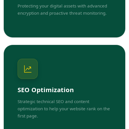
Protecting your digital assets with advanced
encryption and proactive threat monitoring.
SEO Optimization
Strategic technical SEO and content
optimization to help your website rank on the
first page.