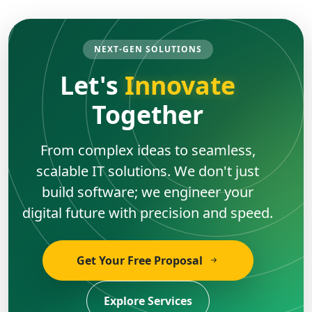
NEXT-GEN SOLUTIONS
Let's
Innovate
Together
From complex ideas to seamless,
scalable IT solutions. We don't just
build software; we engineer your
digital future with precision and speed.
Get Your Free Proposal
Explore Services