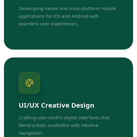
Developing native and cross-platform mobile
applications for iOS and Android with
seamless user experiences.
UI/UX Creative Design
Crafting user-centric digital interfaces that
blend artistic aesthetics with intuitive
navigation.