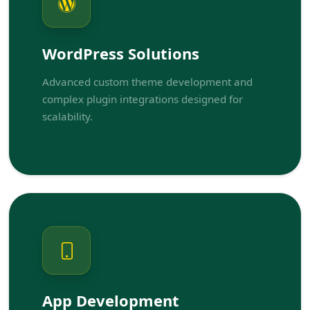
WordPress Solutions
Advanced custom theme development and
complex plugin integrations designed for
scalability.
App Development