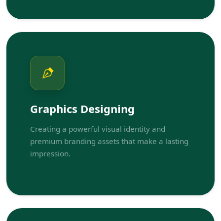
Graphics Designing
Creating a powerful visual identity and
premium branding assets that make a lasting
impression.