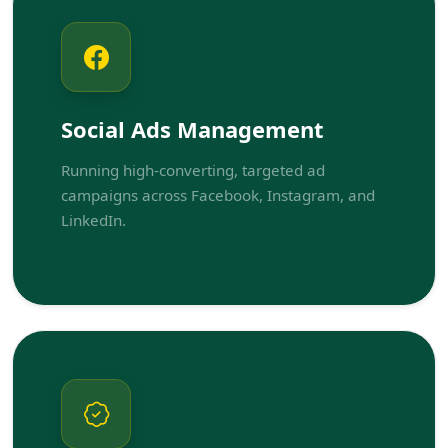
Social Ads Management
Running high-converting, targeted ad
campaigns across Facebook, Instagram, and
LinkedIn.