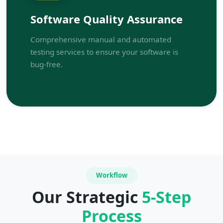
Software Quality Assurance
Comprehensive manual and automated
testing services to ensure your software is
bug-free.
Workflow
Our Strategic
5-Step
Process