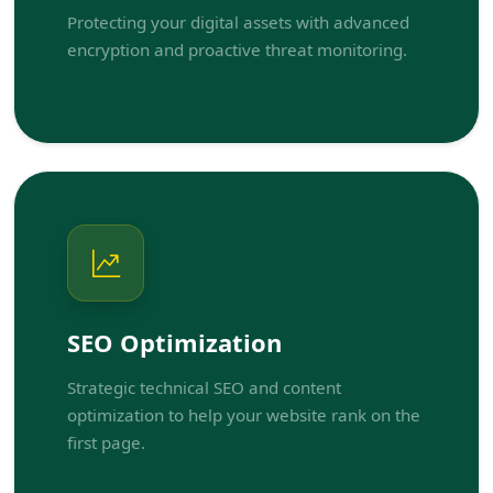
Protecting your digital assets with advanced
encryption and proactive threat monitoring.
SEO Optimization
Strategic technical SEO and content
optimization to help your website rank on the
first page.