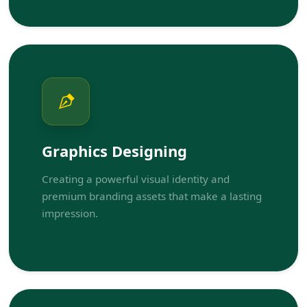
Graphics Designing
Creating a powerful visual identity and
premium branding assets that make a lasting
impression.