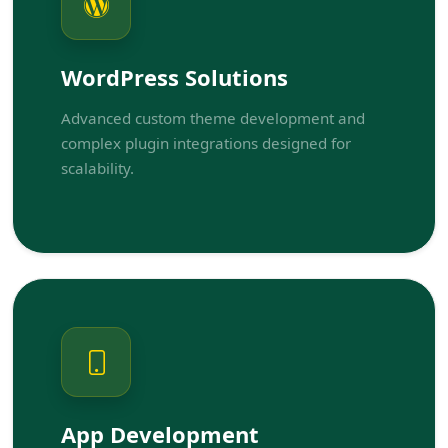
WordPress Solutions
Advanced custom theme development and
complex plugin integrations designed for
scalability.
App Development