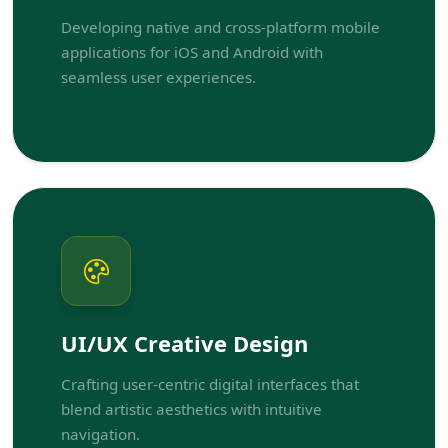
Developing native and cross-platform mobile
applications for iOS and Android with
seamless user experiences.
UI/UX Creative Design
Crafting user-centric digital interfaces that
blend artistic aesthetics with intuitive
navigation.