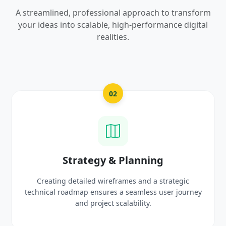
A streamlined, professional approach to transform
your ideas into scalable, high-performance digital
realities.
03
UI/UX Creative Design
ic
Crafting high-fidelity, modern visuals and interact
urney
prototypes that reflect your brand identity and
delight users.