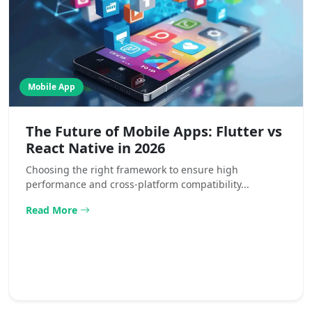
Mobile App
The Future of Mobile Apps: Flutter vs
React Native in 2026
Choosing the right framework to ensure high
performance and cross-platform compatibility...
Read More