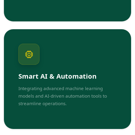
Smart AI & Automation
Integrating advanced machine learning
models and AI-driven automation tools to
streamline operations.