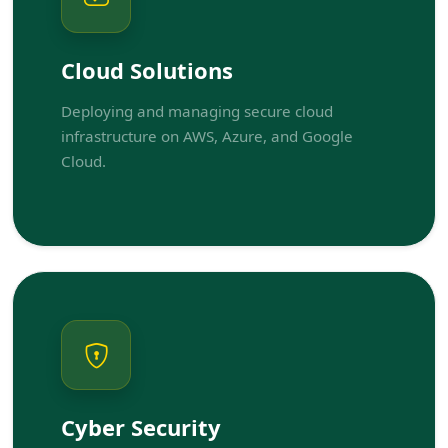
Cloud Solutions
Deploying and managing secure cloud
infrastructure on AWS, Azure, and Google
Cloud.
Cyber Security