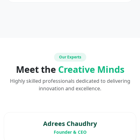
Our Experts
Meet the
Creative Minds
Highly skilled professionals dedicated to delivering
innovation and excellence.
Adrees Chaudhry
Founder & CEO