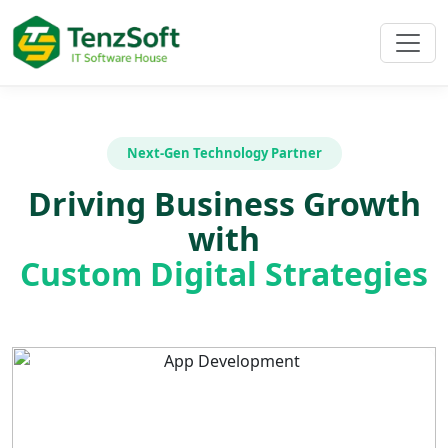
Next-Gen Technology Partner
Driving Business Growth
with
Custom Digital Strategies