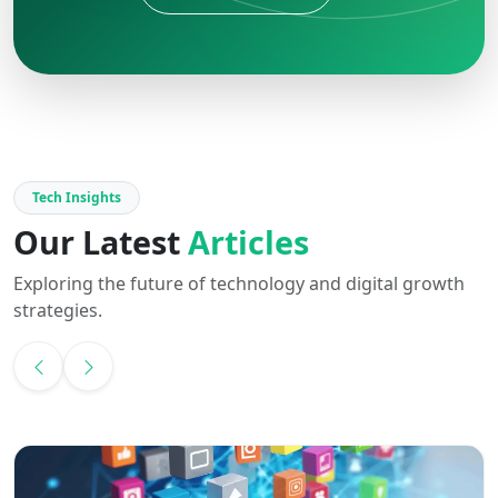
Tech Insights
Our Latest
Articles
Exploring the future of technology and digital growth
strategies.