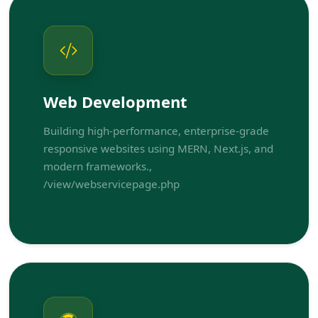
Web Development
Building high-performance, enterprise-grade
responsive websites using MERN, Next.js, and
modern frameworks.,
/view/webservicepage.php