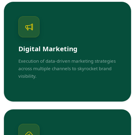
Digital Marketing
Execution of data-driven marketing strategies
across multiple channels to skyrocket brand
visibility.