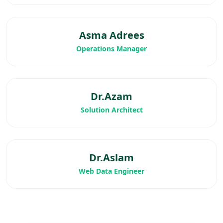
Asma Adrees
Operations Manager
Dr.Azam
Solution Architect
Dr.Aslam
Web Data Engineer