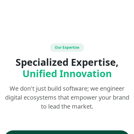
Our Expertise
Specialized Expertise,
Unified Innovation
We don't just build software; we engineer
digital ecosystems that empower your brand
to lead the market.