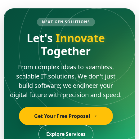
NEXT-GEN SOLUTIONS
Let's
Innovate
Together
From complex ideas to seamless,
scalable IT solutions. We don't just
build software; we engineer your
digital future with precision and speed.
Get Your Free Proposal
Explore Services