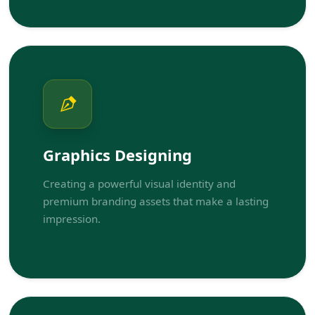
Graphics Designing
Creating a powerful visual identity and
premium branding assets that make a lasting
impression.