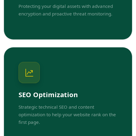
Protecting your digital assets with advanced
encryption and proactive threat monitoring.
SEO Optimization
Strategic technical SEO and content
optimization to help your website rank on the
first page.