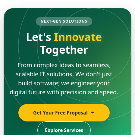
NEXT-GEN SOLUTIONS
Let's
Innovate
Together
From complex ideas to seamless,
scalable IT solutions. We don't just
build software; we engineer your
digital future with precision and speed.
Get Your Free Proposal
Explore Services