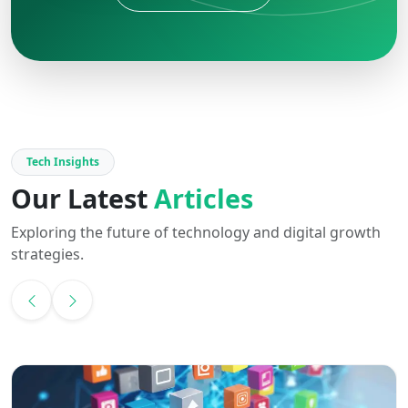
Tech Insights
Our Latest
Articles
Exploring the future of technology and digital growth
strategies.