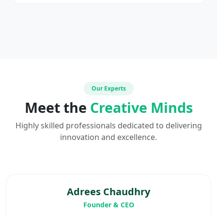
Our Experts
Meet the
Creative Minds
Highly skilled professionals dedicated to delivering
innovation and excellence.
Adrees Chaudhry
Founder & CEO