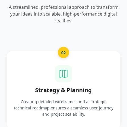
A streamlined, professional approach to transform
your ideas into scalable, high-performance digital
realities.
03
ing
UI/UX Creative Desi
 a strategic
Crafting high-fidelity, modern visuals and
ss user journey
prototypes that reflect your brand ide
.
delight users.