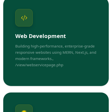
Web Development
Building high-performance, enterprise-grade
responsive websites using MERN, Next.js, and
modern frameworks.,
/view/webservicepage.php