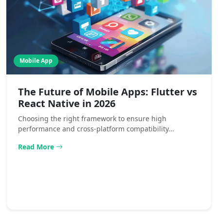
Mobile App
The Future of Mobile Apps: Flutter vs
React Native in 2026
Choosing the right framework to ensure high
performance and cross-platform compatibility...
Read More