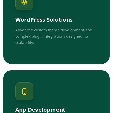
WordPress Solutions
Advanced custom theme development and
complex plugin integrations designed for
scalability.
App Development