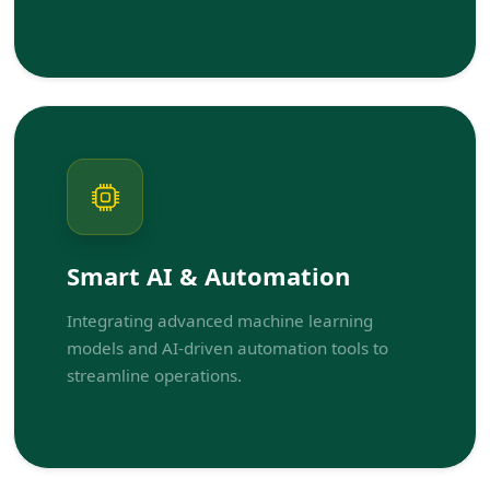
Smart AI & Automation
Integrating advanced machine learning
models and AI-driven automation tools to
streamline operations.