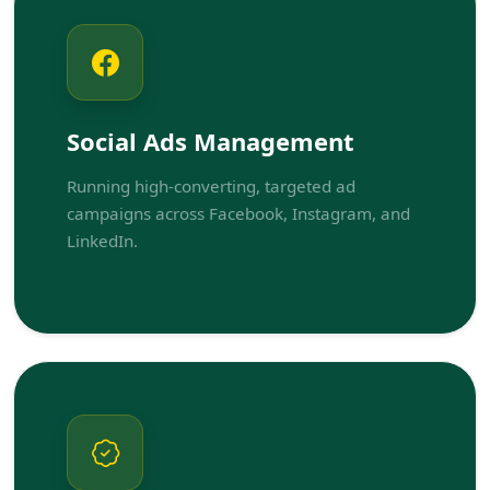
Social Ads Management
Running high-converting, targeted ad
campaigns across Facebook, Instagram, and
LinkedIn.