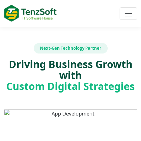
Next-Gen Technology Partner
Driving Business Growth
with
Custom Digital Strategies