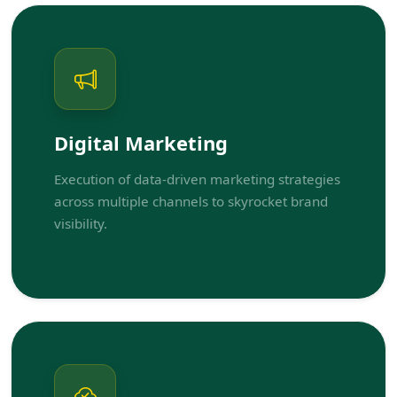
Digital Marketing
Execution of data-driven marketing strategies
across multiple channels to skyrocket brand
visibility.