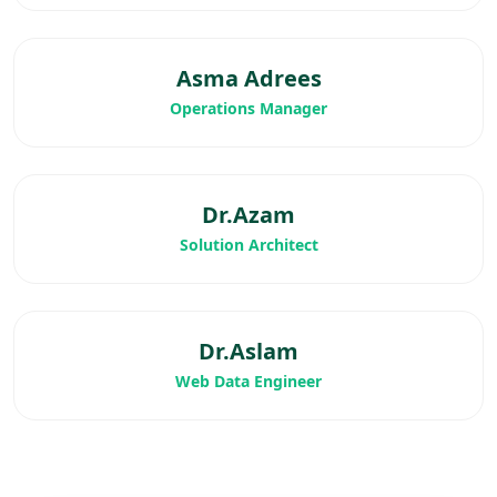
Asma Adrees
Operations Manager
Dr.Azam
Solution Architect
Dr.Aslam
Web Data Engineer