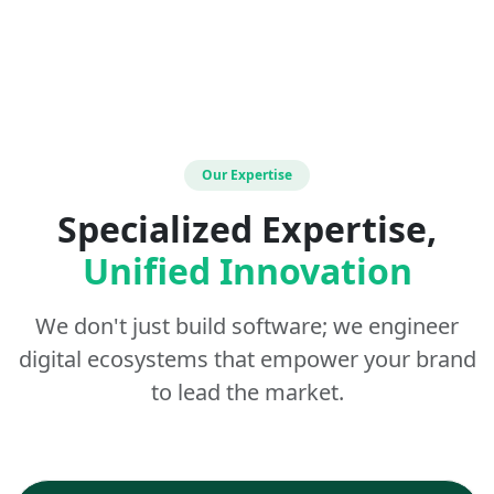
Our Expertise
Specialized Expertise,
Unified Innovation
We don't just build software; we engineer
digital ecosystems that empower your brand
to lead the market.