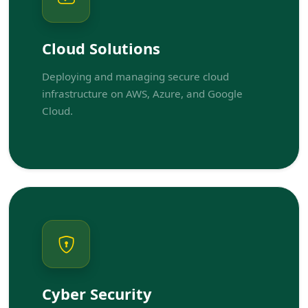
Cloud Solutions
Deploying and managing secure cloud
infrastructure on AWS, Azure, and Google
Cloud.
Cyber Security