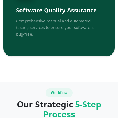
Software Quality Assurance
Comprehensive manual and automated
testing services to ensure your software is
bug-free.
Workflow
Our Strategic
5-Step
Process