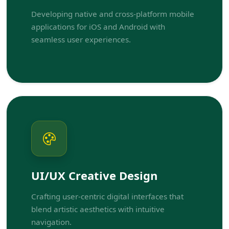
Developing native and cross-platform mobile
applications for iOS and Android with
seamless user experiences.
UI/UX Creative Design
Crafting user-centric digital interfaces that
blend artistic aesthetics with intuitive
navigation.