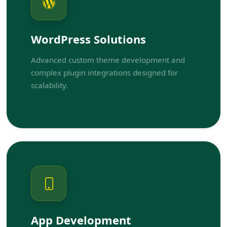
WordPress Solutions
Advanced custom theme development and
complex plugin integrations designed for
scalability.
App Development