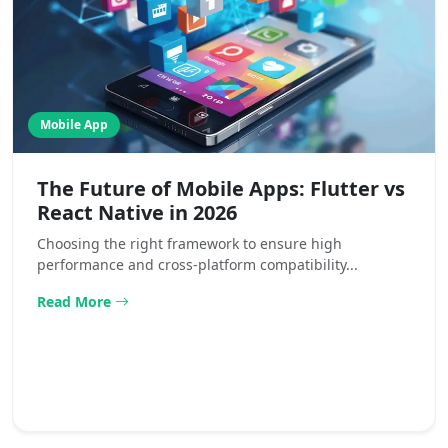
Mobile App
The Future of Mobile Apps: Flutter vs
React Native in 2026
Choosing the right framework to ensure high
performance and cross-platform compatibility...
Read More