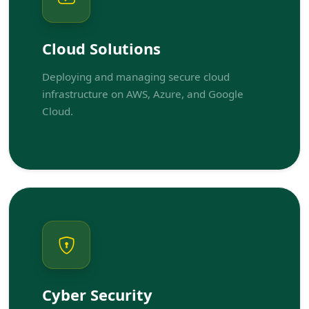
Cloud Solutions
Deploying and managing secure cloud
infrastructure on AWS, Azure, and Google
Cloud.
Cyber Security