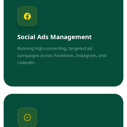
Social Ads Management
Running high-converting, targeted ad
campaigns across Facebook, Instagram, and
LinkedIn.