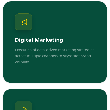
Digital Marketing
Execution of data-driven marketing strategies
across multiple channels to skyrocket brand
visibility.