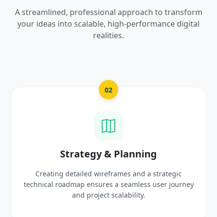
A streamlined, professional approach to transform
your ideas into scalable, high-performance digital
realities.
02
gy & Planning
UI/UX Cre
 wireframes and a strategic
Crafting high-fidelity, m
sures a seamless user journey
prototypes that reflec
oject scalability.
delig