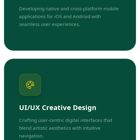
Developing native and cross-platform mobile
applications for iOS and Android with
seamless user experiences.
UI/UX Creative Design
Crafting user-centric digital interfaces that
blend artistic aesthetics with intuitive
navigation.