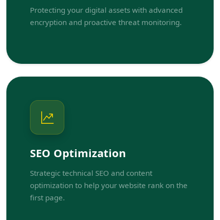
Protecting your digital assets with advanced
encryption and proactive threat monitoring.
SEO Optimization
Strategic technical SEO and content
optimization to help your website rank on the
first page.