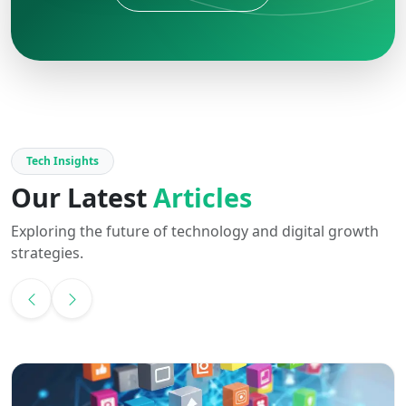
Tech Insights
Our Latest
Articles
Exploring the future of technology and digital growth
strategies.