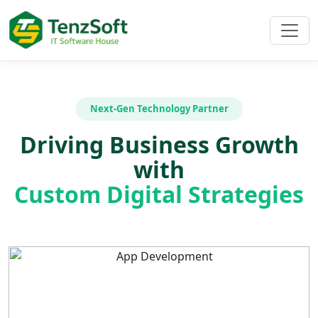
Next-Gen Technology Partner
Driving Business Growth
with
Custom Digital Strategies