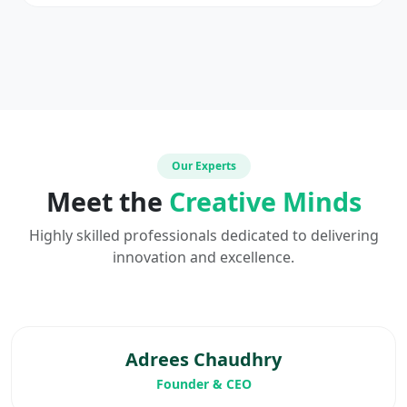
Our Experts
Meet the
Creative Minds
Highly skilled professionals dedicated to delivering
innovation and excellence.
Adrees Chaudhry
Founder & CEO