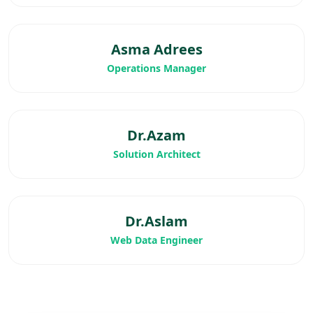
Asma Adrees
Operations Manager
Dr.Azam
Solution Architect
Dr.Aslam
Web Data Engineer