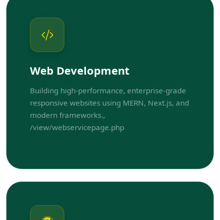
Web Development
Building high-performance, enterprise-grade
responsive websites using MERN, Next.js, and
modern frameworks.,
/view/webservicepage.php