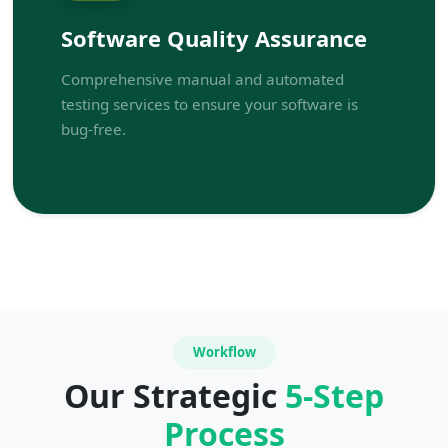
Software Quality Assurance
Comprehensive manual and automated
testing services to ensure your software is
bug-free.
Workflow
Our Strategic
5-Step
Process