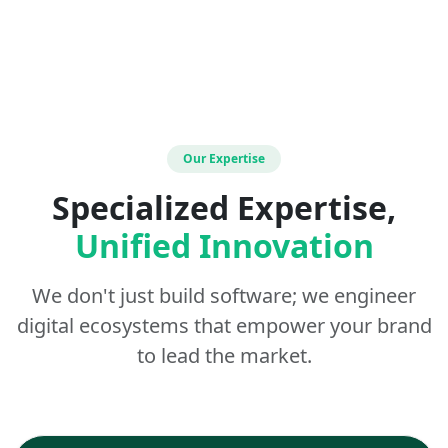
Our Expertise
Specialized Expertise,
Unified Innovation
We don't just build software; we engineer
digital ecosystems that empower your brand
to lead the market.