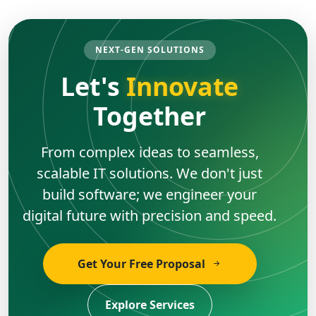
NEXT-GEN SOLUTIONS
Let's
Innovate
Together
From complex ideas to seamless,
scalable IT solutions. We don't just
build software; we engineer your
digital future with precision and speed.
Get Your Free Proposal
Explore Services