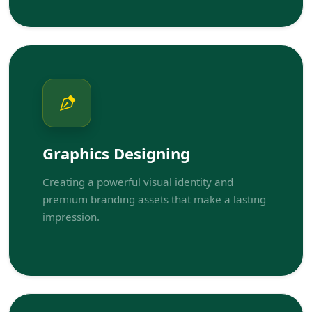
Graphics Designing
Creating a powerful visual identity and
premium branding assets that make a lasting
impression.