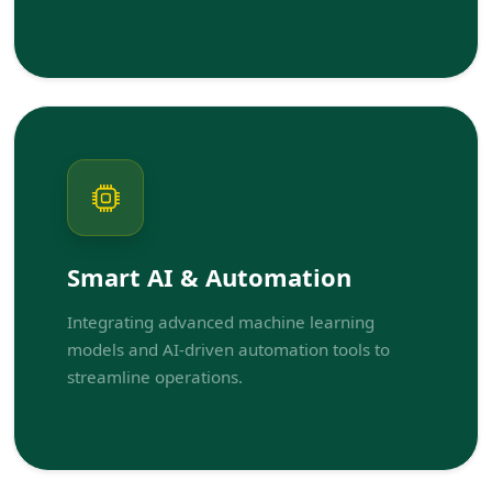
Smart AI & Automation
Integrating advanced machine learning
models and AI-driven automation tools to
streamline operations.