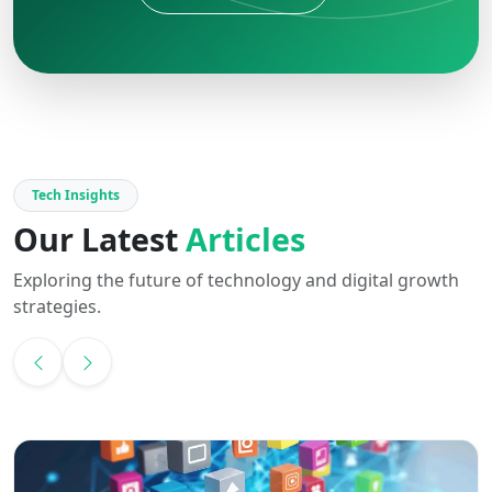
Tech Insights
Our Latest
Articles
Exploring the future of technology and digital growth
strategies.