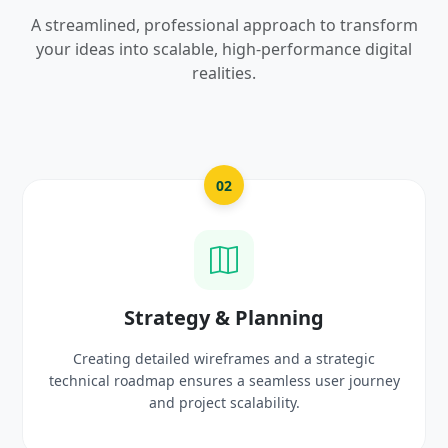
A streamlined, professional approach to transform
your ideas into scalable, high-performance digital
realities.
03
UI/UX Creative Design
Crafting high-fidelity, modern visuals and interactive
ey
prototypes that reflect your brand identity and
delight users.