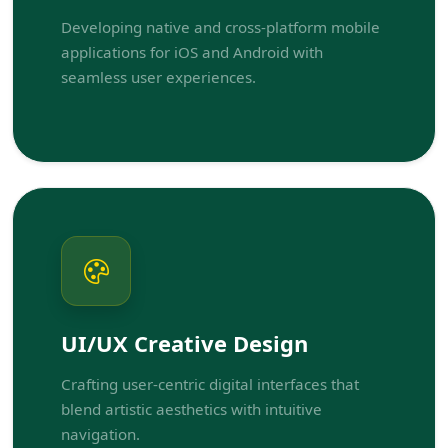
Developing native and cross-platform mobile
applications for iOS and Android with
seamless user experiences.
UI/UX Creative Design
Crafting user-centric digital interfaces that
blend artistic aesthetics with intuitive
navigation.