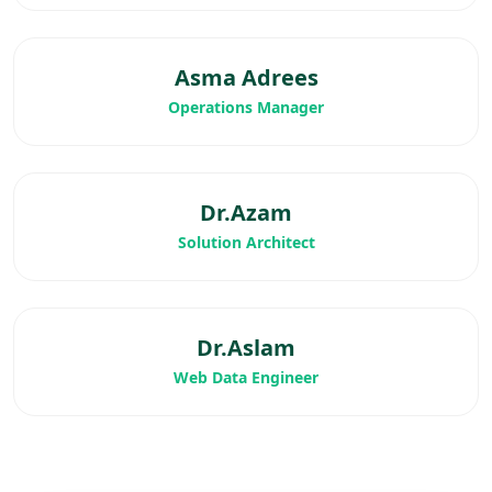
Asma Adrees
Operations Manager
Dr.Azam
Solution Architect
Dr.Aslam
Web Data Engineer