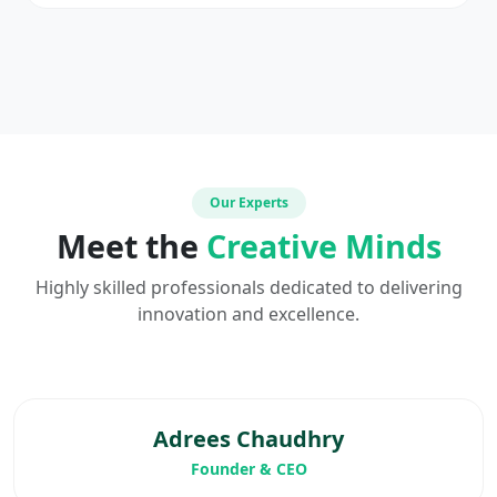
Our Experts
Meet the
Creative Minds
Highly skilled professionals dedicated to delivering
innovation and excellence.
Adrees Chaudhry
Founder & CEO