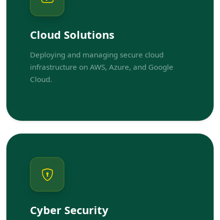
Cloud Solutions
Deploying and managing secure cloud
infrastructure on AWS, Azure, and Google
Cloud.
Cyber Security