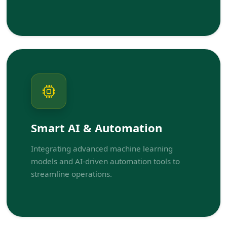
Smart AI & Automation
Integrating advanced machine learning
models and AI-driven automation tools to
streamline operations.