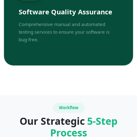
Software Quality Assurance
Comprehensive manual and automated
testing services to ensure your software is
bug-free.
Workflow
Our Strategic
5-Step
Process