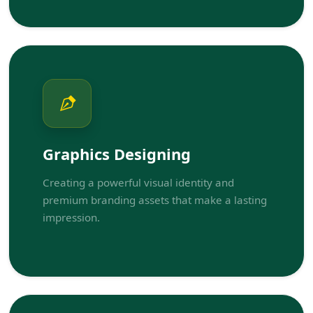
Graphics Designing
Creating a powerful visual identity and
premium branding assets that make a lasting
impression.