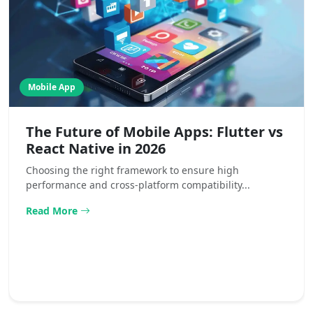
Mobile App
The Future of Mobile Apps: Flutter vs
React Native in 2026
Choosing the right framework to ensure high
performance and cross-platform compatibility...
Read More