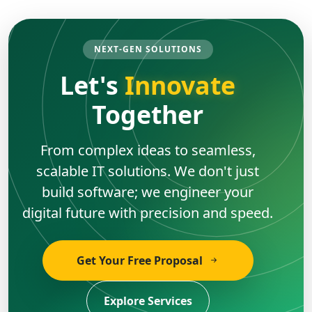
NEXT-GEN SOLUTIONS
Let's
Innovate
Together
From complex ideas to seamless,
scalable IT solutions. We don't just
build software; we engineer your
digital future with precision and speed.
Get Your Free Proposal
Explore Services