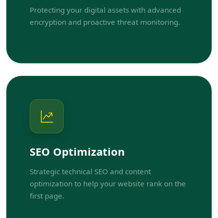
Protecting your digital assets with advanced
encryption and proactive threat monitoring.
SEO Optimization
Strategic technical SEO and content
optimization to help your website rank on the
first page.