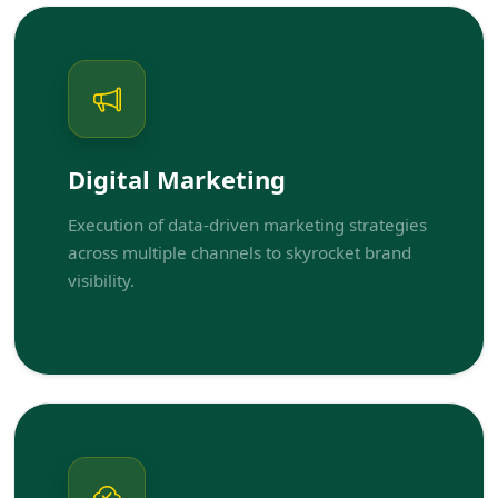
Digital Marketing
Execution of data-driven marketing strategies
across multiple channels to skyrocket brand
visibility.