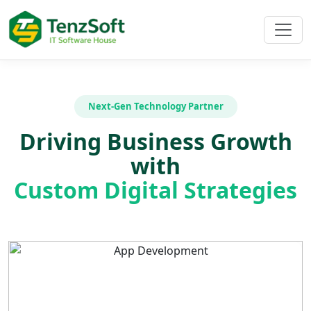
Next-Gen Technology Partner
Driving Business Growth
with
Custom Digital Strategies