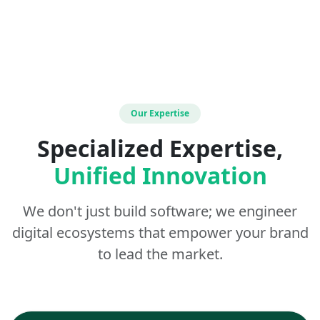
Our Expertise
Specialized Expertise,
Unified Innovation
We don't just build software; we engineer
digital ecosystems that empower your brand
to lead the market.