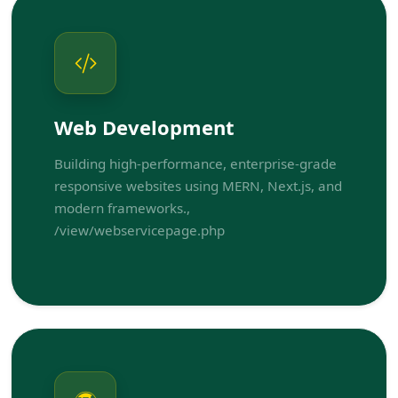
Web Development
Building high-performance, enterprise-grade
responsive websites using MERN, Next.js, and
modern frameworks.,
/view/webservicepage.php