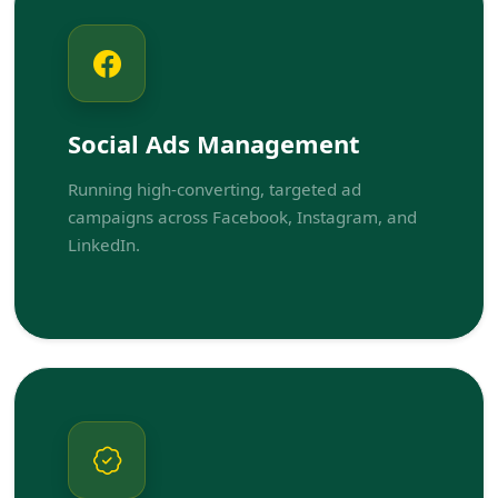
Social Ads Management
Running high-converting, targeted ad
campaigns across Facebook, Instagram, and
LinkedIn.