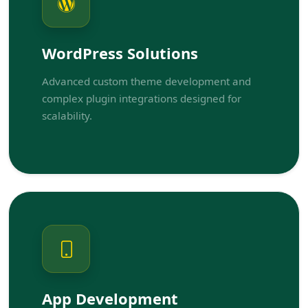
WordPress Solutions
Advanced custom theme development and
complex plugin integrations designed for
scalability.
App Development