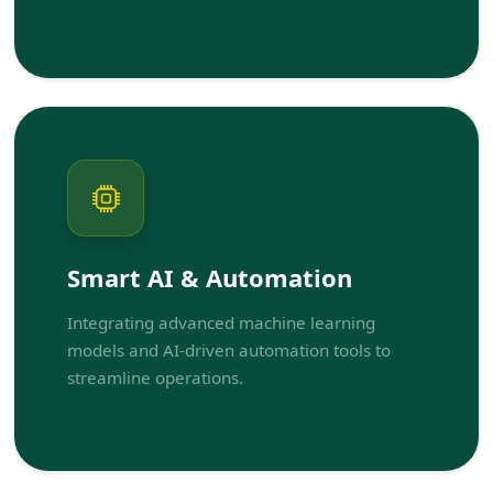
Smart AI & Automation
Integrating advanced machine learning
models and AI-driven automation tools to
streamline operations.