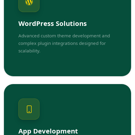
WordPress Solutions
Advanced custom theme development and
complex plugin integrations designed for
scalability.
App Development