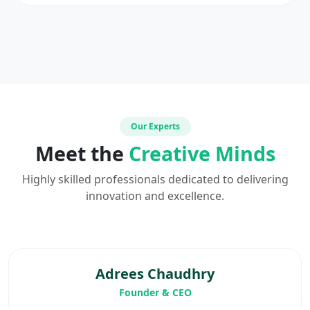
Our Experts
Meet the
Creative Minds
Highly skilled professionals dedicated to delivering
innovation and excellence.
Adrees Chaudhry
Founder & CEO