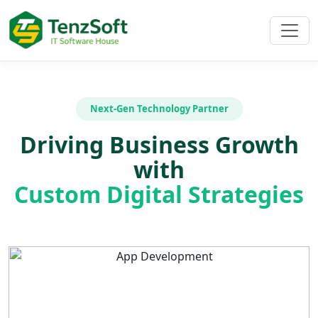
Next-Gen Technology Partner
Driving Business Growth
with
Custom Digital Strategies