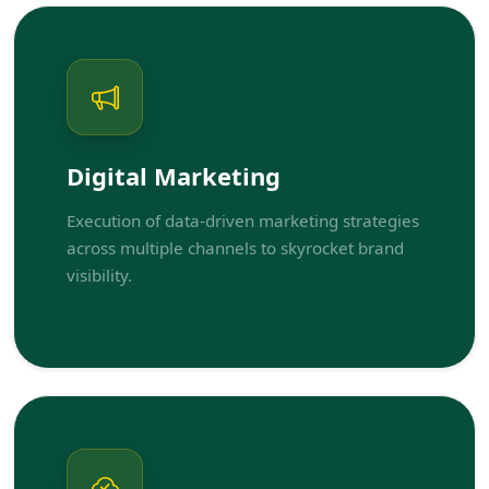
Digital Marketing
Execution of data-driven marketing strategies
across multiple channels to skyrocket brand
visibility.