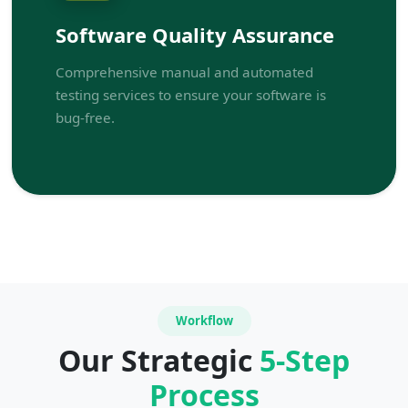
Software Quality Assurance
Comprehensive manual and automated
testing services to ensure your software is
bug-free.
Workflow
Our Strategic
5-Step
Process