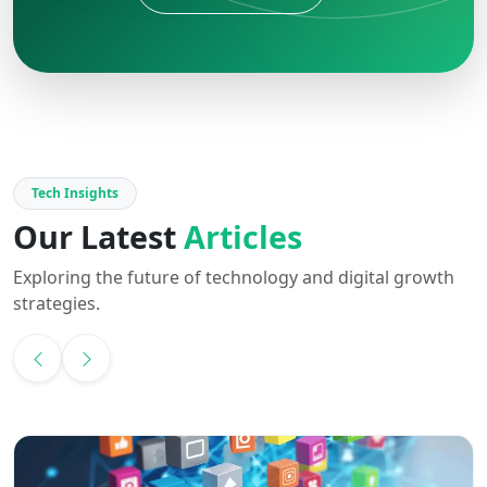
Tech Insights
Our Latest
Articles
Exploring the future of technology and digital growth
strategies.