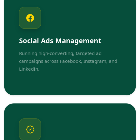
Social Ads Management
Running high-converting, targeted ad
campaigns across Facebook, Instagram, and
LinkedIn.