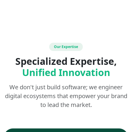
Our Expertise
Specialized Expertise,
Unified Innovation
We don't just build software; we engineer
digital ecosystems that empower your brand
to lead the market.