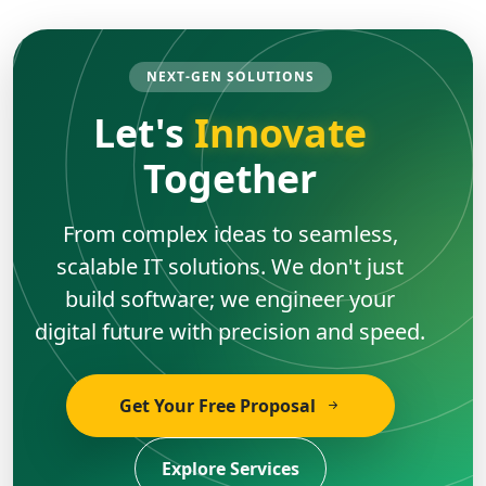
NEXT-GEN SOLUTIONS
Let's
Innovate
Together
From complex ideas to seamless,
scalable IT solutions. We don't just
build software; we engineer your
digital future with precision and speed.
Get Your Free Proposal
Explore Services