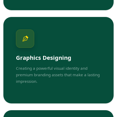
Graphics Designing
Creating a powerful visual identity and
premium branding assets that make a lasting
impression.