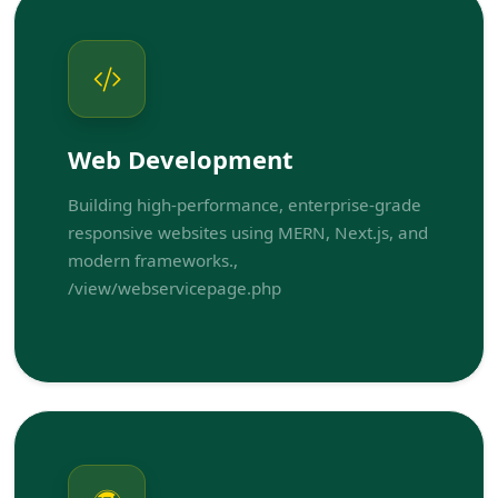
Web Development
Building high-performance, enterprise-grade
responsive websites using MERN, Next.js, and
modern frameworks.,
/view/webservicepage.php