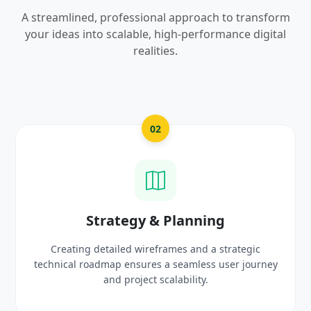
A streamlined, professional approach to transform
your ideas into scalable, high-performance digital
realities.
2
03
& Planning
UI/UX Creativ
frames and a strategic
Crafting high-fidelity, modern 
 a seamless user journey
prototypes that reflect you
scalability.
delight use