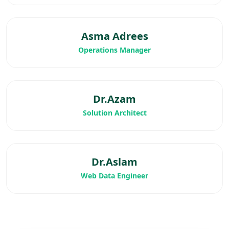
Asma Adrees
Operations Manager
Dr.Azam
Solution Architect
Dr.Aslam
Web Data Engineer