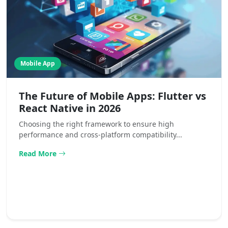
Mobile App
The Future of Mobile Apps: Flutter vs
React Native in 2026
Choosing the right framework to ensure high
performance and cross-platform compatibility...
Read More