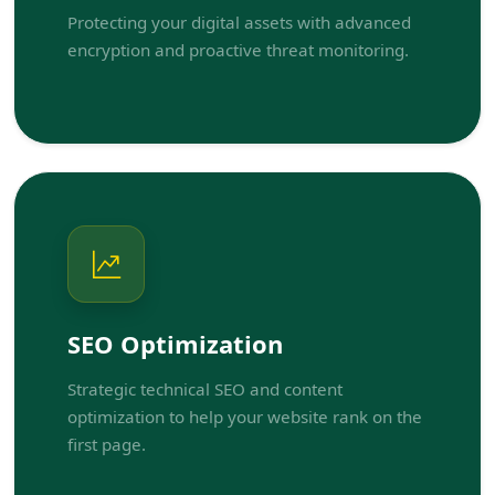
Protecting your digital assets with advanced
encryption and proactive threat monitoring.
SEO Optimization
Strategic technical SEO and content
optimization to help your website rank on the
first page.