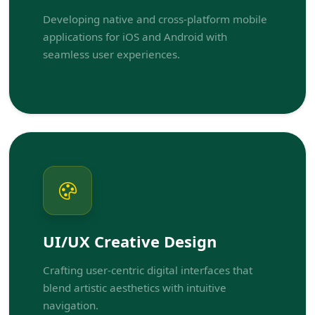
Developing native and cross-platform mobile
applications for iOS and Android with
seamless user experiences.
UI/UX Creative Design
Crafting user-centric digital interfaces that
blend artistic aesthetics with intuitive
navigation.