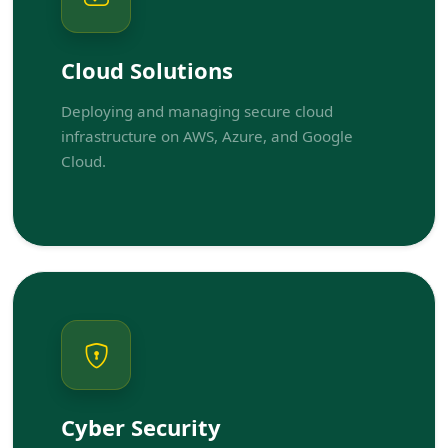
Cloud Solutions
Deploying and managing secure cloud
infrastructure on AWS, Azure, and Google
Cloud.
Cyber Security