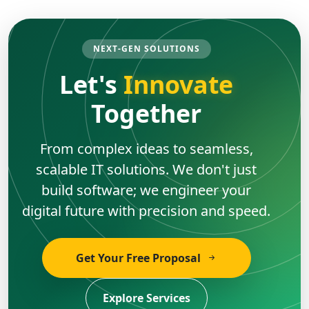
NEXT-GEN SOLUTIONS
Let's
Innovate
Together
From complex ideas to seamless,
scalable IT solutions. We don't just
build software; we engineer your
digital future with precision and speed.
Get Your Free Proposal
Explore Services