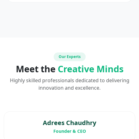
Our Experts
Meet the
Creative Minds
Highly skilled professionals dedicated to delivering
innovation and excellence.
Adrees Chaudhry
Founder & CEO