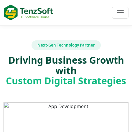
Next-Gen Technology Partner
Driving Business Growth
with
Custom Digital Strategies