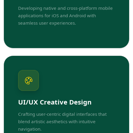
Developing native and cross-platform mobile
applications for iOS and Android with
seamless user experiences.
UI/UX Creative Design
Crafting user-centric digital interfaces that
blend artistic aesthetics with intuitive
navigation.