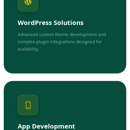
WordPress Solutions
Advanced custom theme development and
complex plugin integrations designed for
scalability.
App Development