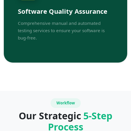
Software Quality Assurance
Comprehensive manual and automated
testing services to ensure your software is
bug-free.
Workflow
Our Strategic
5-Step
Process