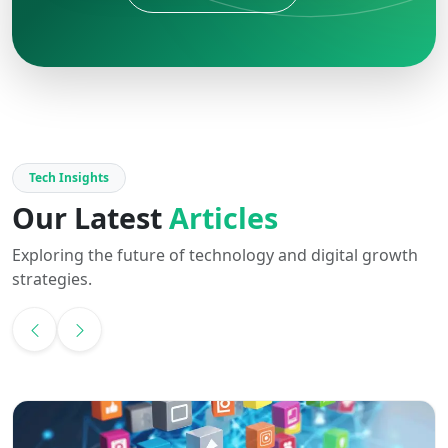
Tech Insights
Our Latest
Articles
Exploring the future of technology and digital growth
strategies.