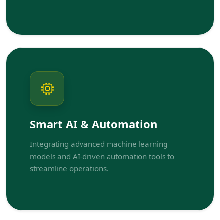
Smart AI & Automation
Integrating advanced machine learning
models and AI-driven automation tools to
streamline operations.