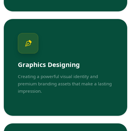
Graphics Designing
Creating a powerful visual identity and
premium branding assets that make a lasting
impression.