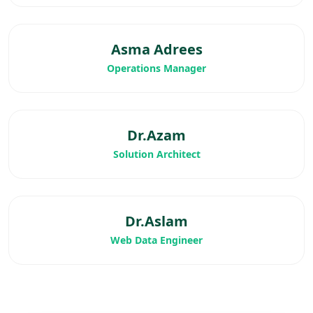
Asma Adrees
Operations Manager
Dr.Azam
Solution Architect
Dr.Aslam
Web Data Engineer