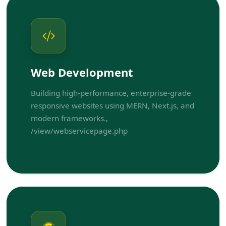
Web Development
Building high-performance, enterprise-grade
responsive websites using MERN, Next.js, and
modern frameworks.,
/view/webservicepage.php