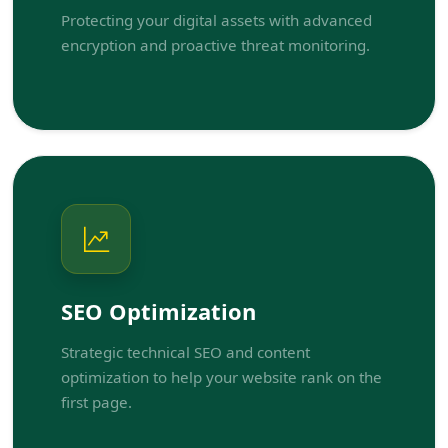
Protecting your digital assets with advanced
encryption and proactive threat monitoring.
SEO Optimization
Strategic technical SEO and content
optimization to help your website rank on the
first page.