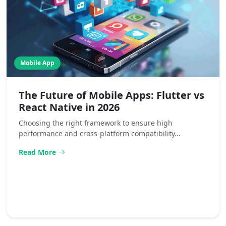
Mobile App
The Future of Mobile Apps: Flutter vs
React Native in 2026
Choosing the right framework to ensure high
performance and cross-platform compatibility...
Read More