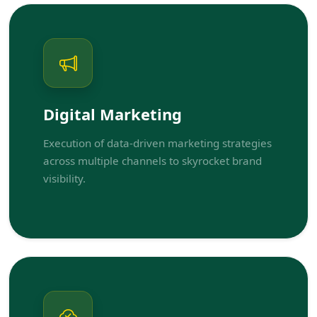
Digital Marketing
Execution of data-driven marketing strategies
across multiple channels to skyrocket brand
visibility.