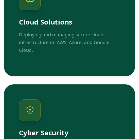
Cloud Solutions
Deploying and managing secure cloud
infrastructure on AWS, Azure, and Google
Cloud.
Cyber Security