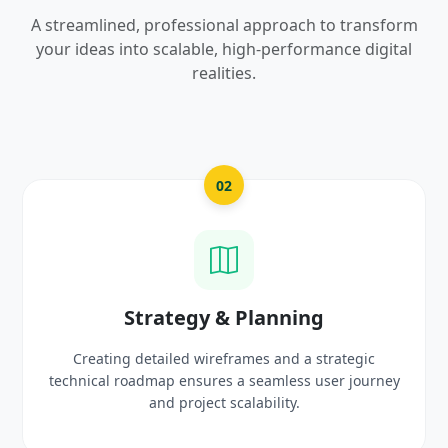
A streamlined, professional approach to transform
your ideas into scalable, high-performance digital
realities.
03
UI/UX Creative Design
Crafting high-fidelity, modern visuals and interactive
prototypes that reflect your brand identity and
delight users.