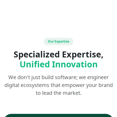
Our Expertise
Specialized Expertise,
Unified Innovation
We don't just build software; we engineer
digital ecosystems that empower your brand
to lead the market.