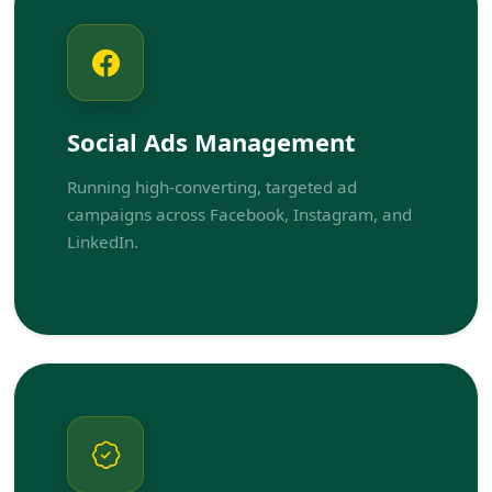
Social Ads Management
Running high-converting, targeted ad
campaigns across Facebook, Instagram, and
LinkedIn.