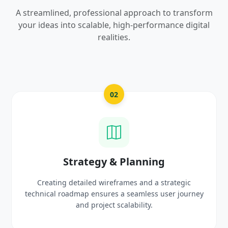
A streamlined, professional approach to transform
your ideas into scalable, high-performance digital
realities.
03
UI/UX Creative Design
c
Crafting high-fidelity, modern visuals and interacti
urney
prototypes that reflect your brand identity and
delight users.