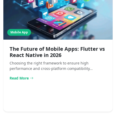
Mobile App
The Future of Mobile Apps: Flutter vs
React Native in 2026
Choosing the right framework to ensure high
performance and cross-platform compatibility...
Read More