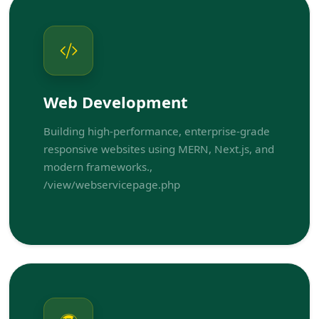
Web Development
Building high-performance, enterprise-grade
responsive websites using MERN, Next.js, and
modern frameworks.,
/view/webservicepage.php