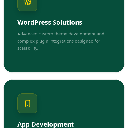
WordPress Solutions
Advanced custom theme development and
complex plugin integrations designed for
scalability.
App Development