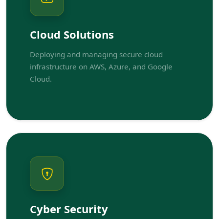
Cloud Solutions
Deploying and managing secure cloud
infrastructure on AWS, Azure, and Google
Cloud.
Cyber Security