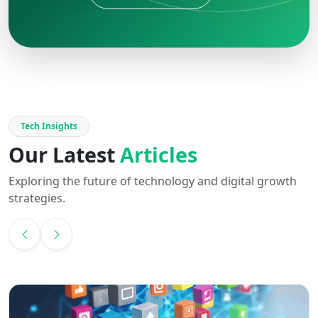
Tech Insights
Our Latest
Articles
Exploring the future of technology and digital growth
strategies.