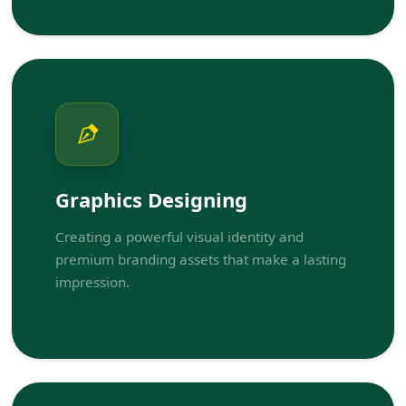
Graphics Designing
Creating a powerful visual identity and
premium branding assets that make a lasting
impression.