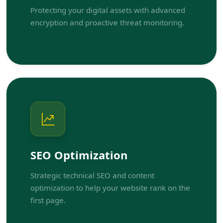
Protecting your digital assets with advanced
encryption and proactive threat monitoring.
SEO Optimization
Strategic technical SEO and content
optimization to help your website rank on the
first page.