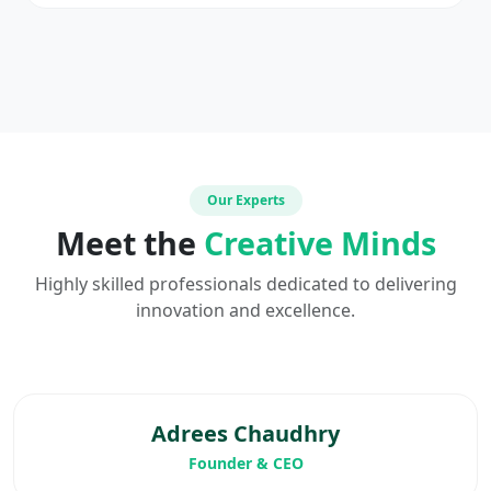
Our Experts
Meet the
Creative Minds
Highly skilled professionals dedicated to delivering
innovation and excellence.
Adrees Chaudhry
Founder & CEO