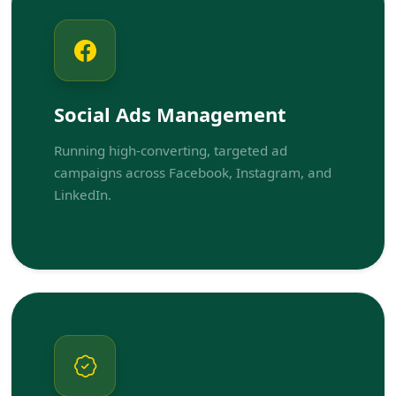
Social Ads Management
Running high-converting, targeted ad
campaigns across Facebook, Instagram, and
LinkedIn.