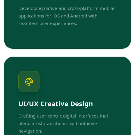
Developing native and cross-platform mobile
applications for iOS and Android with
seamless user experiences.
UI/UX Creative Design
Crafting user-centric digital interfaces that
blend artistic aesthetics with intuitive
navigation.