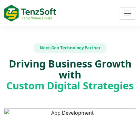
Next-Gen Technology Partner
Driving Business Growth
with
Custom Digital Strategies