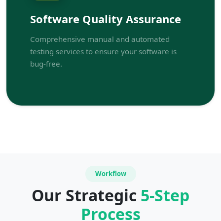
Software Quality Assurance
Comprehensive manual and automated
testing services to ensure your software is
bug-free.
Workflow
Our Strategic
5-Step
Process