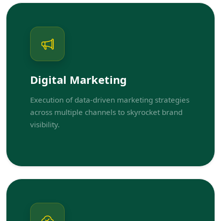
Digital Marketing
Execution of data-driven marketing strategies
across multiple channels to skyrocket brand
visibility.