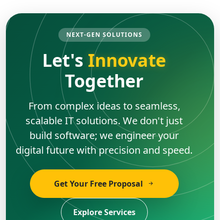
NEXT-GEN SOLUTIONS
Let's
Innovate
Together
From complex ideas to seamless,
scalable IT solutions. We don't just
build software; we engineer your
digital future with precision and speed.
Get Your Free Proposal
Explore Services