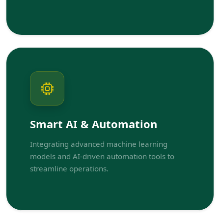
Smart AI & Automation
Integrating advanced machine learning
models and AI-driven automation tools to
streamline operations.