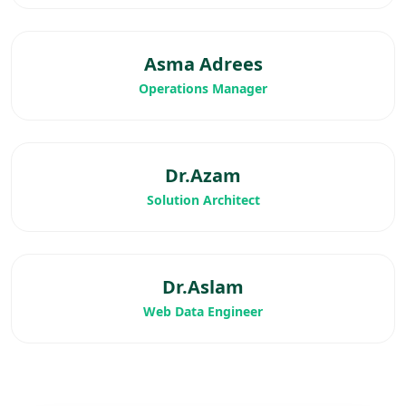
Asma Adrees
Operations Manager
Dr.Azam
Solution Architect
Dr.Aslam
Web Data Engineer