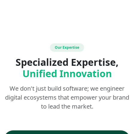
Our Expertise
Specialized Expertise,
Unified Innovation
We don't just build software; we engineer
digital ecosystems that empower your brand
to lead the market.