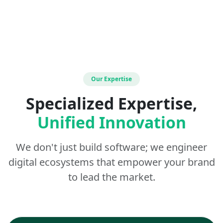
Our Expertise
Specialized Expertise,
Unified Innovation
We don't just build software; we engineer
digital ecosystems that empower your brand
to lead the market.