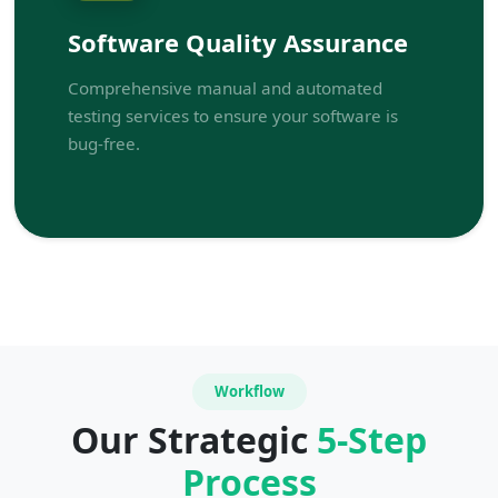
Software Quality Assurance
Comprehensive manual and automated
testing services to ensure your software is
bug-free.
Workflow
Our Strategic
5-Step
Process