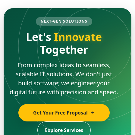
NEXT-GEN SOLUTIONS
Let's
Innovate
Together
From complex ideas to seamless,
scalable IT solutions. We don't just
build software; we engineer your
digital future with precision and speed.
Get Your Free Proposal
Explore Services