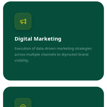
Digital Marketing
Execution of data-driven marketing strategies
across multiple channels to skyrocket brand
visibility.