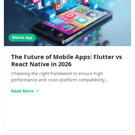
Mobile App
The Future of Mobile Apps: Flutter vs
React Native in 2026
Choosing the right framework to ensure high
performance and cross-platform compatibility...
Read More