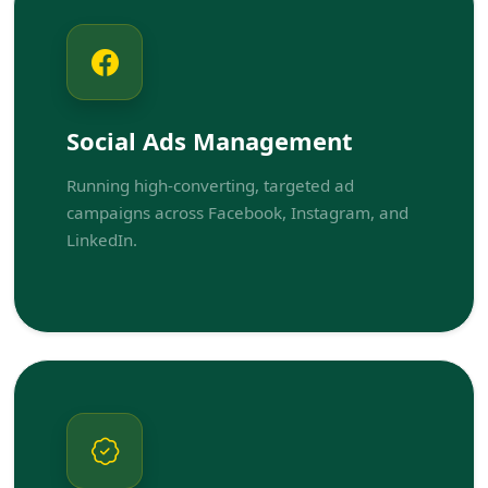
Social Ads Management
Running high-converting, targeted ad
campaigns across Facebook, Instagram, and
LinkedIn.