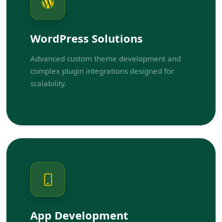
WordPress Solutions
Advanced custom theme development and
complex plugin integrations designed for
scalability.
App Development