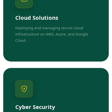
Cloud Solutions
Deploying and managing secure cloud
infrastructure on AWS, Azure, and Google
Cloud.
Cyber Security