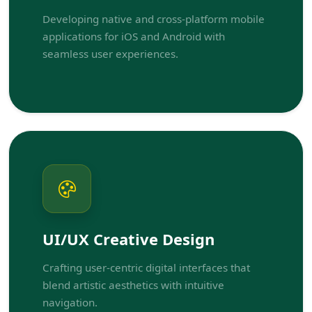
Developing native and cross-platform mobile
applications for iOS and Android with
seamless user experiences.
UI/UX Creative Design
Crafting user-centric digital interfaces that
blend artistic aesthetics with intuitive
navigation.