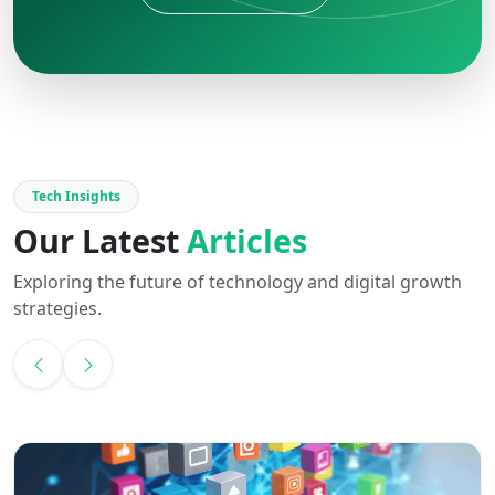
Tech Insights
Our Latest
Articles
Exploring the future of technology and digital growth
strategies.