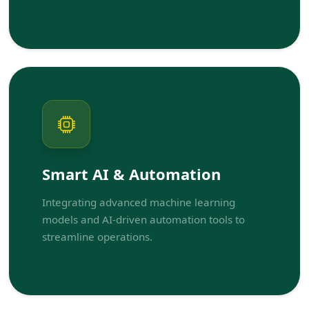
Smart AI & Automation
Integrating advanced machine learning
models and AI-driven automation tools to
streamline operations.