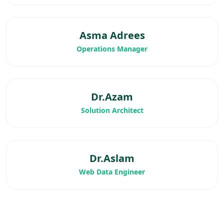
Asma Adrees
Operations Manager
Dr.Azam
Solution Architect
Dr.Aslam
Web Data Engineer