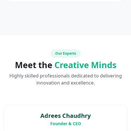
Our Experts
Meet the
Creative Minds
Highly skilled professionals dedicated to delivering
innovation and excellence.
Adrees Chaudhry
Founder & CEO