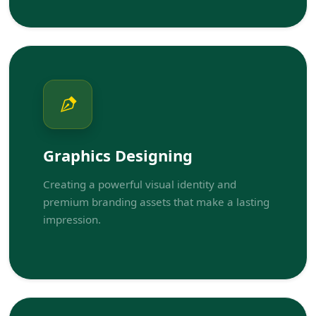
Graphics Designing
Creating a powerful visual identity and
premium branding assets that make a lasting
impression.