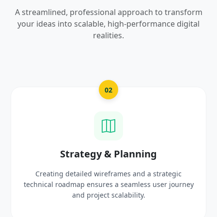
A streamlined, professional approach to transform
your ideas into scalable, high-performance digital
realities.
03
UI/UX Creative Design
Crafting high-fidelity, modern visuals and interactiv
rney
prototypes that reflect your brand identity and
delight users.