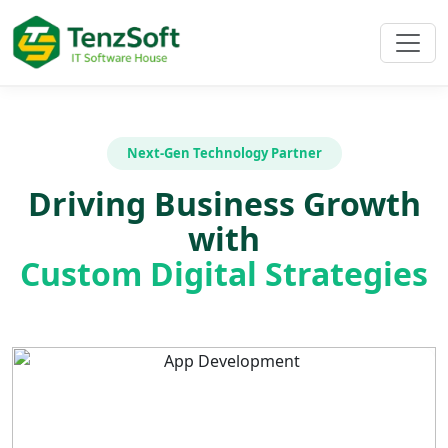
Next-Gen Technology Partner
Driving Business Growth
with
Custom Digital Strategies