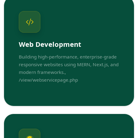
Web Development
Building high-performance, enterprise-grade
responsive websites using MERN, Next.js, and
modern frameworks.,
/view/webservicepage.php