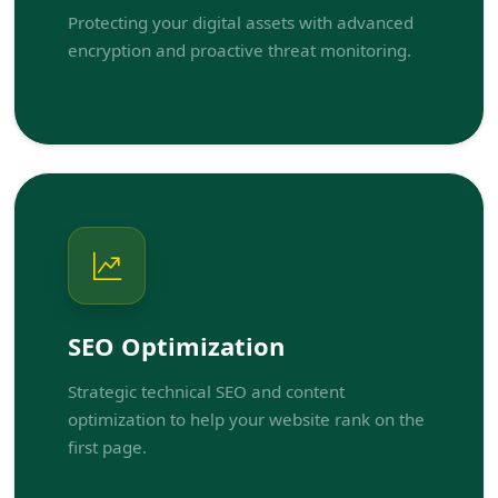
Protecting your digital assets with advanced
encryption and proactive threat monitoring.
SEO Optimization
Strategic technical SEO and content
optimization to help your website rank on the
first page.