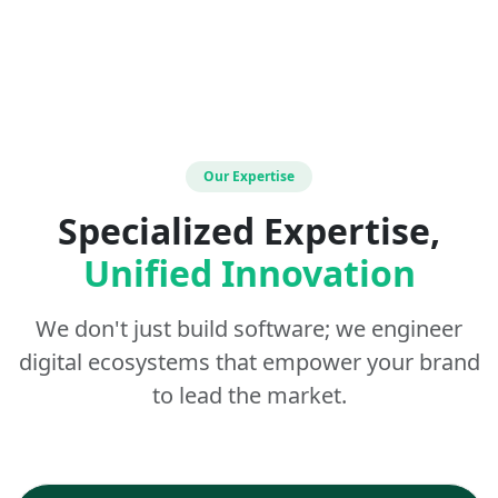
Our Expertise
Specialized Expertise,
Unified Innovation
We don't just build software; we engineer
digital ecosystems that empower your brand
to lead the market.