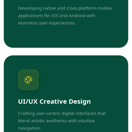
Developing native and cross-platform mobile
applications for iOS and Android with
seamless user experiences.
UI/UX Creative Design
Crafting user-centric digital interfaces that
blend artistic aesthetics with intuitive
navigation.