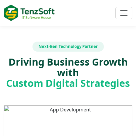
Next-Gen Technology Partner
Driving Business Growth
with
Custom Digital Strategies