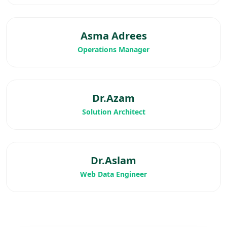
Asma Adrees
Operations Manager
Dr.Azam
Solution Architect
Dr.Aslam
Web Data Engineer