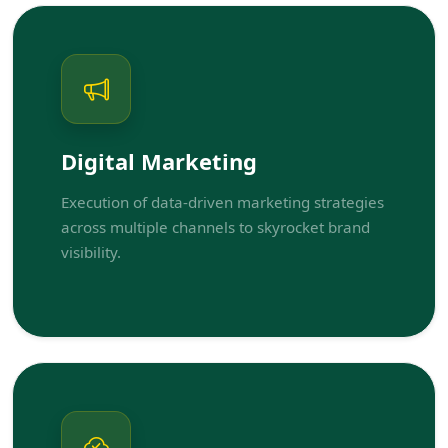
Digital Marketing
Execution of data-driven marketing strategies
across multiple channels to skyrocket brand
visibility.