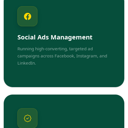
Social Ads Management
Running high-converting, targeted ad
campaigns across Facebook, Instagram, and
LinkedIn.