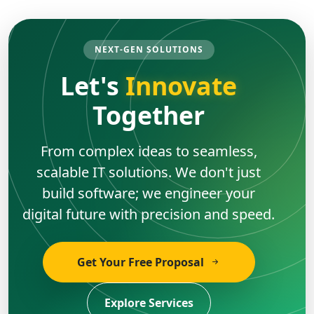
NEXT-GEN SOLUTIONS
Let's
Innovate
Together
From complex ideas to seamless,
scalable IT solutions. We don't just
build software; we engineer your
digital future with precision and speed.
Get Your Free Proposal
Explore Services