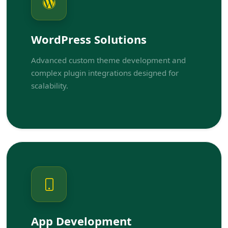
WordPress Solutions
Advanced custom theme development and
complex plugin integrations designed for
scalability.
App Development