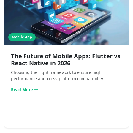
Mobile App
The Future of Mobile Apps: Flutter vs
React Native in 2026
Choosing the right framework to ensure high
performance and cross-platform compatibility...
Read More