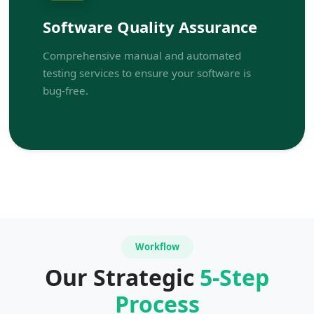
Software Quality Assurance
Comprehensive manual and automated
testing services to ensure your software is
bug-free.
Workflow
Our Strategic
5-Step
Process