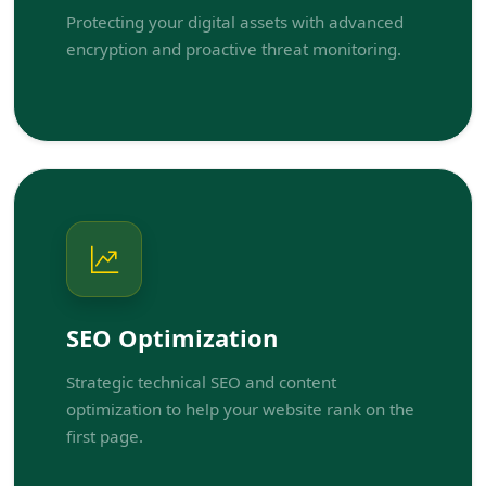
Protecting your digital assets with advanced
encryption and proactive threat monitoring.
SEO Optimization
Strategic technical SEO and content
optimization to help your website rank on the
first page.