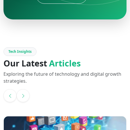
Tech Insights
Our Latest
Articles
Exploring the future of technology and digital growth
strategies.