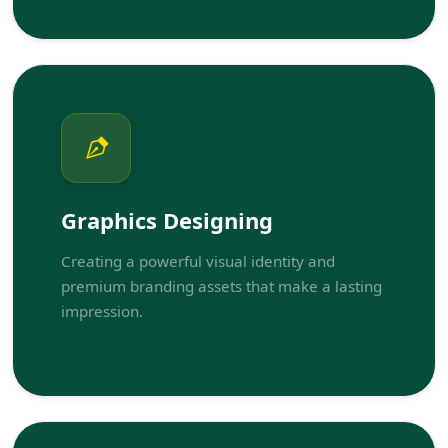
Graphics Designing
Creating a powerful visual identity and
premium branding assets that make a lasting
impression.