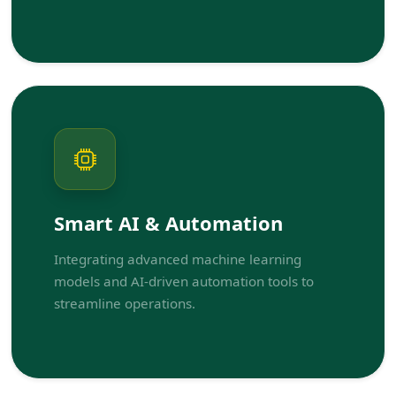
Smart AI & Automation
Integrating advanced machine learning
models and AI-driven automation tools to
streamline operations.