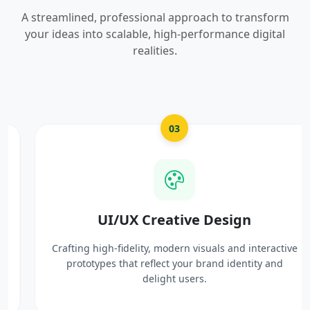
A streamlined, professional approach to transform
your ideas into scalable, high-performance digital
realities.
03
UI/UX Creative Design
Crafting high-fidelity, modern visuals and interactive
prototypes that reflect your brand identity and
delight users.