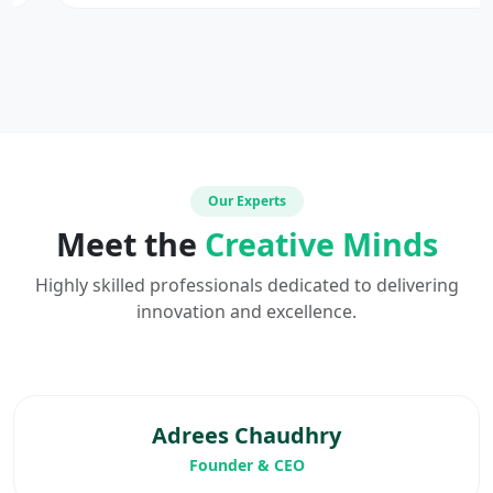
Our Experts
Meet the
Creative Minds
Highly skilled professionals dedicated to delivering
innovation and excellence.
Adrees Chaudhry
Founder & CEO