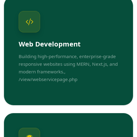
Web Development
Building high-performance, enterprise-grade
responsive websites using MERN, Next.js, and
modern frameworks.,
/view/webservicepage.php