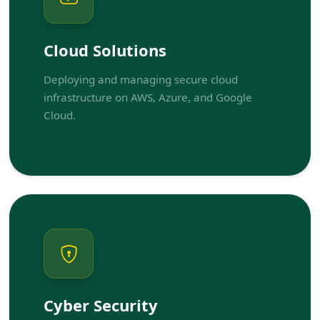
Cloud Solutions
Deploying and managing secure cloud
infrastructure on AWS, Azure, and Google
Cloud.
Cyber Security