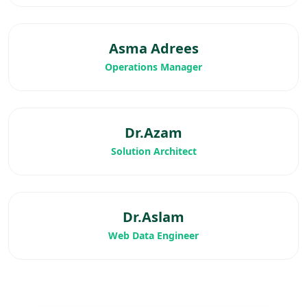
Asma Adrees
Operations Manager
Dr.Azam
Solution Architect
Dr.Aslam
Web Data Engineer