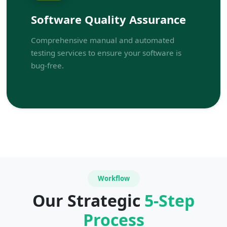
Software Quality Assurance
Comprehensive manual and automated
testing services to ensure your software is
bug-free.
Workflow
Our Strategic
5-Step
Process