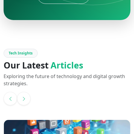
Tech Insights
Our Latest
Articles
Exploring the future of technology and digital growth
strategies.