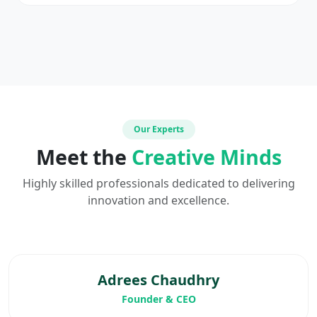
Our Experts
Meet the
Creative Minds
Highly skilled professionals dedicated to delivering
innovation and excellence.
Adrees Chaudhry
Founder & CEO