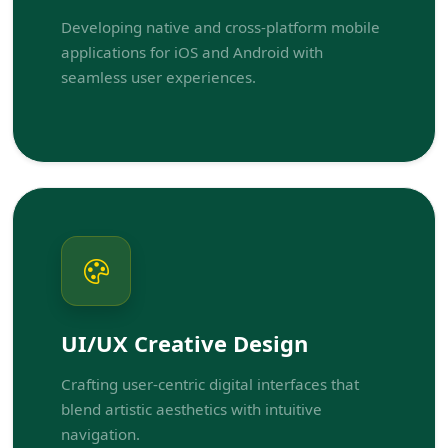
Developing native and cross-platform mobile
applications for iOS and Android with
seamless user experiences.
UI/UX Creative Design
Crafting user-centric digital interfaces that
blend artistic aesthetics with intuitive
navigation.