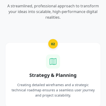
A streamlined, professional approach to transform
your ideas into scalable, high-performance digital
realities.
03
UI/UX Creative Design
Crafting high-fidelity, modern visuals and interactiv
rney
prototypes that reflect your brand identity and
delight users.