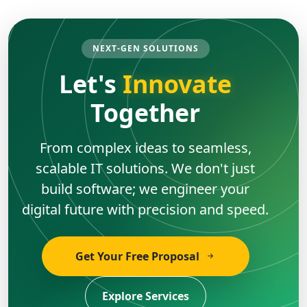
NEXT-GEN SOLUTIONS
Let's
Innovate
Together
From complex ideas to seamless,
scalable IT solutions. We don't just
build software; we engineer your
digital future with precision and speed.
Get Your Free Proposal
Explore Services