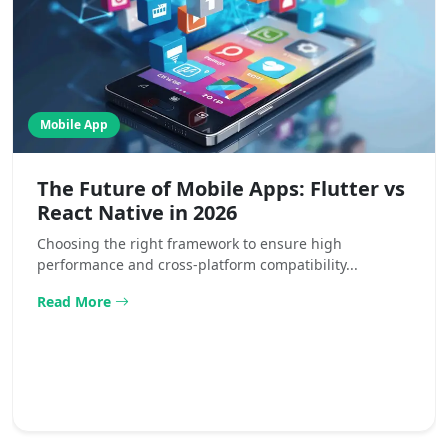
Mobile App
The Future of Mobile Apps: Flutter vs
React Native in 2026
Choosing the right framework to ensure high
performance and cross-platform compatibility...
Read More