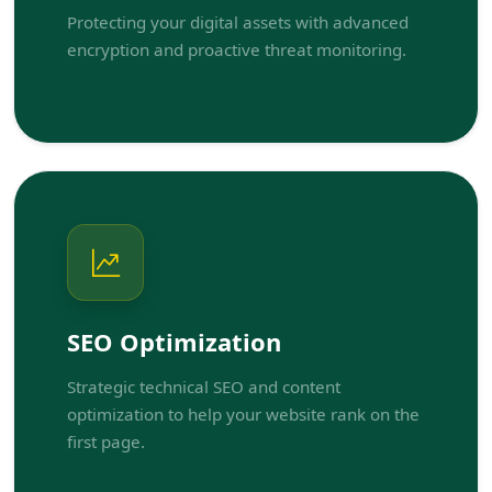
Protecting your digital assets with advanced
encryption and proactive threat monitoring.
SEO Optimization
Strategic technical SEO and content
optimization to help your website rank on the
first page.