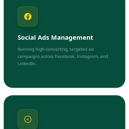
Social Ads Management
Running high-converting, targeted ad
campaigns across Facebook, Instagram, and
LinkedIn.