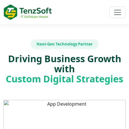
Next-Gen Technology Partner
Driving Business Growth
with
Custom Digital Strategies