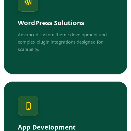
WordPress Solutions
Advanced custom theme development and
complex plugin integrations designed for
scalability.
App Development