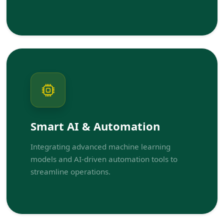
Smart AI & Automation
Integrating advanced machine learning
models and AI-driven automation tools to
streamline operations.