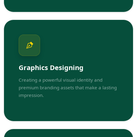
Graphics Designing
Creating a powerful visual identity and
premium branding assets that make a lasting
impression.