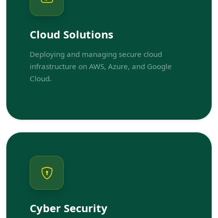
Cloud Solutions
Deploying and managing secure cloud
infrastructure on AWS, Azure, and Google
Cloud.
Cyber Security