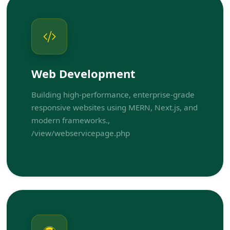
Web Development
Building high-performance, enterprise-grade
responsive websites using MERN, Next.js, and
modern frameworks.,
/view/webservicepage.php