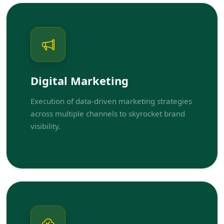
Digital Marketing
Execution of data-driven marketing strategies
across multiple channels to skyrocket brand
visibility.