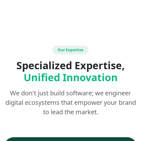
Our Expertise
Specialized Expertise,
Unified Innovation
We don't just build software; we engineer
digital ecosystems that empower your brand
to lead the market.