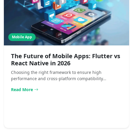
Mobile App
The Future of Mobile Apps: Flutter vs
React Native in 2026
Choosing the right framework to ensure high
performance and cross-platform compatibility...
Read More