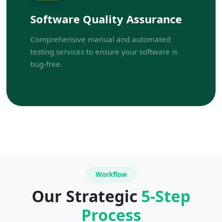
Software Quality Assurance
Comprehensive manual and automated
testing services to ensure your software is
bug-free.
Workflow
Our Strategic
5-Step
Process