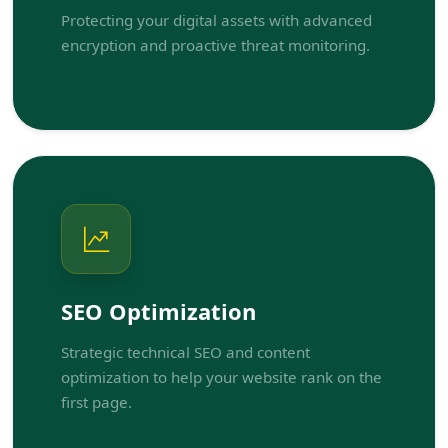
Protecting your digital assets with advanced
encryption and proactive threat monitoring.
SEO Optimization
Strategic technical SEO and content
optimization to help your website rank on the
first page.