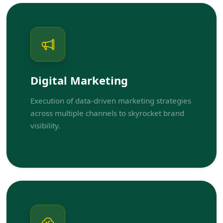
Digital Marketing
Execution of data-driven marketing strategies
across multiple channels to skyrocket brand
visibility.