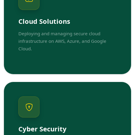
Cloud Solutions
Deploying and managing secure cloud
infrastructure on AWS, Azure, and Google
Cloud.
Cyber Security