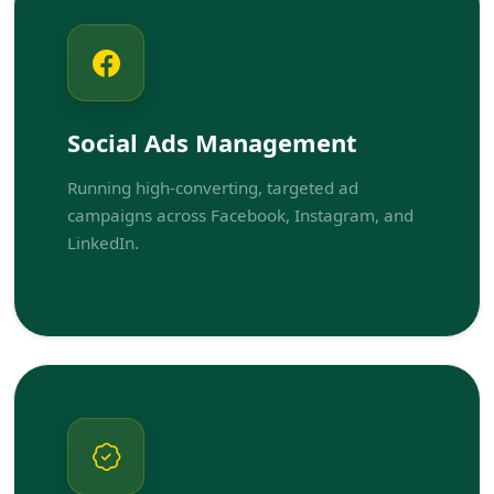
Social Ads Management
Running high-converting, targeted ad
campaigns across Facebook, Instagram, and
LinkedIn.