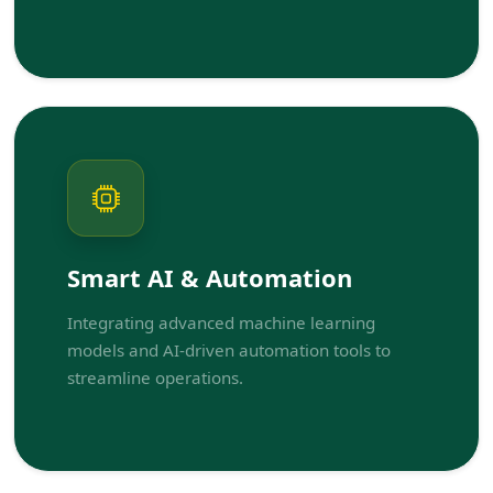
Smart AI & Automation
Integrating advanced machine learning
models and AI-driven automation tools to
streamline operations.