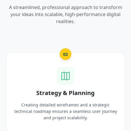
A streamlined, professional approach to transform
your ideas into scalable, high-performance digital
realities.
03
UI/UX Creative Design
Crafting high-fidelity, modern visuals and interactive
prototypes that reflect your brand identity and
delight users.