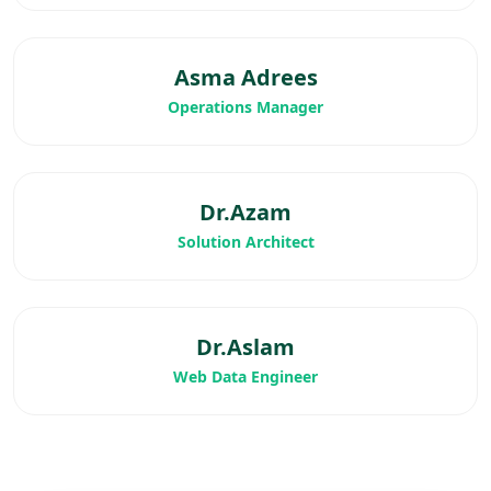
Asma Adrees
Operations Manager
Dr.Azam
Solution Architect
Dr.Aslam
Web Data Engineer