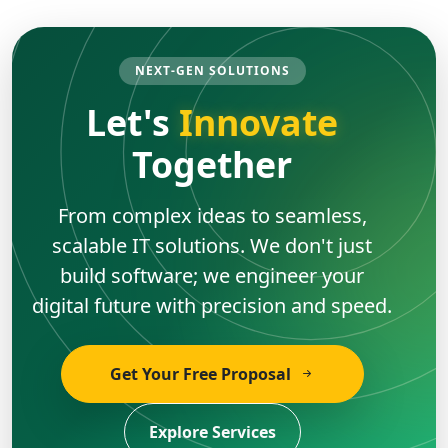
NEXT-GEN SOLUTIONS
Let's
Innovate
Together
From complex ideas to seamless,
scalable IT solutions. We don't just
build software; we engineer your
digital future with precision and speed.
Get Your Free Proposal
Explore Services