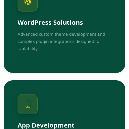
WordPress Solutions
Advanced custom theme development and
complex plugin integrations designed for
scalability.
App Development