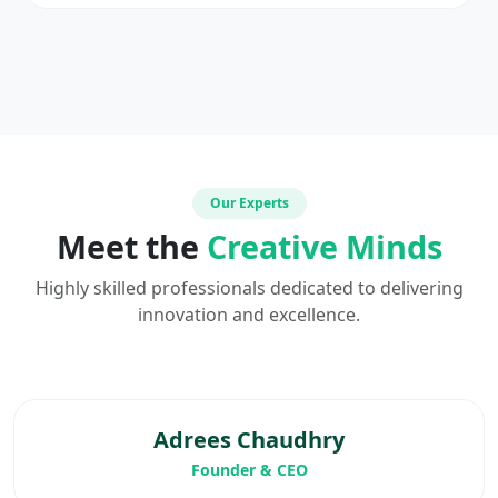
Our Experts
Meet the
Creative Minds
Highly skilled professionals dedicated to delivering
innovation and excellence.
Adrees Chaudhry
Founder & CEO