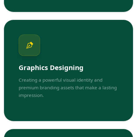
Graphics Designing
Creating a powerful visual identity and
premium branding assets that make a lasting
impression.