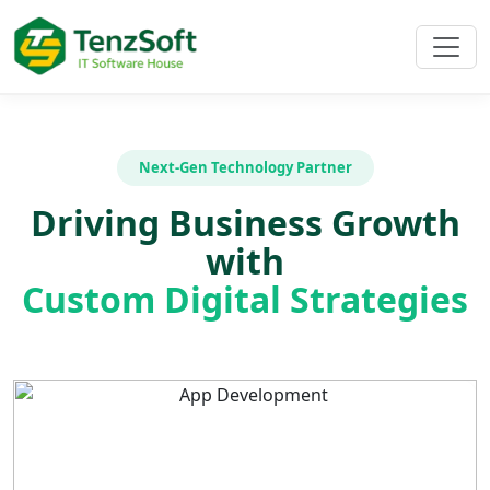
Next-Gen Technology Partner
Driving Business Growth
with
Custom Digital Strategies