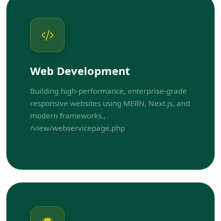
Web Development
Building high-performance, enterprise-grade
responsive websites using MERN, Next.js, and
modern frameworks.,
/view/webservicepage.php