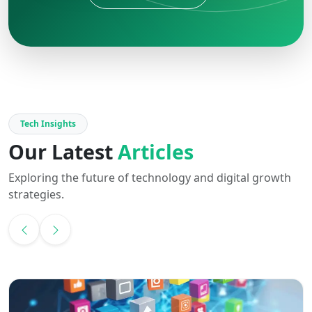
Tech Insights
Our Latest
Articles
Exploring the future of technology and digital growth
strategies.