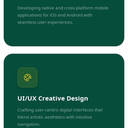
Developing native and cross-platform mobile
applications for iOS and Android with
seamless user experiences.
UI/UX Creative Design
Crafting user-centric digital interfaces that
blend artistic aesthetics with intuitive
navigation.