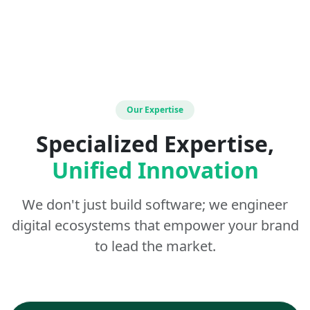
Our Expertise
Specialized Expertise,
Unified Innovation
We don't just build software; we engineer
digital ecosystems that empower your brand
to lead the market.