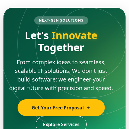
NEXT-GEN SOLUTIONS
Let's
Innovate
Together
From complex ideas to seamless,
scalable IT solutions. We don't just
build software; we engineer your
digital future with precision and speed.
Get Your Free Proposal
Explore Services