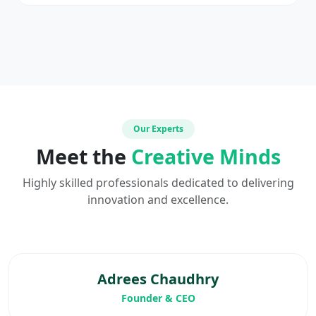
Our Experts
Meet the
Creative Minds
Highly skilled professionals dedicated to delivering
innovation and excellence.
Adrees Chaudhry
Founder & CEO