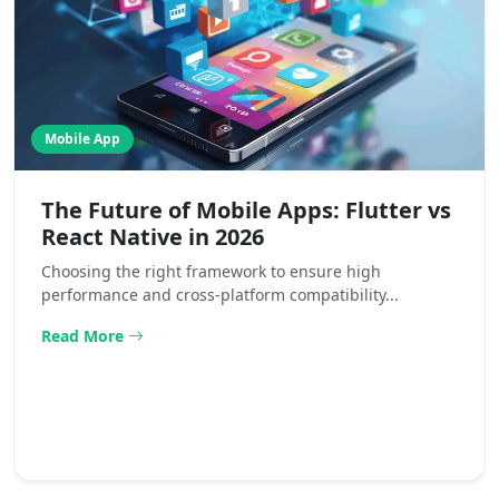
Mobile App
The Future of Mobile Apps: Flutter vs
React Native in 2026
Choosing the right framework to ensure high
performance and cross-platform compatibility...
Read More