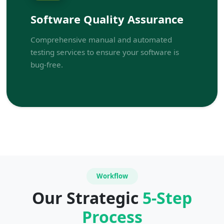
Software Quality Assurance
Comprehensive manual and automated
testing services to ensure your software is
bug-free.
Workflow
Our Strategic
5-Step
Process