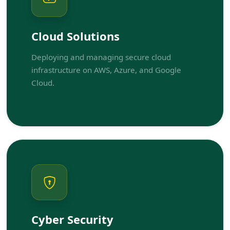
Cloud Solutions
Deploying and managing secure cloud
infrastructure on AWS, Azure, and Google
Cloud.
Cyber Security