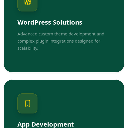
WordPress Solutions
Advanced custom theme development and
complex plugin integrations designed for
scalability.
App Development