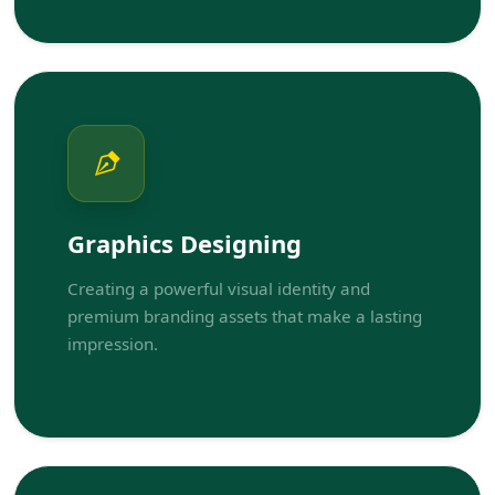
Graphics Designing
Creating a powerful visual identity and
premium branding assets that make a lasting
impression.