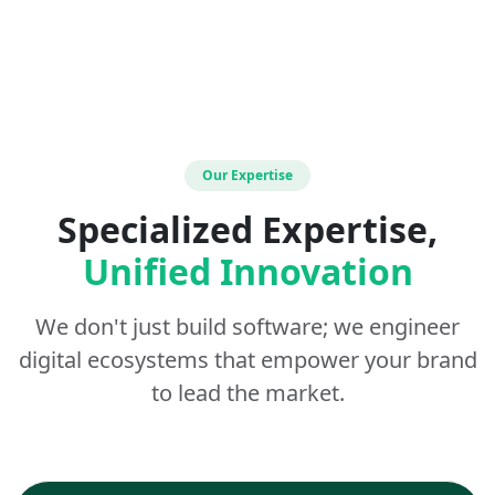
Our Expertise
Specialized Expertise,
Unified Innovation
We don't just build software; we engineer
digital ecosystems that empower your brand
to lead the market.