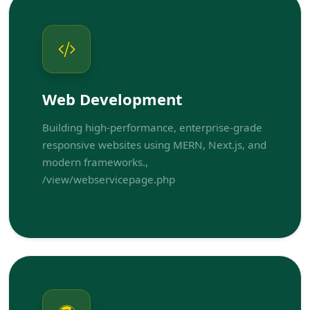
Web Development
Building high-performance, enterprise-grade
responsive websites using MERN, Next.js, and
modern frameworks.,
/view/webservicepage.php