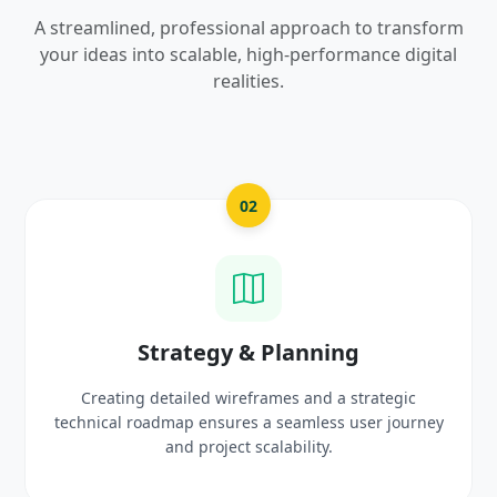
A streamlined, professional approach to transform
your ideas into scalable, high-performance digital
realities.
03
UI/UX Creative Design
Crafting high-fidelity, modern visuals and interactive
prototypes that reflect your brand identity and
delight users.