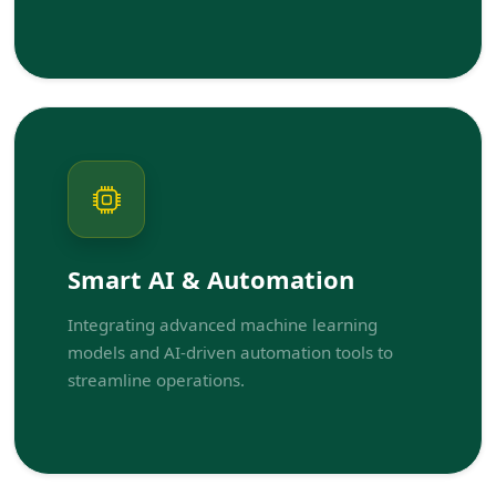
Smart AI & Automation
Integrating advanced machine learning
models and AI-driven automation tools to
streamline operations.