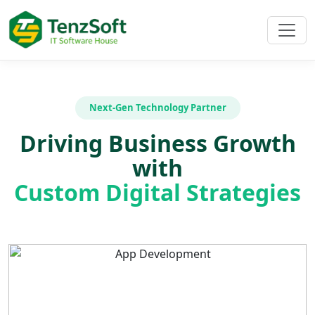
Next-Gen Technology Partner
Driving Business Growth
with
Custom Digital Strategies