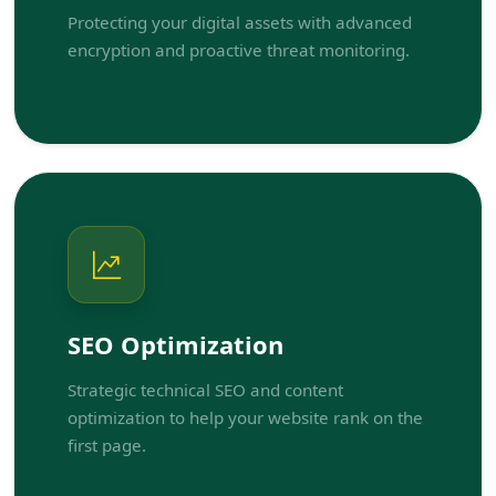
Protecting your digital assets with advanced
encryption and proactive threat monitoring.
SEO Optimization
Strategic technical SEO and content
optimization to help your website rank on the
first page.