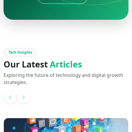
Tech Insights
Our Latest
Articles
Exploring the future of technology and digital growth
strategies.