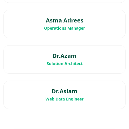
Asma Adrees
Operations Manager
Dr.Azam
Solution Architect
Dr.Aslam
Web Data Engineer