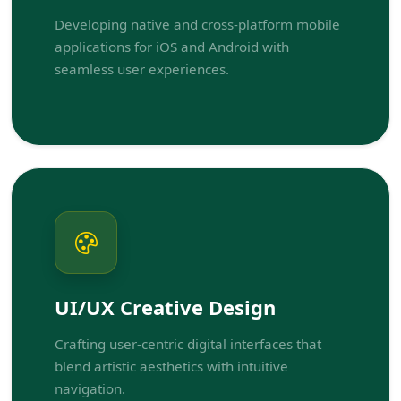
Developing native and cross-platform mobile
applications for iOS and Android with
seamless user experiences.
UI/UX Creative Design
Crafting user-centric digital interfaces that
blend artistic aesthetics with intuitive
navigation.