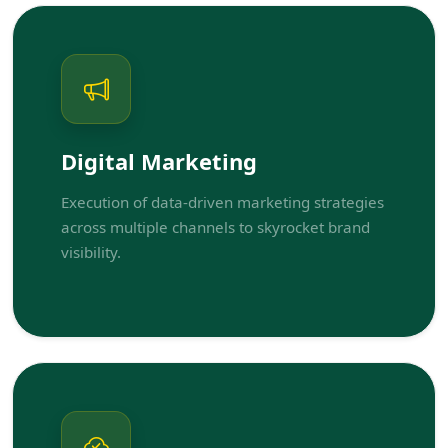
Digital Marketing
Execution of data-driven marketing strategies
across multiple channels to skyrocket brand
visibility.