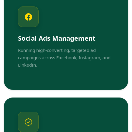
Social Ads Management
Running high-converting, targeted ad
campaigns across Facebook, Instagram, and
LinkedIn.