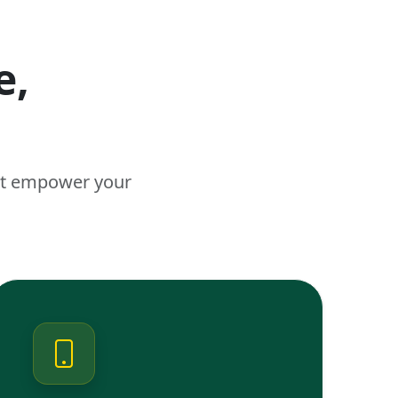
e,
n
hat empower your