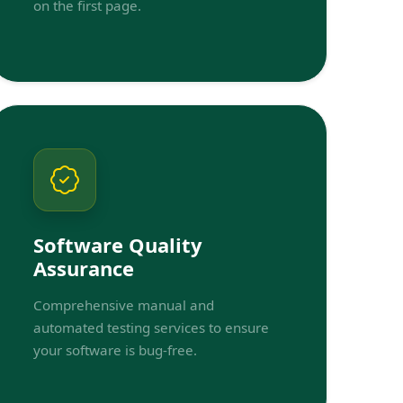
on the first page.
Software Quality
Assurance
Comprehensive manual and
automated testing services to ensure
your software is bug-free.