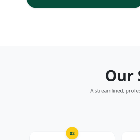
Our 
A streamlined, profe
02