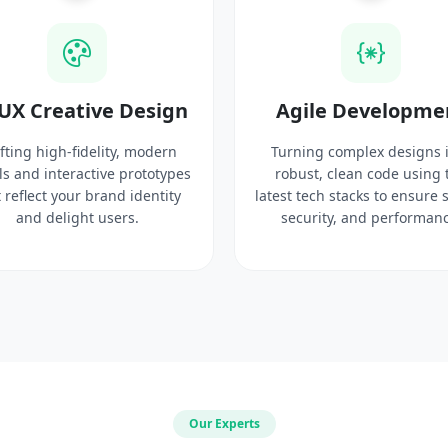
UX Creative Design
Agile Developme
fting high-fidelity, modern
Turning complex designs 
ls and interactive prototypes
robust, clean code using 
 reflect your brand identity
latest tech stacks to ensure 
and delight users.
security, and performanc
Our Experts