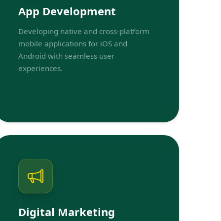
App Development
Developing native and cross-platform
mobile applications for iOS and
Android with seamless user
experiences.
Digital Marketing