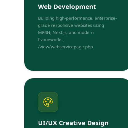
Web Development
Building high-performance, enterprise-
grade responsive websites using
MERN, Next.js, and modern
frameworks.,
/view/webservicepage.php
UI/UX Creative Design