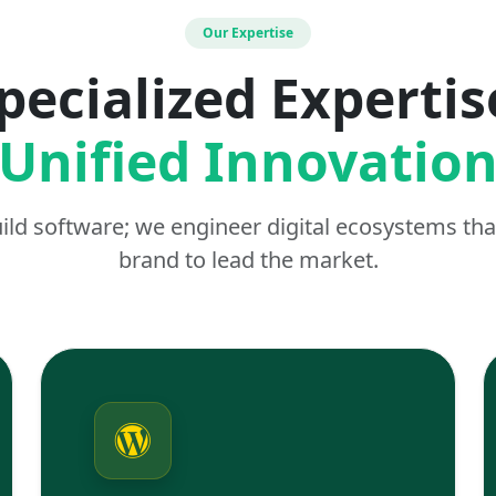
Our Expertise
pecialized Expertis
Unified Innovatio
uild software; we engineer digital ecosystems t
brand to lead the market.