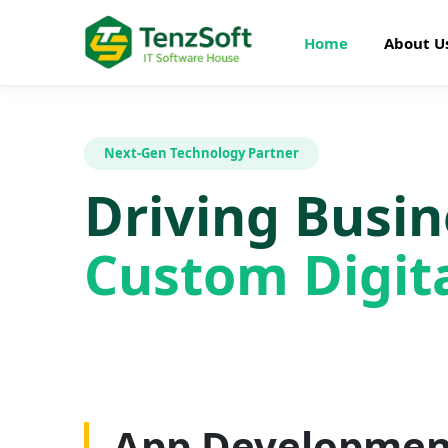
Home
About U
Next-Gen Technology Partner
Driving Busi
Custom Digita
Web Developme
App Developmen
AI Development
SEO Optimizatio
Graphics Design
Digital Marketin