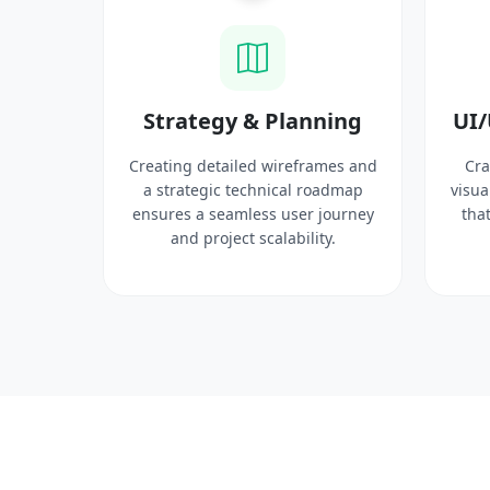
ysis
Strategy & Planning
UI/
search
Creating detailed wireframes and
Cra
 target
a strategic technical roadmap
visua
ct
ensures a seamless user journey
that
 solid
and project scalability.