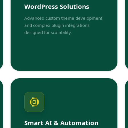
WordPress Solutions
Advanced custom theme development
and complex plugin integrations
designed for scalability.
Smart AI & Automation