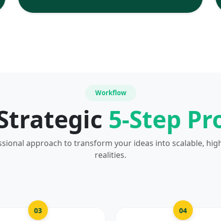
Workflow
Strategic
5-Step Pr
ssional approach to transform your ideas into scalable, hig
realities.
03
04