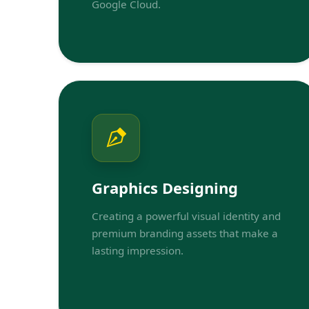
Google Cloud.
Graphics Designing
Creating a powerful visual identity and
premium branding assets that make a
lasting impression.