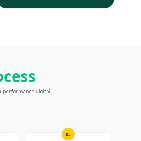
ocess
h-performance digital
05