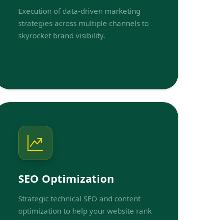
Execution of data-driven marketing
strategies across multiple channels to
skyrocket brand visibility.
SEO Optimization
Strategic technical SEO and content
optimization to help your website rank