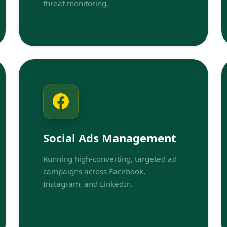
threat monitoring.
Social Ads Management
Running high-converting, targeted ad
campaigns across Facebook,
Instagram, and LinkedIn.