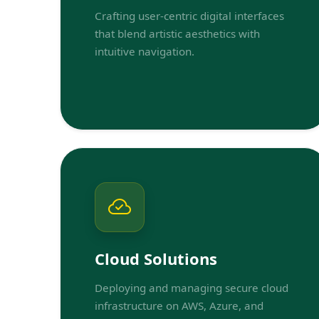
Crafting user-centric digital interfaces
that blend artistic aesthetics with
intuitive navigation.
Cloud Solutions
Deploying and managing secure cloud
infrastructure on AWS, Azure, and