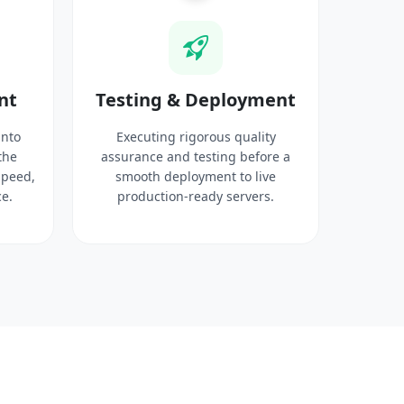
nt
Testing & Deployment
into
Executing rigorous quality
the
assurance and testing before a
speed,
smooth deployment to live
e.
production-ready servers.