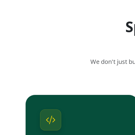
S
We don't just b