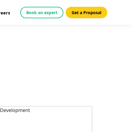
reers
Book an expert
Get a Proposal