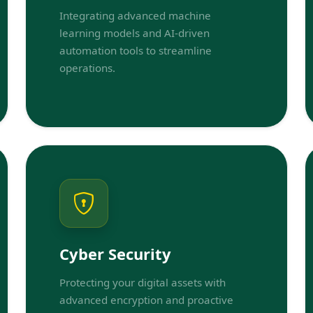
Integrating advanced machine
learning models and AI-driven
automation tools to streamline
operations.
Cyber Security
Protecting your digital assets with
advanced encryption and proactive