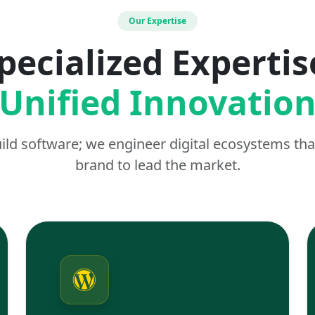
Our Expertise
pecialized Expertis
Unified Innovatio
uild software; we engineer digital ecosystems t
brand to lead the market.