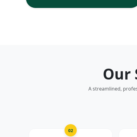
Our 
A streamlined, profe
02