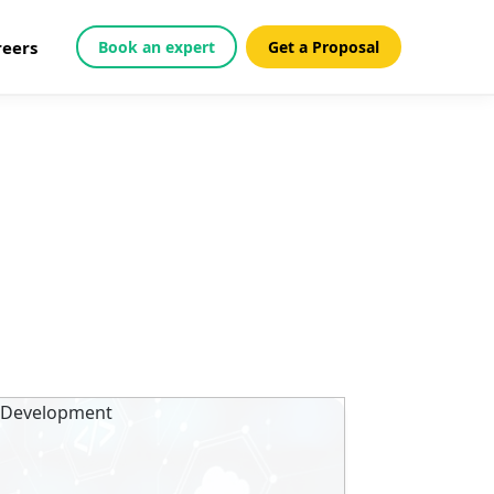
reers
Book an expert
Get a Proposal