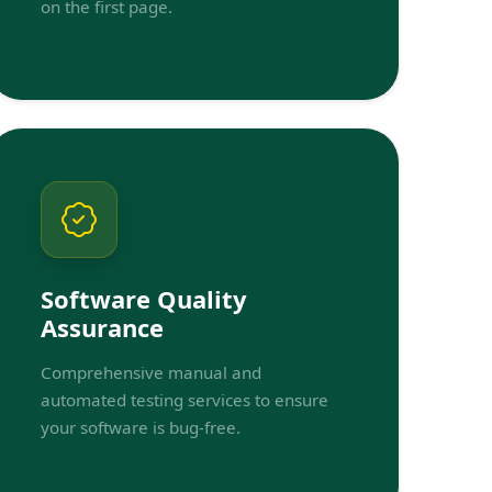
on the first page.
Software Quality
Assurance
Comprehensive manual and
automated testing services to ensure
your software is bug-free.