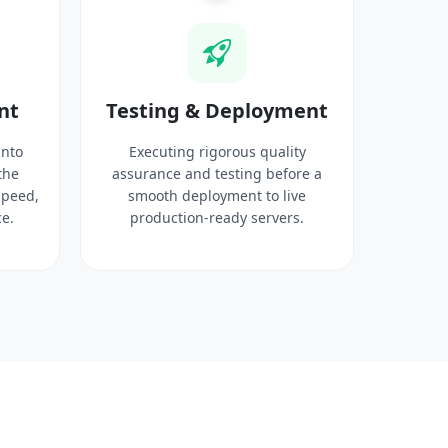
nt
Testing & Deployment
into
Executing rigorous quality
the
assurance and testing before a
speed,
smooth deployment to live
e.
production-ready servers.