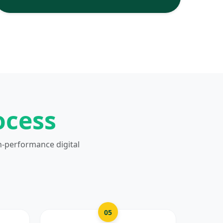
ocess
h-performance digital
05