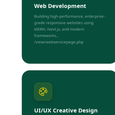
Web Development
Building high-performance, enterprise-
grade responsive websites using
MERN, Next.js, and modern
frameworks.,
/view/webservicepage.php
UI/UX Creative Design