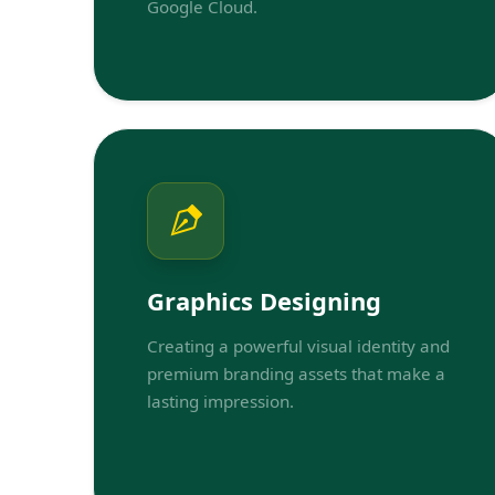
Google Cloud.
Graphics Designing
Creating a powerful visual identity and
premium branding assets that make a
lasting impression.