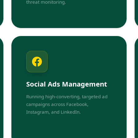
threat monitoring.
Social Ads Management
Running high-converting, targeted ad
campaigns across Facebook,
Instagram, and LinkedIn.