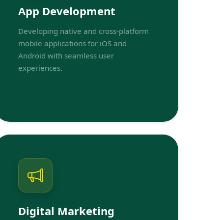
App Development
Developing native and cross-platform
mobile applications for iOS and
Android with seamless user
experiences.
Digital Marketing