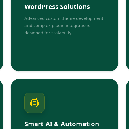
WordPress Solutions
Advanced custom theme development
and complex plugin integrations
designed for scalability.
Smart AI & Automation