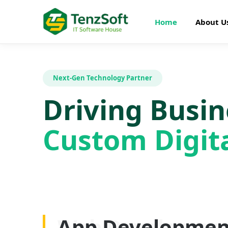
Home
About U
Next-Gen Technology Partner
Driving Busi
Custom Digita
Web Developme
App Developmen
AI Development
SEO Optimizatio
Graphics Design
Digital Marketin