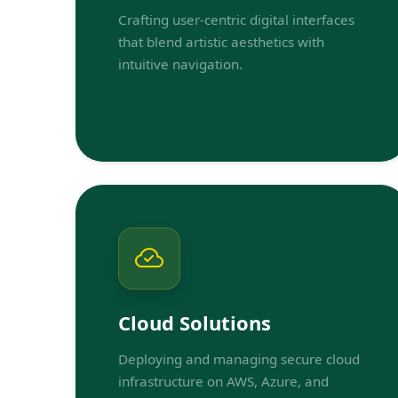
Crafting user-centric digital interfaces
that blend artistic aesthetics with
intuitive navigation.
Cloud Solutions
Deploying and managing secure cloud
infrastructure on AWS, Azure, and