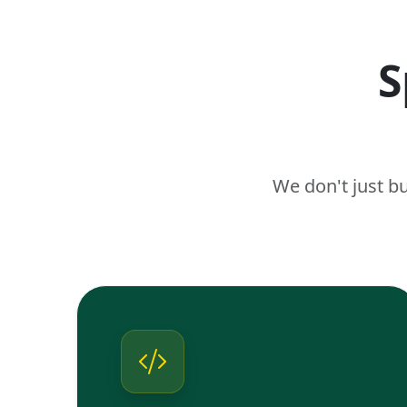
S
We don't just b