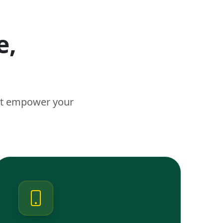
e,
n
hat empower your