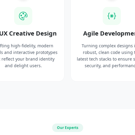
UX Creative Design
Agile Developme
fting high-fidelity, modern
Turning complex designs 
ls and interactive prototypes
robust, clean code using 
 reflect your brand identity
latest tech stacks to ensure 
and delight users.
security, and performanc
Our Experts