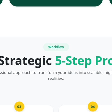
Workflow
Strategic
5-Step Pr
ssional approach to transform your ideas into scalable, hig
realities.
03
04