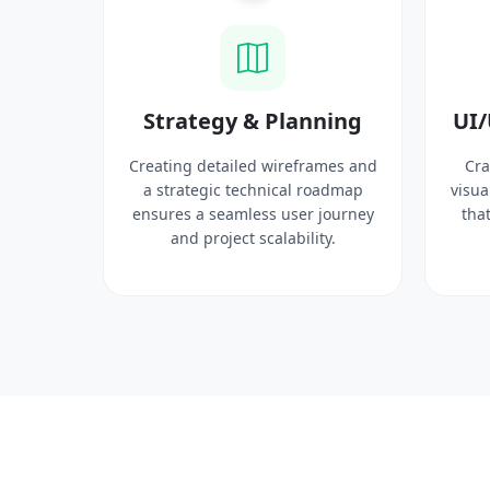
ysis
Strategy & Planning
UI/
search
Creating detailed wireframes and
Cra
 target
a strategic technical roadmap
visua
ct
ensures a seamless user journey
that
 solid
and project scalability.