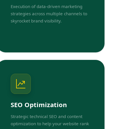
Execution of data-driven marketing
strategies across multiple channels to
skyrocket brand visibility.
SEO Optimization
Strategic technical SEO and content
optimization to help your website rank