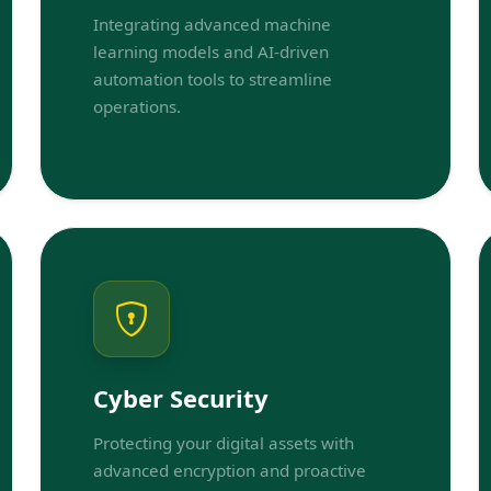
Integrating advanced machine
learning models and AI-driven
automation tools to streamline
operations.
Cyber Security
Protecting your digital assets with
advanced encryption and proactive