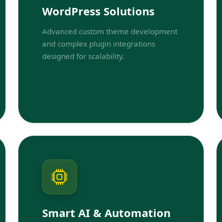
WordPress Solutions
Advanced custom theme development
and complex plugin integrations
designed for scalability.
Smart AI & Automation