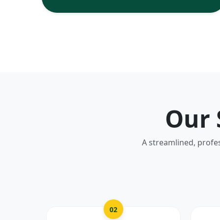
Our 
A streamlined, profe
02