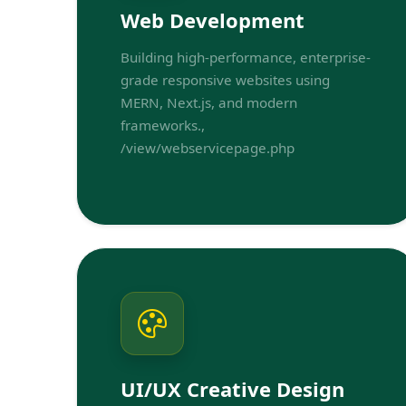
Web Development
Building high-performance, enterprise-
grade responsive websites using
MERN, Next.js, and modern
frameworks.,
/view/webservicepage.php
UI/UX Creative Design