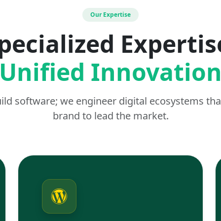
Our Expertise
pecialized Expertis
Unified Innovatio
uild software; we engineer digital ecosystems t
brand to lead the market.