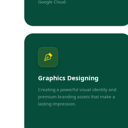
Google Cloud.
Graphics Designing
Creating a powerful visual identity and
premium branding assets that make a
lasting impression.