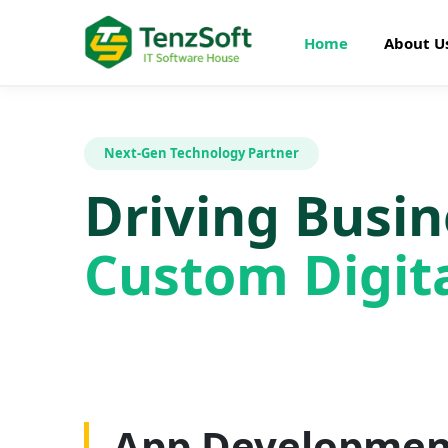
Home
About U
Next-Gen Technology Partner
Driving Busi
Custom Digita
Web Developme
App Developmen
AI Development
SEO Optimizatio
Graphics Design
Digital Marketin