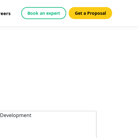
reers
Book an expert
Get a Proposal