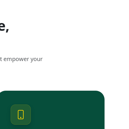
e,
n
hat empower your