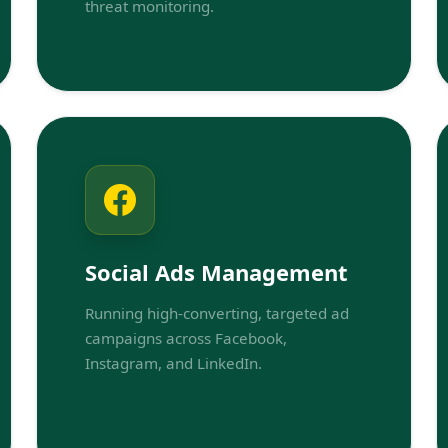
threat monitoring.
Social Ads Management
Running high-converting, targeted ad
campaigns across Facebook,
Instagram, and LinkedIn.