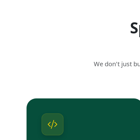
S
We don't just b