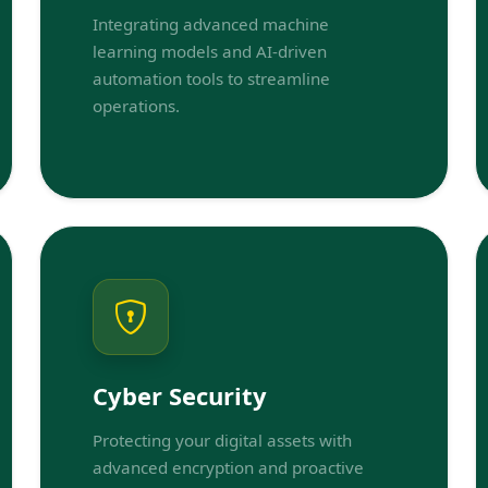
Integrating advanced machine
learning models and AI-driven
automation tools to streamline
operations.
Cyber Security
Protecting your digital assets with
advanced encryption and proactive