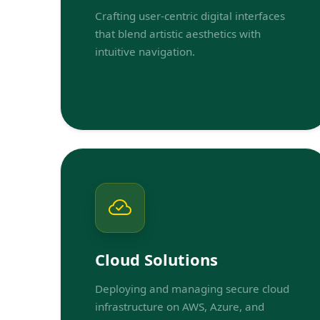
Crafting user-centric digital interfaces
that blend artistic aesthetics with
intuitive navigation.
Cloud Solutions
Deploying and managing secure cloud
infrastructure on AWS, Azure, and