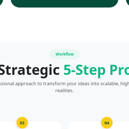
Workflow
Strategic
5-Step Pr
ssional approach to transform your ideas into scalable, hig
realities.
03
04