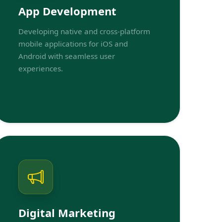
App Development
Developing native and cross-platform
mobile applications for iOS and
Android with seamless user
experiences.
Digital Marketing