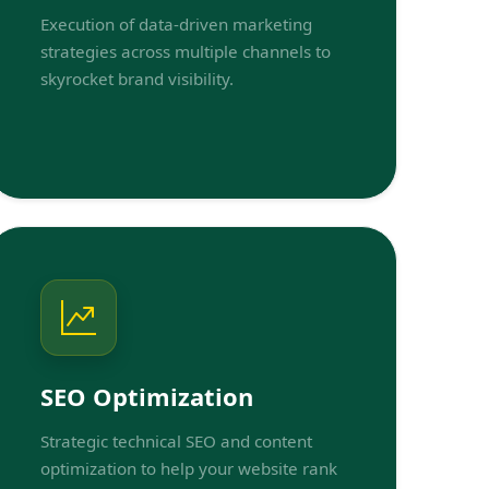
Execution of data-driven marketing
strategies across multiple channels to
skyrocket brand visibility.
SEO Optimization
Strategic technical SEO and content
optimization to help your website rank