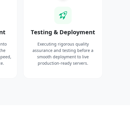
nt
Testing & Deployment
into
Executing rigorous quality
the
assurance and testing before a
speed,
smooth deployment to live
e.
production-ready servers.