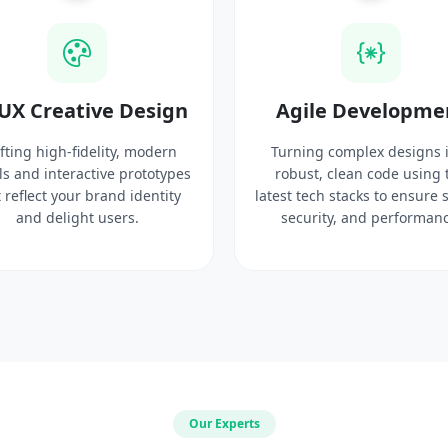
UX Creative Design
Agile Developme
fting high-fidelity, modern
Turning complex designs 
ls and interactive prototypes
robust, clean code using 
 reflect your brand identity
latest tech stacks to ensure 
and delight users.
security, and performanc
Our Experts