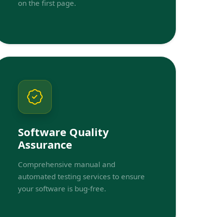
on the first page.
Software Quality
Assurance
Comprehensive manual and
automated testing services to ensure
your software is bug-free.