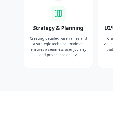
ysis
Strategy & Planning
UI/
search
Creating detailed wireframes and
Cra
 target
a strategic technical roadmap
visua
ct
ensures a seamless user journey
that
 solid
and project scalability.