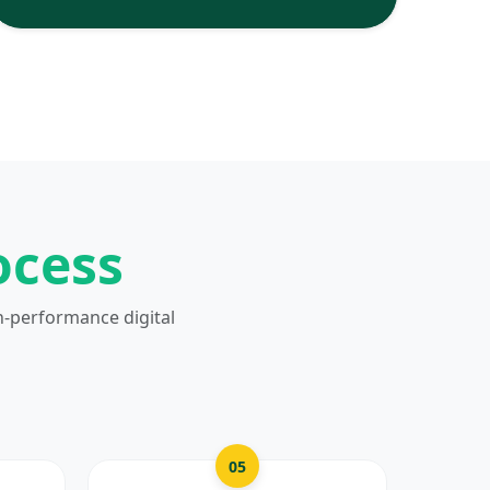
ocess
h-performance digital
05