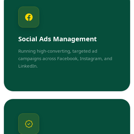
Social Ads Management
Running high-converting, targeted ad
campaigns across Facebook, Instagram, and
LinkedIn.