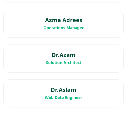
Asma Adrees
Operations Manager
Dr.Azam
Solution Architect
Dr.Aslam
Web Data Engineer