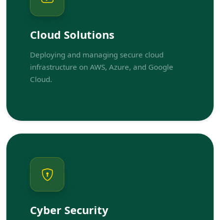
Cloud Solutions
Deploying and managing secure cloud
infrastructure on AWS, Azure, and Google
Cloud.
Cyber Security