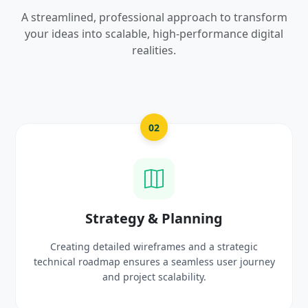
A streamlined, professional approach to transform
your ideas into scalable, high-performance digital
realities.
2
03
& Planning
UI/UX Creativ
frames and a strategic
Crafting high-fidelity, modern 
 a seamless user journey
prototypes that reflect you
scalability.
delight use