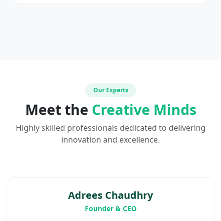
Our Experts
Meet the
Creative Minds
Highly skilled professionals dedicated to delivering
innovation and excellence.
Adrees Chaudhry
Founder & CEO