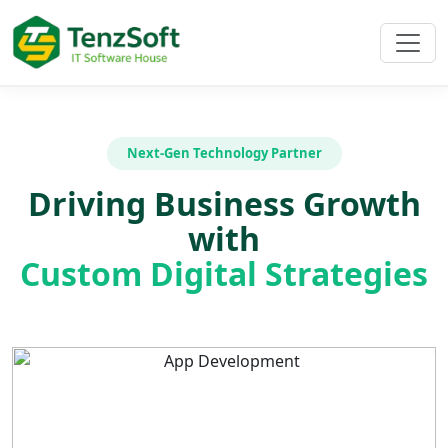
Next-Gen Technology Partner
Driving Business Growth
with
Custom Digital Strategies