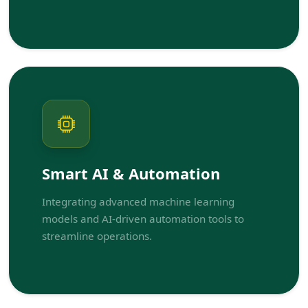
Smart AI & Automation
Integrating advanced machine learning
models and AI-driven automation tools to
streamline operations.