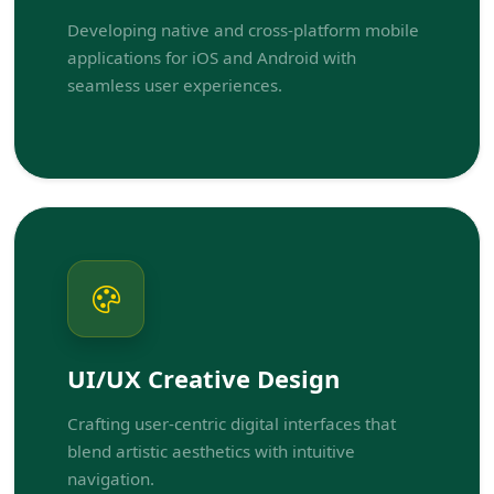
Developing native and cross-platform mobile
applications for iOS and Android with
seamless user experiences.
UI/UX Creative Design
Crafting user-centric digital interfaces that
blend artistic aesthetics with intuitive
navigation.