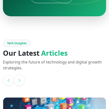
Tech Insights
Our Latest
Articles
Exploring the future of technology and digital growth
strategies.