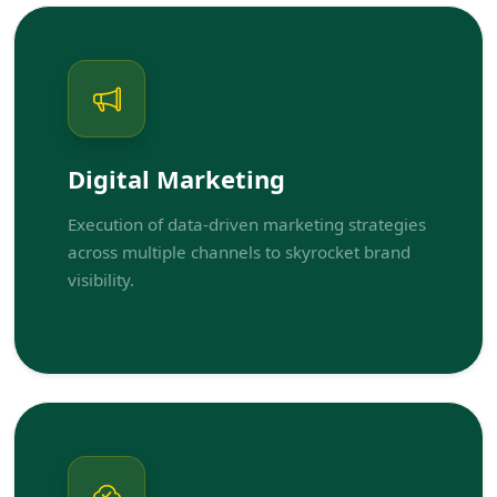
Digital Marketing
Execution of data-driven marketing strategies
across multiple channels to skyrocket brand
visibility.