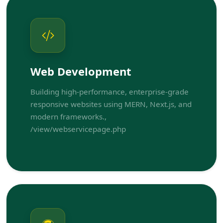
Web Development
Building high-performance, enterprise-grade
responsive websites using MERN, Next.js, and
modern frameworks.,
/view/webservicepage.php