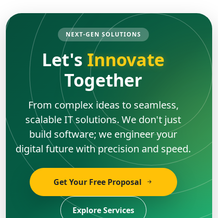
NEXT-GEN SOLUTIONS
Let's
Innovate
Together
From complex ideas to seamless,
scalable IT solutions. We don't just
build software; we engineer your
digital future with precision and speed.
Get Your Free Proposal
Explore Services