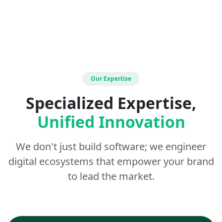
Our Expertise
Specialized Expertise,
Unified Innovation
We don't just build software; we engineer
digital ecosystems that empower your brand
to lead the market.