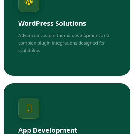
WordPress Solutions
Advanced custom theme development and
complex plugin integrations designed for
scalability.
App Development