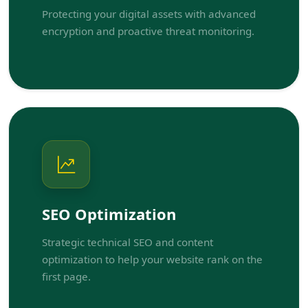
Protecting your digital assets with advanced
encryption and proactive threat monitoring.
SEO Optimization
Strategic technical SEO and content
optimization to help your website rank on the
first page.