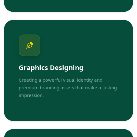
Graphics Designing
Creating a powerful visual identity and
premium branding assets that make a lasting
impression.