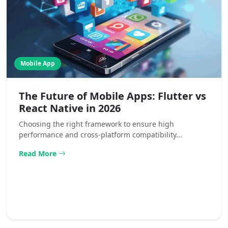
Mobile App
The Future of Mobile Apps: Flutter vs
React Native in 2026
Choosing the right framework to ensure high
performance and cross-platform compatibility...
Read More