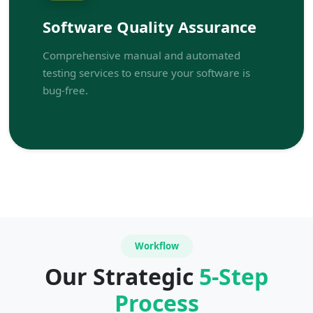
Software Quality Assurance
Comprehensive manual and automated
testing services to ensure your software is
bug-free.
Workflow
Our Strategic
5-Step
Process