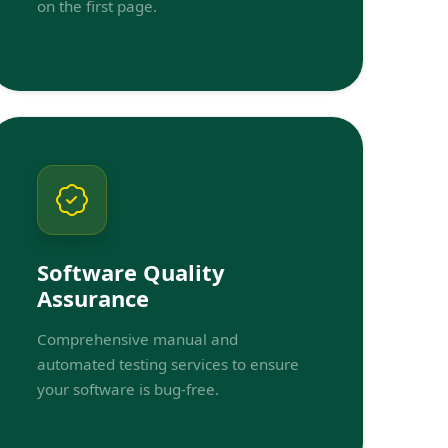
on the first page.
Software Quality
Assurance
Comprehensive manual and
automated testing services to ensure
your software is bug-free.