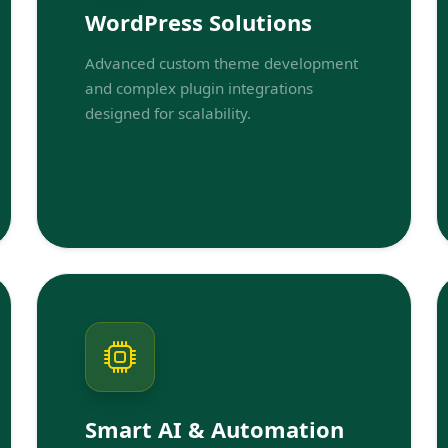
WordPress Solutions
Advanced custom theme development
and complex plugin integrations
designed for scalability.
Smart AI & Automation