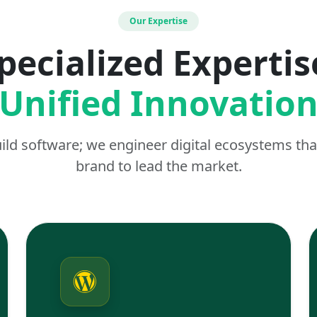
Our Expertise
pecialized Expertis
Unified Innovatio
uild software; we engineer digital ecosystems t
brand to lead the market.