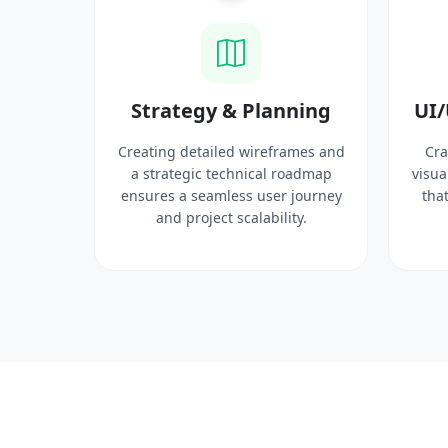
ysis
Strategy & Planning
UI/
search
Creating detailed wireframes and
Cra
 target
a strategic technical roadmap
visua
ct
ensures a seamless user journey
that
 solid
and project scalability.