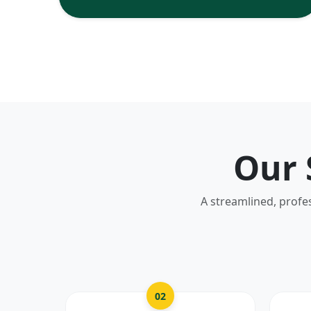
Our 
A streamlined, profe
02