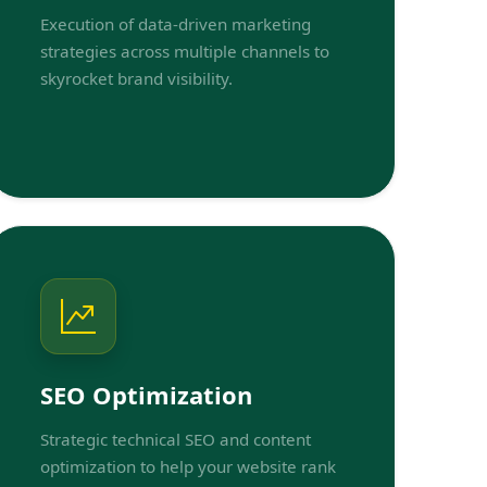
Execution of data-driven marketing
strategies across multiple channels to
skyrocket brand visibility.
SEO Optimization
Strategic technical SEO and content
optimization to help your website rank