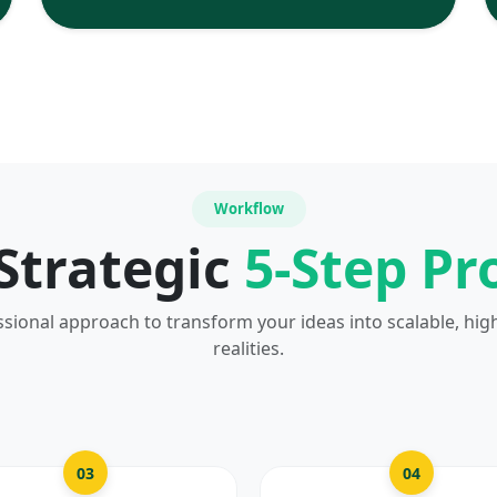
Workflow
Strategic
5-Step Pr
ssional approach to transform your ideas into scalable, hig
realities.
03
04