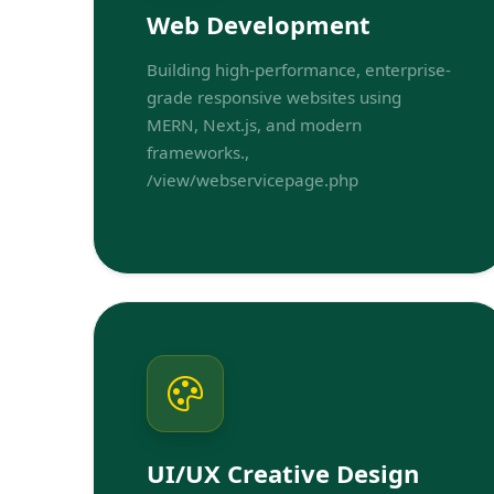
Web Development
Building high-performance, enterprise-
grade responsive websites using
MERN, Next.js, and modern
frameworks.,
/view/webservicepage.php
UI/UX Creative Design