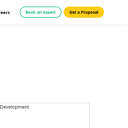
reers
Book an expert
Get a Proposal