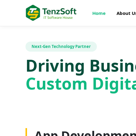
Home
About U
Next-Gen Technology Partner
Driving Busi
Custom Digita
Web Developme
App Developmen
AI Development
SEO Optimizatio
Graphics Design
Digital Marketin