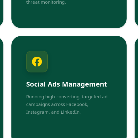
threat monitoring.
Social Ads Management
Running high-converting, targeted ad
campaigns across Facebook,
Instagram, and LinkedIn.