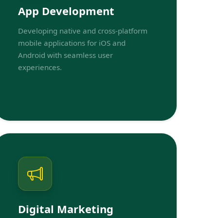
App Development
Developing native and cross-platform
mobile applications for iOS and
Android with seamless user
experiences.
Digital Marketing