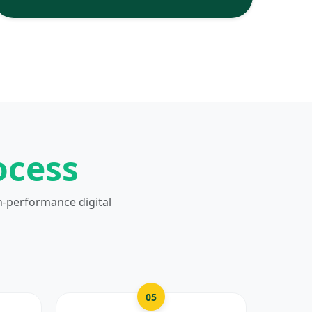
ocess
h-performance digital
05