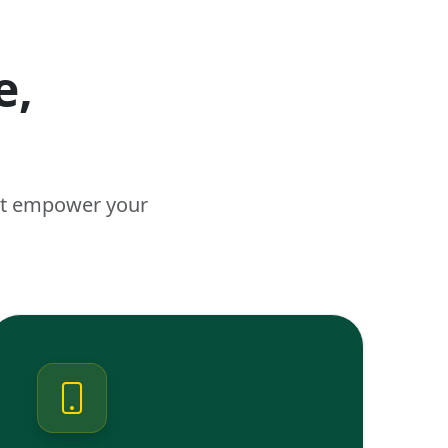
e,
n
hat empower your