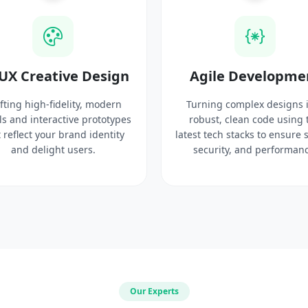
UX Creative Design
Agile Developme
fting high-fidelity, modern
Turning complex designs 
ls and interactive prototypes
robust, clean code using 
 reflect your brand identity
latest tech stacks to ensure 
and delight users.
security, and performanc
Our Experts