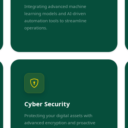
Integrating advanced machine
learning models and AI-driven
automation tools to streamline
operations.
Cyber Security
Protecting your digital assets with
advanced encryption and proactive