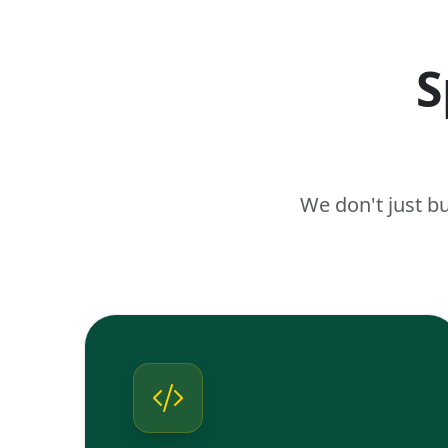
S
We don't just b