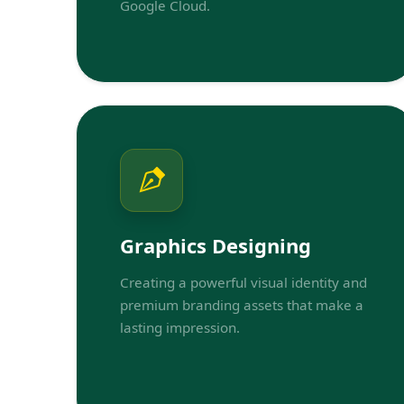
Google Cloud.
Graphics Designing
Creating a powerful visual identity and
premium branding assets that make a
lasting impression.