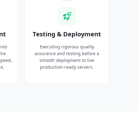
nt
Testing & Deployment
into
Executing rigorous quality
the
assurance and testing before a
speed,
smooth deployment to live
e.
production-ready servers.