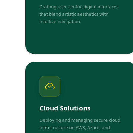
Crafting user-centric digital interfaces
that blend artistic aesthetics with
intuitive navigation.
Cloud Solutions
Deploying and managing secure cloud
infrastructure on AWS, Azure, and