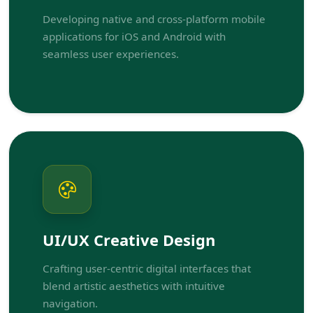
Developing native and cross-platform mobile
applications for iOS and Android with
seamless user experiences.
UI/UX Creative Design
Crafting user-centric digital interfaces that
blend artistic aesthetics with intuitive
navigation.