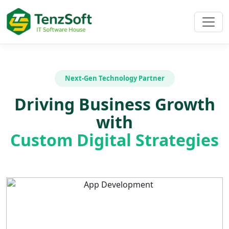
Next-Gen Technology Partner
Driving Business Growth
with
Custom Digital Strategies