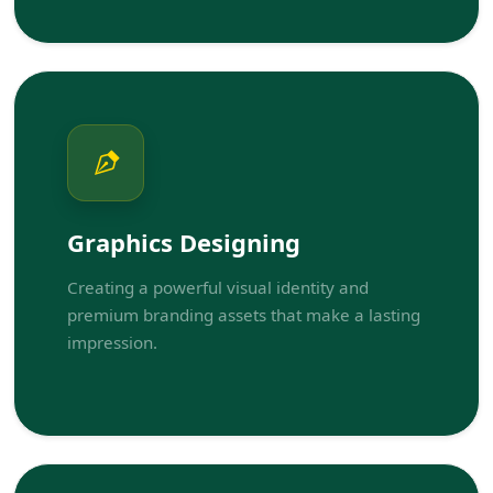
Graphics Designing
Creating a powerful visual identity and
premium branding assets that make a lasting
impression.