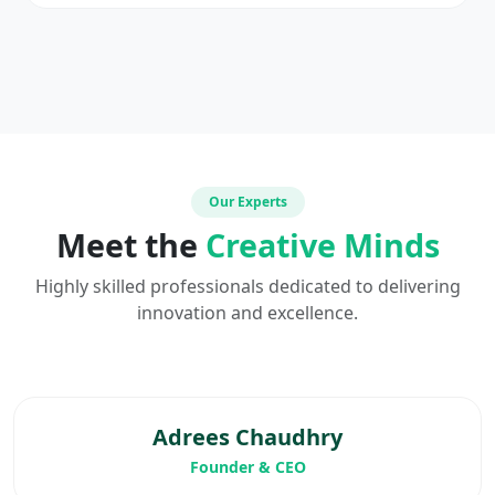
Our Experts
Meet the
Creative Minds
Highly skilled professionals dedicated to delivering
innovation and excellence.
Adrees Chaudhry
Founder & CEO