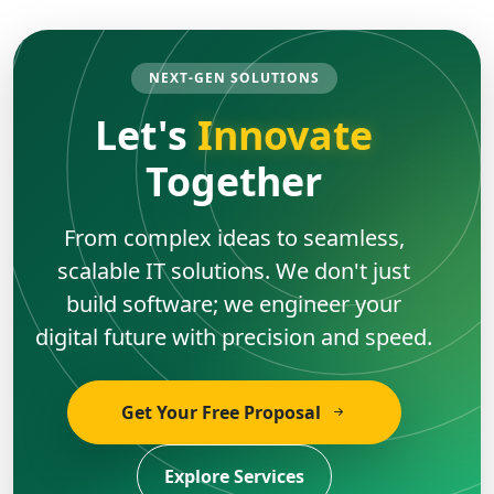
NEXT-GEN SOLUTIONS
Let's
Innovate
Together
From complex ideas to seamless,
scalable IT solutions. We don't just
build software; we engineer your
digital future with precision and speed.
Get Your Free Proposal
Explore Services