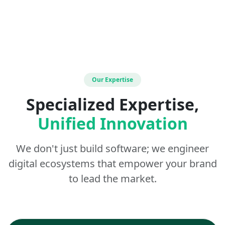
Our Expertise
Specialized Expertise,
Unified Innovation
We don't just build software; we engineer
digital ecosystems that empower your brand
to lead the market.