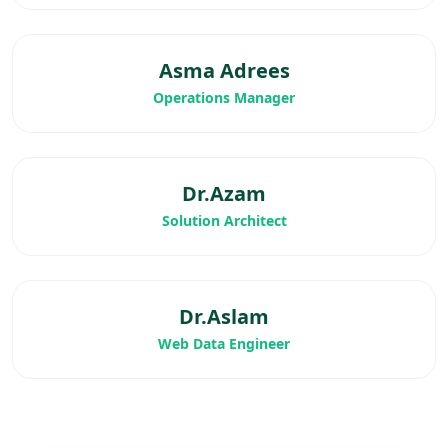
Asma Adrees
Operations Manager
Dr.Azam
Solution Architect
Dr.Aslam
Web Data Engineer