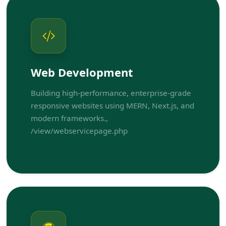
Web Development
Building high-performance, enterprise-grade
responsive websites using MERN, Next.js, and
modern frameworks.,
/view/webservicepage.php