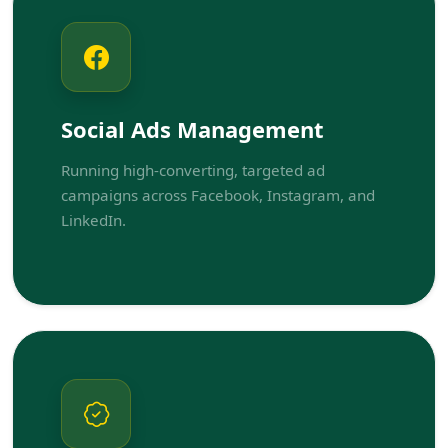
Social Ads Management
Running high-converting, targeted ad
campaigns across Facebook, Instagram, and
LinkedIn.