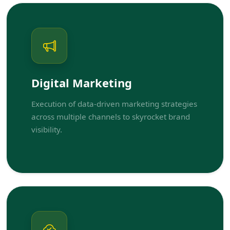
Digital Marketing
Execution of data-driven marketing strategies
across multiple channels to skyrocket brand
visibility.