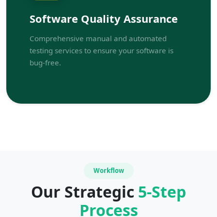
Software Quality Assurance
Comprehensive manual and automated
testing services to ensure your software is
bug-free.
Workflow
Our Strategic
5-Step
Process