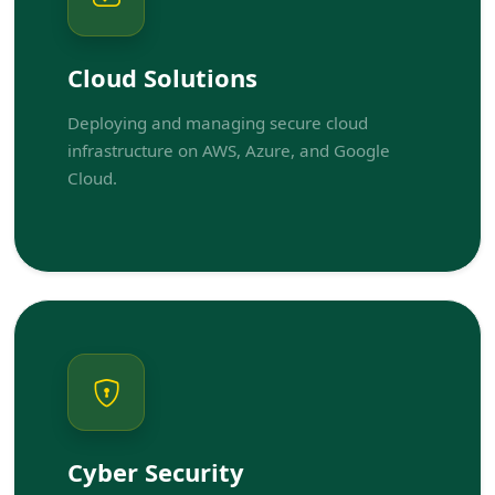
Cloud Solutions
Deploying and managing secure cloud
infrastructure on AWS, Azure, and Google
Cloud.
Cyber Security