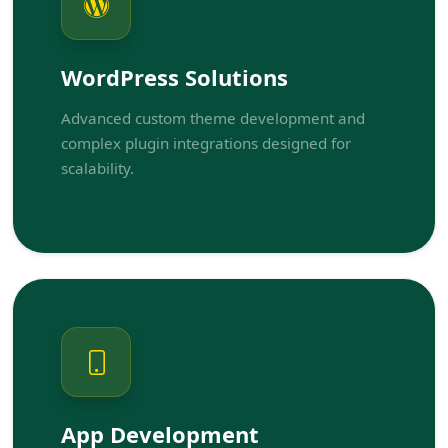
WordPress Solutions
Advanced custom theme development and
complex plugin integrations designed for
scalability.
App Development