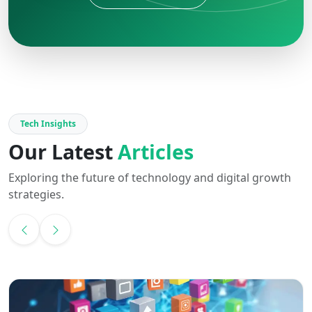
Tech Insights
Our Latest
Articles
Exploring the future of technology and digital growth
strategies.