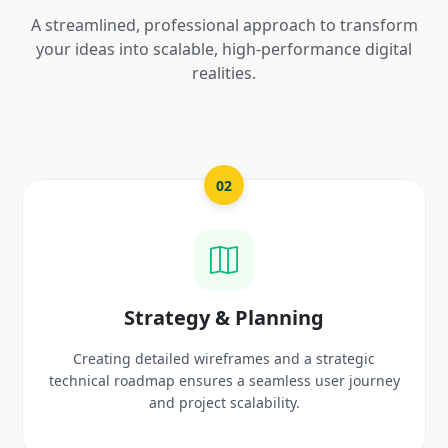
A streamlined, professional approach to transform
your ideas into scalable, high-performance digital
realities.
03
UI/UX Creative Design
Crafting high-fidelity, modern visuals and interactive
prototypes that reflect your brand identity and
delight users.