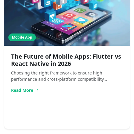
Mobile App
The Future of Mobile Apps: Flutter vs
React Native in 2026
Choosing the right framework to ensure high
performance and cross-platform compatibility...
Read More