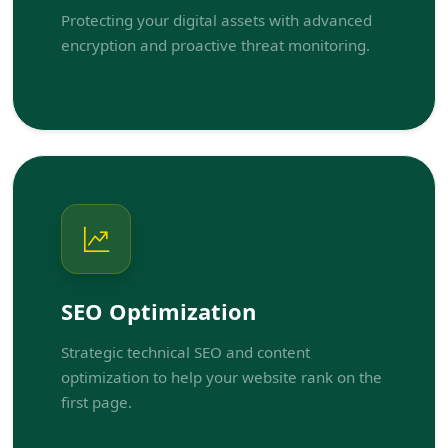
Protecting your digital assets with advanced
encryption and proactive threat monitoring.
SEO Optimization
Strategic technical SEO and content
optimization to help your website rank on the
first page.