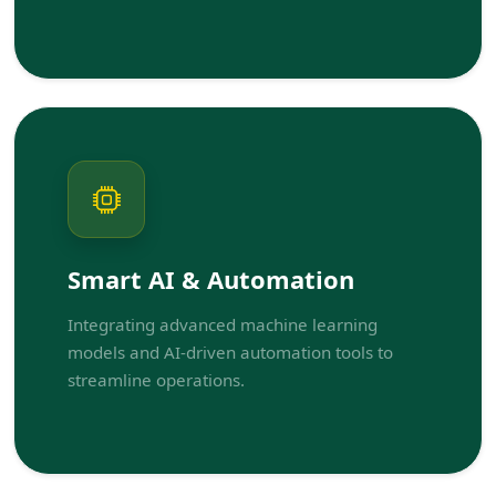
Smart AI & Automation
Integrating advanced machine learning
models and AI-driven automation tools to
streamline operations.