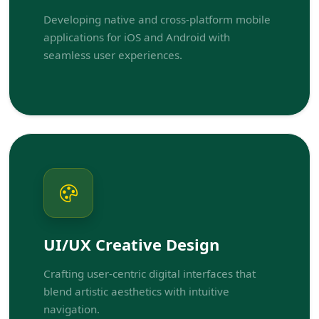
Developing native and cross-platform mobile
applications for iOS and Android with
seamless user experiences.
UI/UX Creative Design
Crafting user-centric digital interfaces that
blend artistic aesthetics with intuitive
navigation.