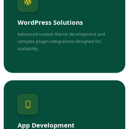
WordPress Solutions
Advanced custom theme development and
complex plugin integrations designed for
scalability.
App Development