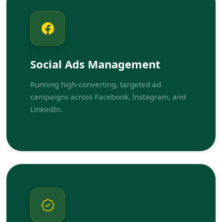
Social Ads Management
Running high-converting, targeted ad
campaigns across Facebook, Instagram, and
LinkedIn.