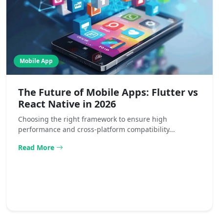
Mobile App
The Future of Mobile Apps: Flutter vs
React Native in 2026
Choosing the right framework to ensure high
performance and cross-platform compatibility...
Read More