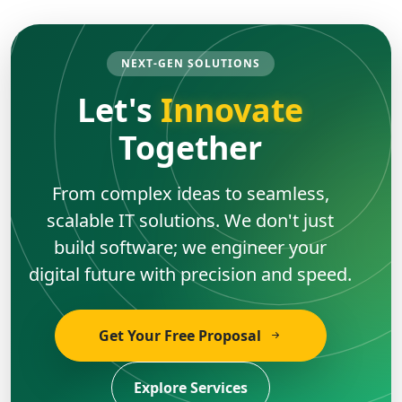
NEXT-GEN SOLUTIONS
Let's
Innovate
Together
From complex ideas to seamless,
scalable IT solutions. We don't just
build software; we engineer your
digital future with precision and speed.
Get Your Free Proposal
Explore Services