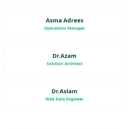
Asma Adrees
Operations Manager
Dr.Azam
Solution Architect
Dr.Aslam
Web Data Engineer