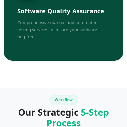
Software Quality Assurance
Comprehensive manual and automated
testing services to ensure your software is
bug-free.
Workflow
Our Strategic
5-Step
Process