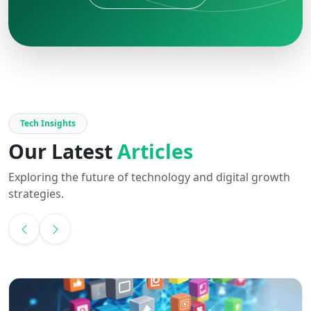
Tech Insights
Our Latest
Articles
Exploring the future of technology and digital growth
strategies.