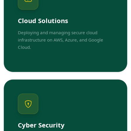
Cloud Solutions
Deploying and managing secure cloud
infrastructure on AWS, Azure, and Google
Cloud.
Cyber Security