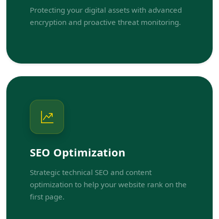
Protecting your digital assets with advanced
encryption and proactive threat monitoring.
SEO Optimization
Strategic technical SEO and content
optimization to help your website rank on the
first page.