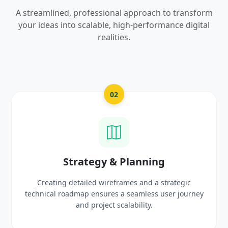
A streamlined, professional approach to transform
your ideas into scalable, high-performance digital
realities.
03
UI/UX Creative Design
Crafting high-fidelity, modern visuals and interactiv
rney
prototypes that reflect your brand identity and
delight users.