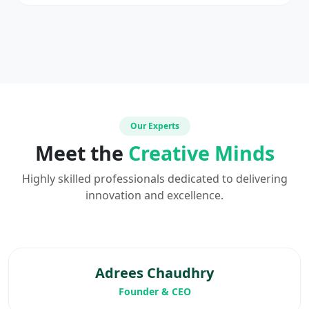
Our Experts
Meet the
Creative Minds
Highly skilled professionals dedicated to delivering
innovation and excellence.
Adrees Chaudhry
Founder & CEO