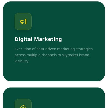
Digital Marketing
Execution of data-driven marketing strategies
across multiple channels to skyrocket brand
visibility.