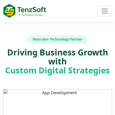
Next-Gen Technology Partner
Driving Business Growth
with
Custom Digital Strategies