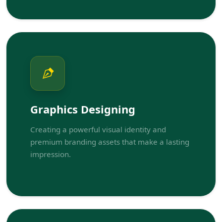
Graphics Designing
Creating a powerful visual identity and
premium branding assets that make a lasting
impression.