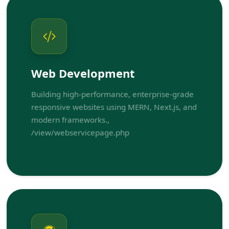
Web Development
Building high-performance, enterprise-grade
responsive websites using MERN, Next.js, and
modern frameworks.,
/view/webservicepage.php