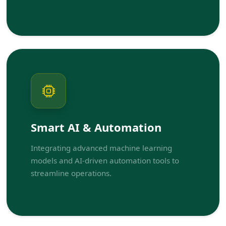
Smart AI & Automation
Integrating advanced machine learning
models and AI-driven automation tools to
streamline operations.