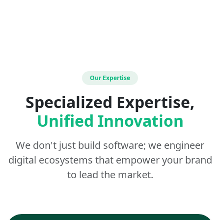
Our Expertise
Specialized Expertise,
Unified Innovation
We don't just build software; we engineer
digital ecosystems that empower your brand
to lead the market.