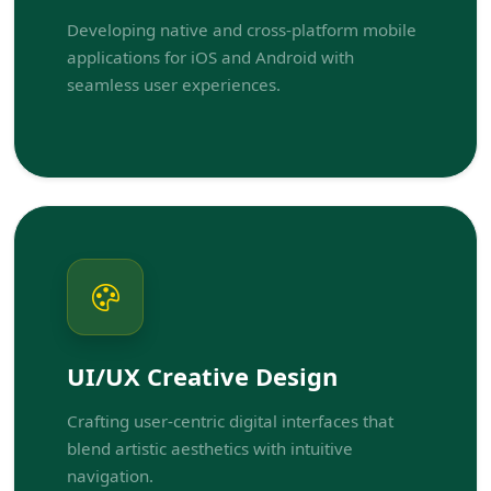
Developing native and cross-platform mobile
applications for iOS and Android with
seamless user experiences.
UI/UX Creative Design
Crafting user-centric digital interfaces that
blend artistic aesthetics with intuitive
navigation.