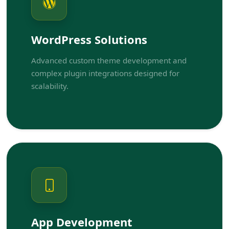
WordPress Solutions
Advanced custom theme development and
complex plugin integrations designed for
scalability.
App Development