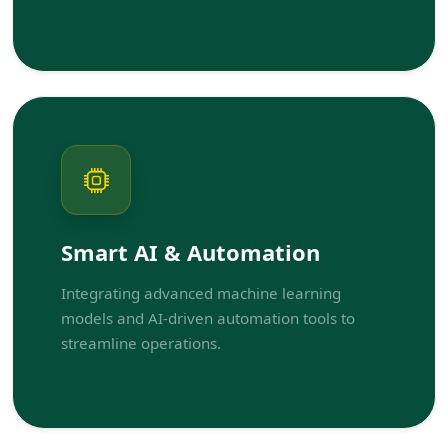
Smart AI & Automation
Integrating advanced machine learning
models and AI-driven automation tools to
streamline operations.