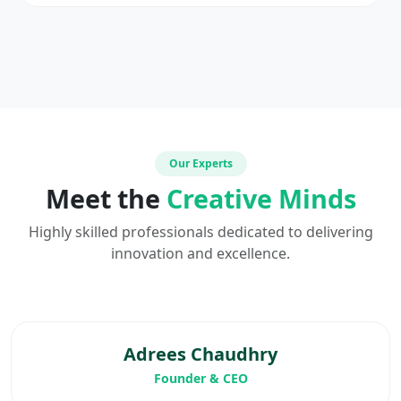
Our Experts
Meet the
Creative Minds
Highly skilled professionals dedicated to delivering
innovation and excellence.
Adrees Chaudhry
Founder & CEO