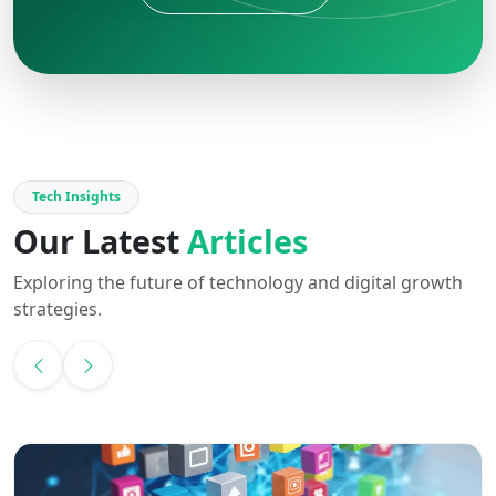
Tech Insights
Our Latest
Articles
Exploring the future of technology and digital growth
strategies.