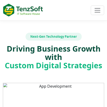
Next-Gen Technology Partner
Driving Business Growth
with
Custom Digital Strategies