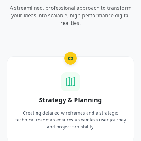
A streamlined, professional approach to transform
your ideas into scalable, high-performance digital
realities.
03
UI/UX Creative Design
Crafting high-fidelity, modern visuals and interactiv
rney
prototypes that reflect your brand identity and
delight users.