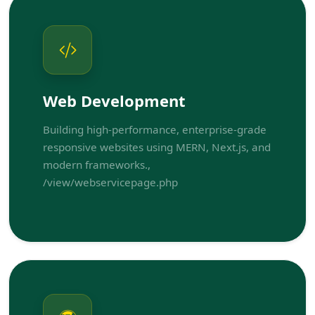
Web Development
Building high-performance, enterprise-grade
responsive websites using MERN, Next.js, and
modern frameworks.,
/view/webservicepage.php