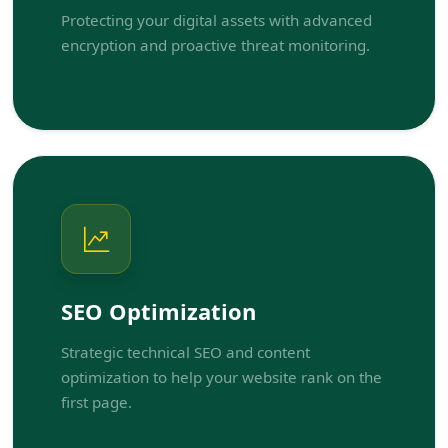
Protecting your digital assets with advanced
encryption and proactive threat monitoring.
SEO Optimization
Strategic technical SEO and content
optimization to help your website rank on the
first page.