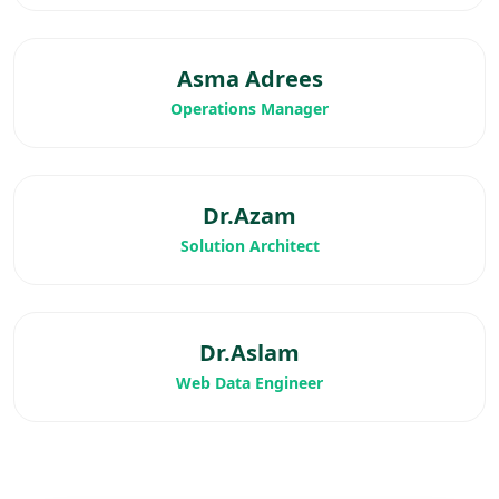
Asma Adrees
Operations Manager
Dr.Azam
Solution Architect
Dr.Aslam
Web Data Engineer