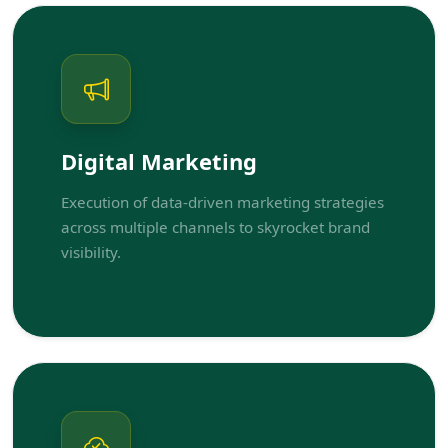
Digital Marketing
Execution of data-driven marketing strategies
across multiple channels to skyrocket brand
visibility.