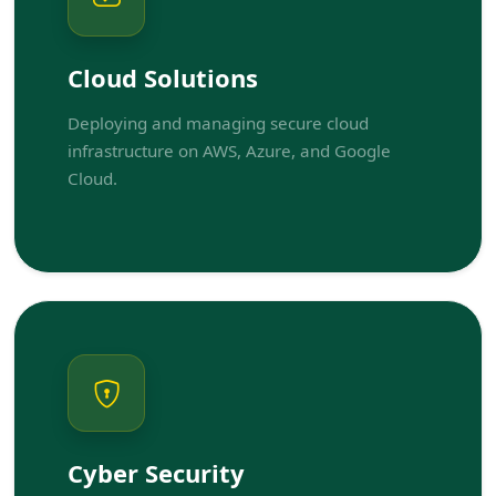
Cloud Solutions
Deploying and managing secure cloud
infrastructure on AWS, Azure, and Google
Cloud.
Cyber Security