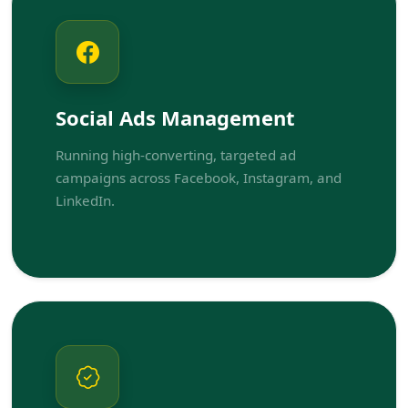
Social Ads Management
Running high-converting, targeted ad
campaigns across Facebook, Instagram, and
LinkedIn.