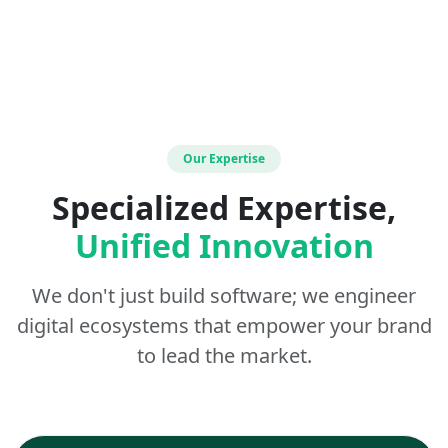
Our Expertise
Specialized Expertise,
Unified Innovation
We don't just build software; we engineer
digital ecosystems that empower your brand
to lead the market.