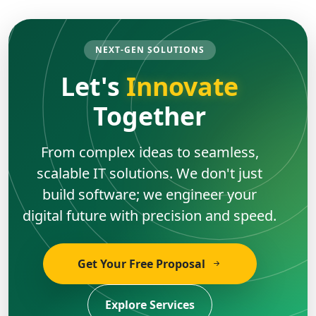
NEXT-GEN SOLUTIONS
Let's
Innovate
Together
From complex ideas to seamless,
scalable IT solutions. We don't just
build software; we engineer your
digital future with precision and speed.
Get Your Free Proposal
Explore Services