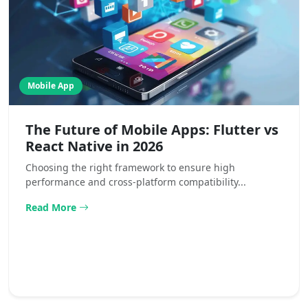
Mobile App
The Future of Mobile Apps: Flutter vs
React Native in 2026
Choosing the right framework to ensure high
performance and cross-platform compatibility...
Read More