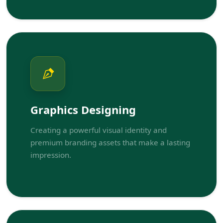
Graphics Designing
Creating a powerful visual identity and
premium branding assets that make a lasting
impression.