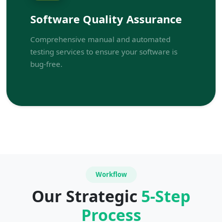
Software Quality Assurance
Comprehensive manual and automated
testing services to ensure your software is
bug-free.
Workflow
Our Strategic
5-Step
Process