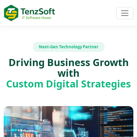
Next-Gen Technology Partner
Driving Business Growth
with
Custom Digital Strategies