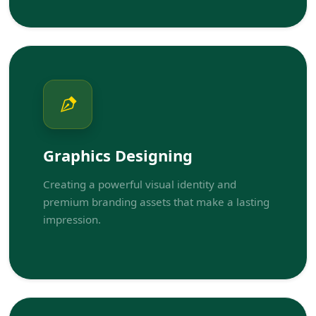
Graphics Designing
Creating a powerful visual identity and
premium branding assets that make a lasting
impression.