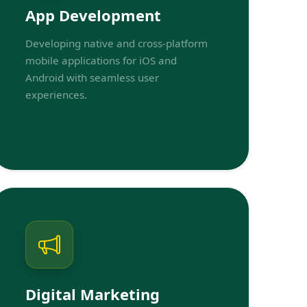
App Development
Developing native and cross-platform
mobile applications for iOS and
Android with seamless user
experiences.
Digital Marketing