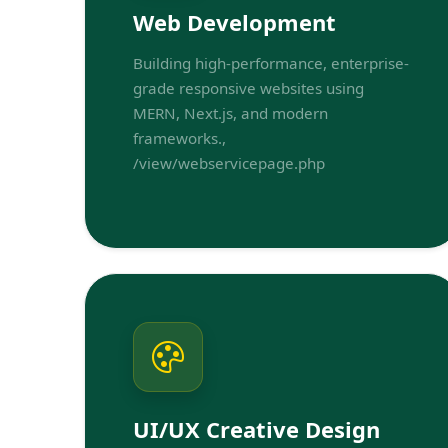
Web Development
Building high-performance, enterprise-
grade responsive websites using
MERN, Next.js, and modern
frameworks.,
/view/webservicepage.php
UI/UX Creative Design