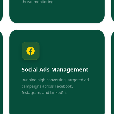
threat monitoring.
Social Ads Management
Running high-converting, targeted ad
campaigns across Facebook,
Instagram, and LinkedIn.