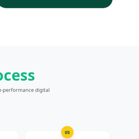
ocess
h-performance digital
05