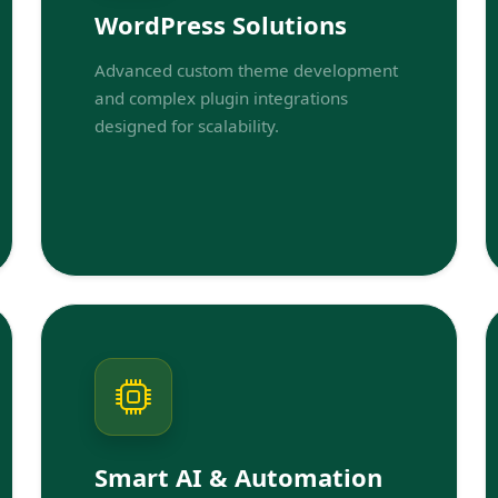
WordPress Solutions
Advanced custom theme development
and complex plugin integrations
designed for scalability.
Smart AI & Automation