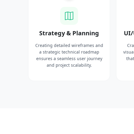
ysis
Strategy & Planning
UI/
search
Creating detailed wireframes and
Cra
 target
a strategic technical roadmap
visua
ct
ensures a seamless user journey
that
 solid
and project scalability.