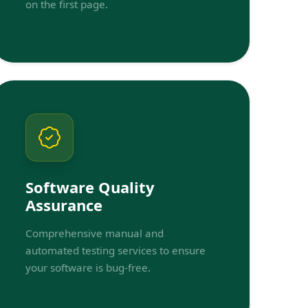
on the first page.
Software Quality
Assurance
Comprehensive manual and
automated testing services to ensure
your software is bug-free.