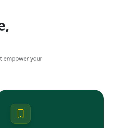
e,
n
hat empower your