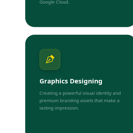
Google Cloud.
Graphics Designing
Creating a powerful visual identity and
premium branding assets that make a
lasting impression.