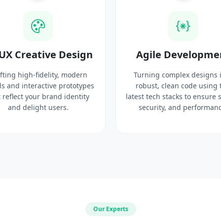
UX Creative Design
Agile Developme
fting high-fidelity, modern
Turning complex designs 
ls and interactive prototypes
robust, clean code using 
 reflect your brand identity
latest tech stacks to ensure 
and delight users.
security, and performanc
Our Experts