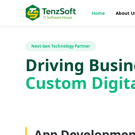
Home
About U
Next-Gen Technology Partner
Driving Busi
Custom Digita
Web Developme
App Developmen
AI Development
SEO Optimizatio
Graphics Design
Digital Marketin