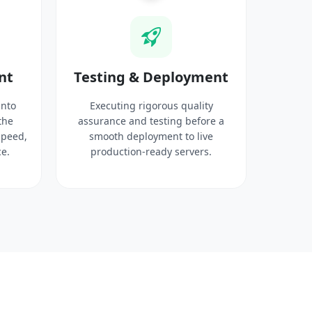
nt
Testing & Deployment
into
Executing rigorous quality
the
assurance and testing before a
speed,
smooth deployment to live
e.
production-ready servers.