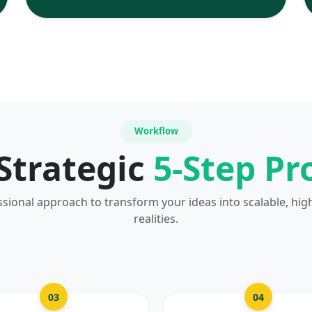
Workflow
Strategic
5-Step Pr
ssional approach to transform your ideas into scalable, hig
realities.
03
04