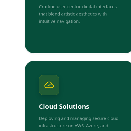
Crafting user-centric digital interfaces
that blend artistic aesthetics with
intuitive navigation.
Cloud Solutions
Deploying and managing secure cloud
infrastructure on AWS, Azure, and