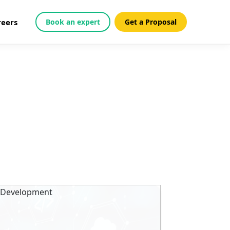
reers
Book an expert
Get a Proposal