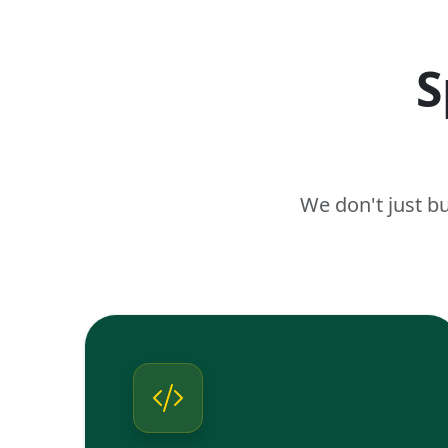
S
We don't just b