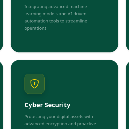
Integrating advanced machine
learning models and AI-driven
automation tools to streamline
operations.
Cyber Security
Protecting your digital assets with
advanced encryption and proactive