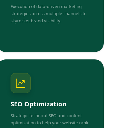
Execution of data-driven marketing
strategies across multiple channels to
skyrocket brand visibility.
SEO Optimization
Strategic technical SEO and content
optimization to help your website rank