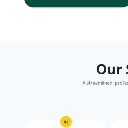
Our 
A streamlined, profe
02