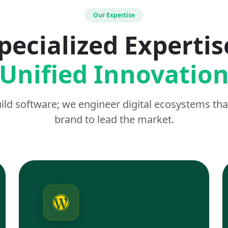
Our Expertise
pecialized Expertis
Unified Innovatio
uild software; we engineer digital ecosystems t
brand to lead the market.