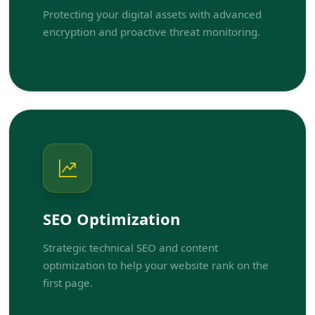
Protecting your digital assets with advanced
encryption and proactive threat monitoring.
SEO Optimization
Strategic technical SEO and content
optimization to help your website rank on the
first page.