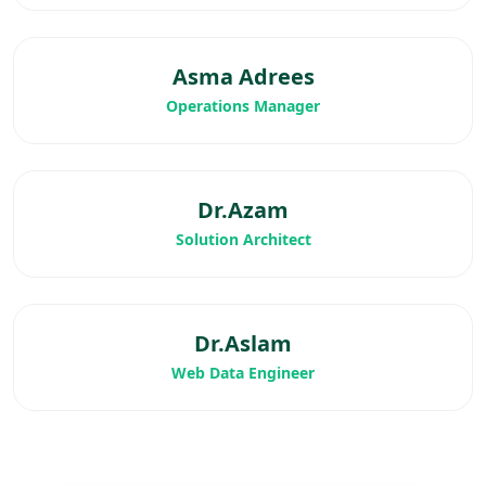
Asma Adrees
Operations Manager
Dr.Azam
Solution Architect
Dr.Aslam
Web Data Engineer