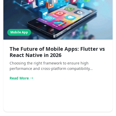
Mobile App
The Future of Mobile Apps: Flutter vs
React Native in 2026
Choosing the right framework to ensure high
performance and cross-platform compatibility...
Read More