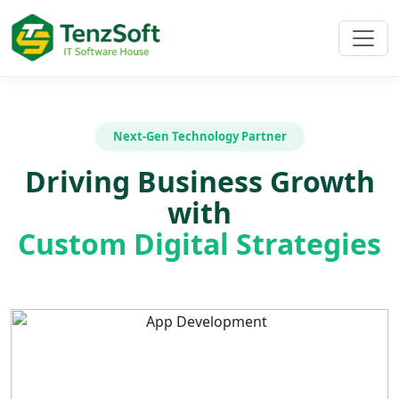
Next-Gen Technology Partner
Driving Business Growth
with
Custom Digital Strategies