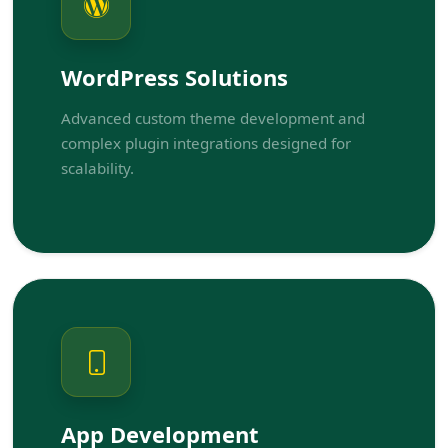
WordPress Solutions
Advanced custom theme development and
complex plugin integrations designed for
scalability.
App Development