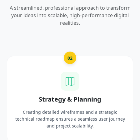
A streamlined, professional approach to transform
your ideas into scalable, high-performance digital
realities.
02
gy & Planning
UI/UX Cre
 wireframes and a strategic
Crafting high-fidelity, m
sures a seamless user journey
prototypes that reflec
oject scalability.
delig