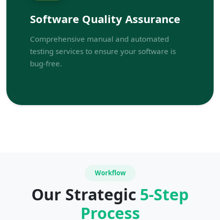
Software Quality Assurance
Comprehensive manual and automated
testing services to ensure your software is
bug-free.
Workflow
Our Strategic
5-Step
Process