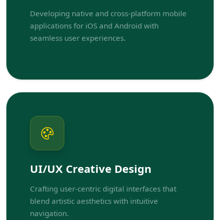
Developing native and cross-platform mobile
applications for iOS and Android with
seamless user experiences.
UI/UX Creative Design
Crafting user-centric digital interfaces that
blend artistic aesthetics with intuitive
navigation.