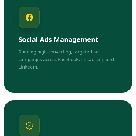
Social Ads Management
Running high-converting, targeted ad
campaigns across Facebook, Instagram, and
LinkedIn.