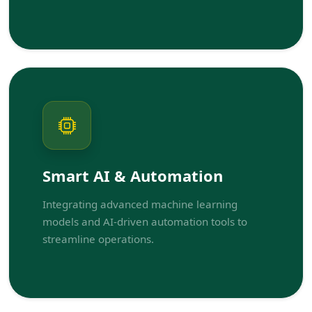
Smart AI & Automation
Integrating advanced machine learning
models and AI-driven automation tools to
streamline operations.