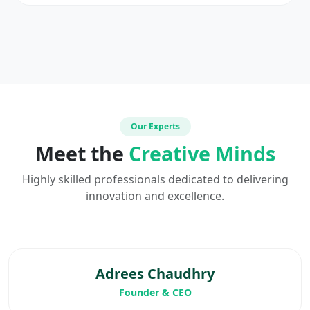
Our Experts
Meet the
Creative Minds
Highly skilled professionals dedicated to delivering
innovation and excellence.
Adrees Chaudhry
Founder & CEO