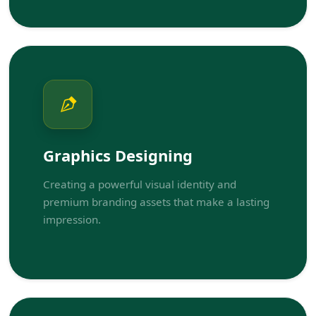
Graphics Designing
Creating a powerful visual identity and
premium branding assets that make a lasting
impression.