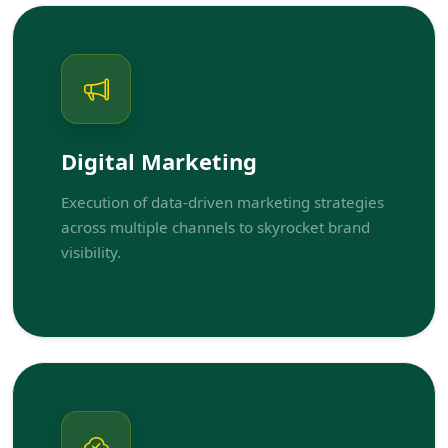
Digital Marketing
Execution of data-driven marketing strategies
across multiple channels to skyrocket brand
visibility.