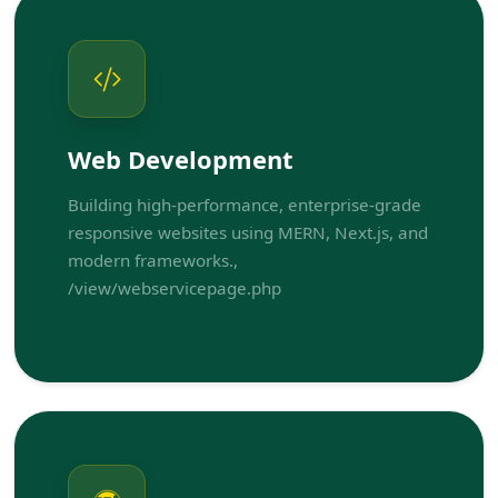
Web Development
Building high-performance, enterprise-grade
responsive websites using MERN, Next.js, and
modern frameworks.,
/view/webservicepage.php