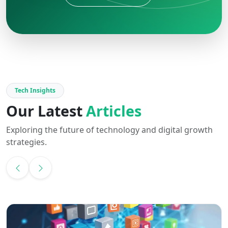
Tech Insights
Our Latest
Articles
Exploring the future of technology and digital growth
strategies.