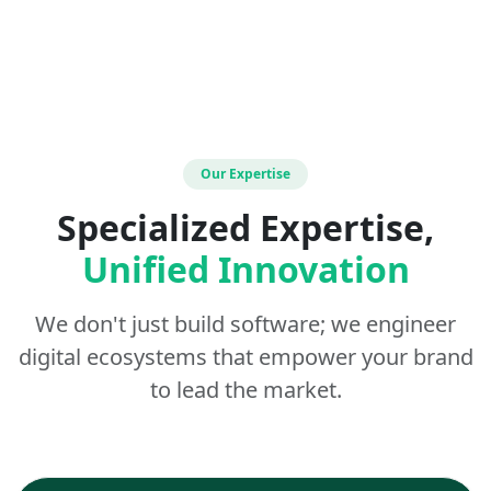
Our Expertise
Specialized Expertise,
Unified Innovation
We don't just build software; we engineer
digital ecosystems that empower your brand
to lead the market.