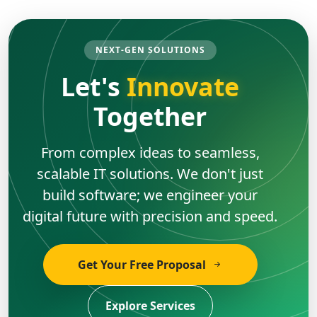
NEXT-GEN SOLUTIONS
Let's
Innovate
Together
From complex ideas to seamless,
scalable IT solutions. We don't just
build software; we engineer your
digital future with precision and speed.
Get Your Free Proposal
Explore Services