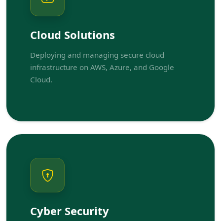
Cloud Solutions
Deploying and managing secure cloud
infrastructure on AWS, Azure, and Google
Cloud.
Cyber Security