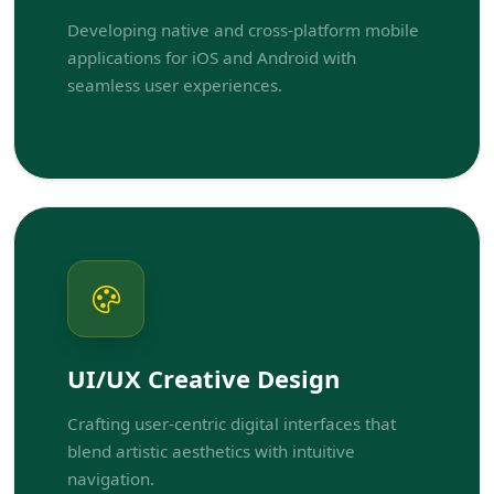
Developing native and cross-platform mobile
applications for iOS and Android with
seamless user experiences.
UI/UX Creative Design
Crafting user-centric digital interfaces that
blend artistic aesthetics with intuitive
navigation.