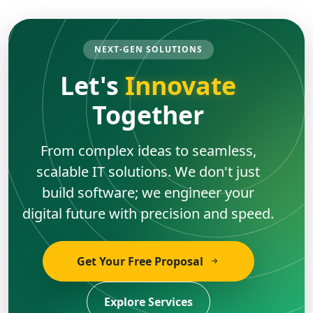
NEXT-GEN SOLUTIONS
Let's
Innovate
Together
From complex ideas to seamless,
scalable IT solutions. We don't just
build software; we engineer your
digital future with precision and speed.
Get Your Free Proposal
Explore Services