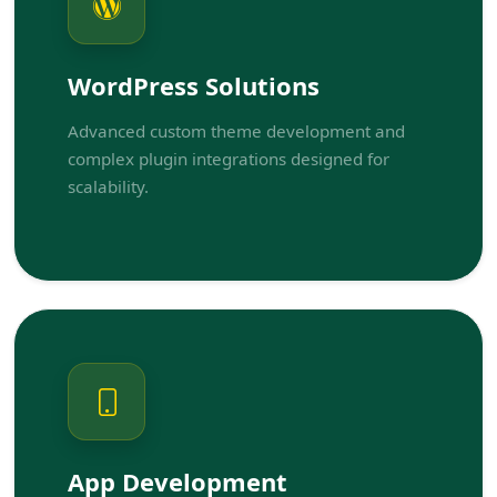
WordPress Solutions
Advanced custom theme development and
complex plugin integrations designed for
scalability.
App Development