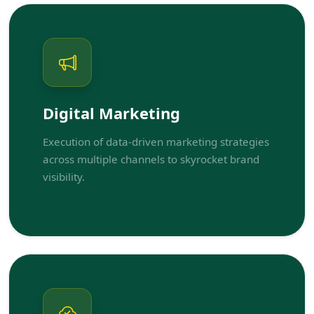
Digital Marketing
Execution of data-driven marketing strategies
across multiple channels to skyrocket brand
visibility.