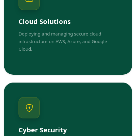
Cloud Solutions
Deploying and managing secure cloud
infrastructure on AWS, Azure, and Google
Cloud.
Cyber Security