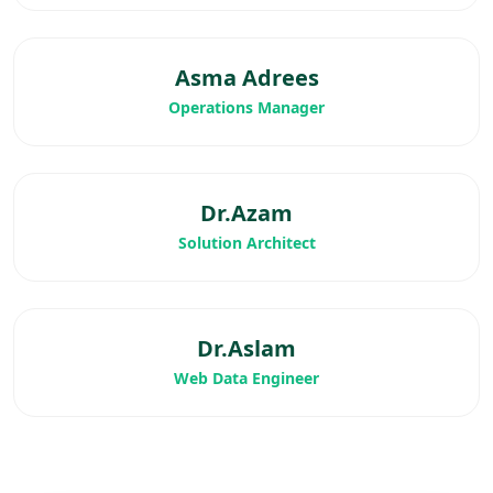
Asma Adrees
Operations Manager
Dr.Azam
Solution Architect
Dr.Aslam
Web Data Engineer