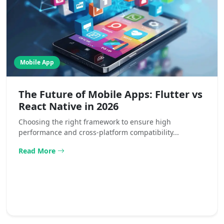
Mobile App
The Future of Mobile Apps: Flutter vs
React Native in 2026
Choosing the right framework to ensure high
performance and cross-platform compatibility...
Read More