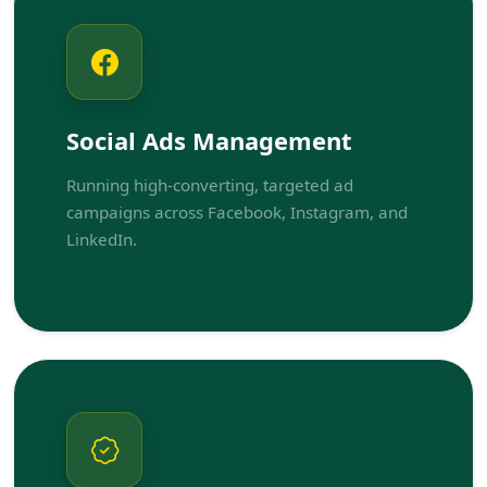
Social Ads Management
Running high-converting, targeted ad
campaigns across Facebook, Instagram, and
LinkedIn.