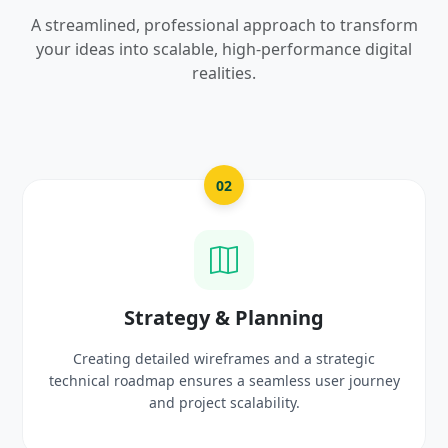
A streamlined, professional approach to transform
your ideas into scalable, high-performance digital
realities.
03
UI/UX Creative Design
Crafting high-fidelity, modern visuals and interactive
prototypes that reflect your brand identity and
delight users.