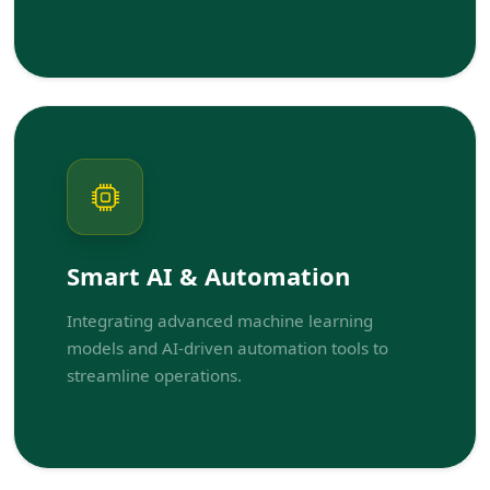
Smart AI & Automation
Integrating advanced machine learning
models and AI-driven automation tools to
streamline operations.