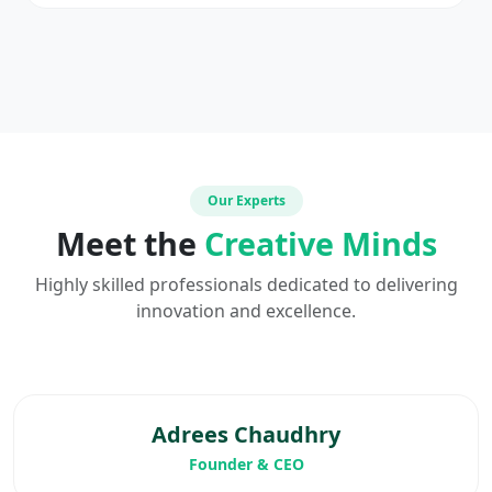
Our Experts
Meet the
Creative Minds
Highly skilled professionals dedicated to delivering
innovation and excellence.
Adrees Chaudhry
Founder & CEO