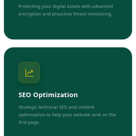
Protecting your digital assets with advanced
encryption and proactive threat monitoring.
SEO Optimization
Strategic technical SEO and content
optimization to help your website rank on the
first page.