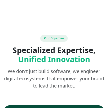
Our Expertise
Specialized Expertise,
Unified Innovation
We don't just build software; we engineer
digital ecosystems that empower your brand
to lead the market.