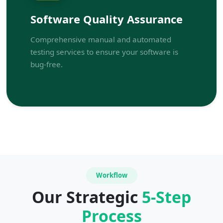
Software Quality Assurance
Comprehensive manual and automated
testing services to ensure your software is
bug-free.
Workflow
Our Strategic
5-Step
Process