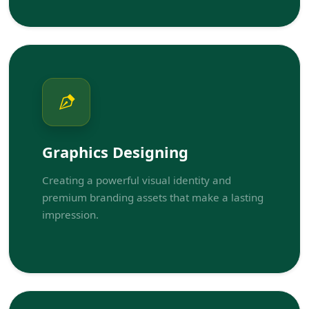
Graphics Designing
Creating a powerful visual identity and
premium branding assets that make a lasting
impression.