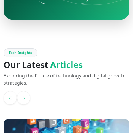
Tech Insights
Our Latest
Articles
Exploring the future of technology and digital growth
strategies.