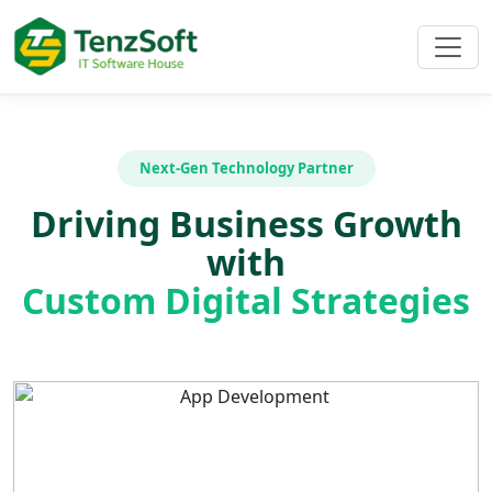
Next-Gen Technology Partner
Driving Business Growth
with
Custom Digital Strategies