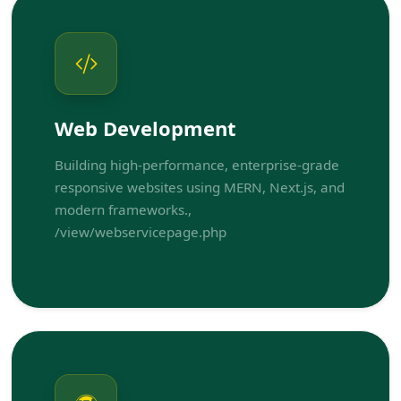
Web Development
Building high-performance, enterprise-grade
responsive websites using MERN, Next.js, and
modern frameworks.,
/view/webservicepage.php