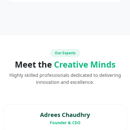
Our Experts
Meet the
Creative Minds
Highly skilled professionals dedicated to delivering
innovation and excellence.
Adrees Chaudhry
Founder & CEO