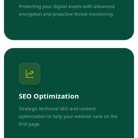
Protecting your digital assets with advanced
encryption and proactive threat monitoring.
SEO Optimization
Strategic technical SEO and content
optimization to help your website rank on the
first page.