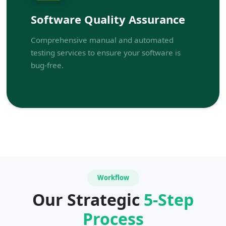
Software Quality Assurance
Comprehensive manual and automated
testing services to ensure your software is
bug-free.
Workflow
Our Strategic
5-Step
Process