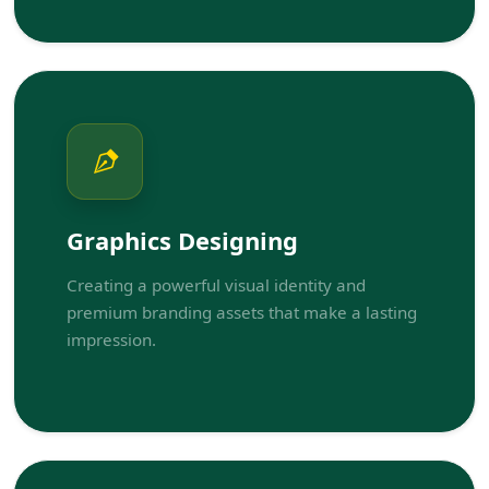
Graphics Designing
Creating a powerful visual identity and
premium branding assets that make a lasting
impression.