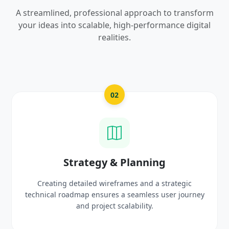
A streamlined, professional approach to transform
your ideas into scalable, high-performance digital
realities.
02
gy & Planning
UI/UX Cre
 wireframes and a strategic
Crafting high-fidelity, m
sures a seamless user journey
prototypes that reflec
oject scalability.
delig