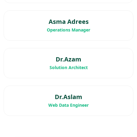
Asma Adrees
Operations Manager
Dr.Azam
Solution Architect
Dr.Aslam
Web Data Engineer