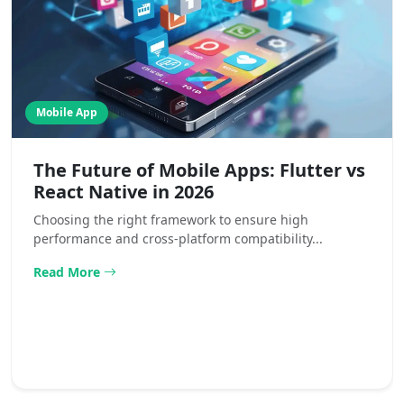
Mobile App
The Future of Mobile Apps: Flutter vs
React Native in 2026
Choosing the right framework to ensure high
performance and cross-platform compatibility...
Read More