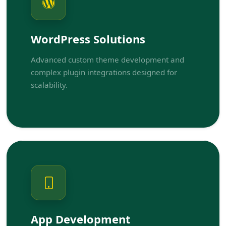
WordPress Solutions
Advanced custom theme development and
complex plugin integrations designed for
scalability.
App Development