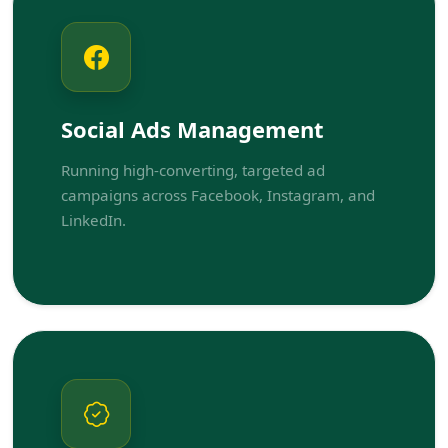
Social Ads Management
Running high-converting, targeted ad
campaigns across Facebook, Instagram, and
LinkedIn.