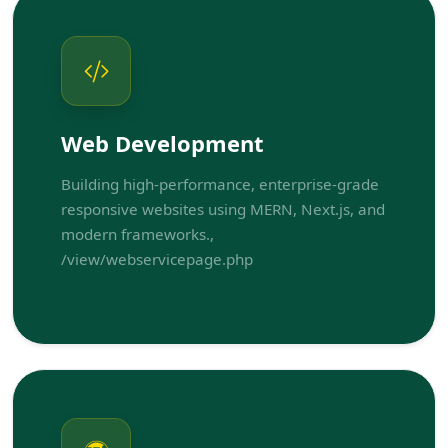
Web Development
Building high-performance, enterprise-grade
responsive websites using MERN, Next.js, and
modern frameworks.,
/view/webservicepage.php