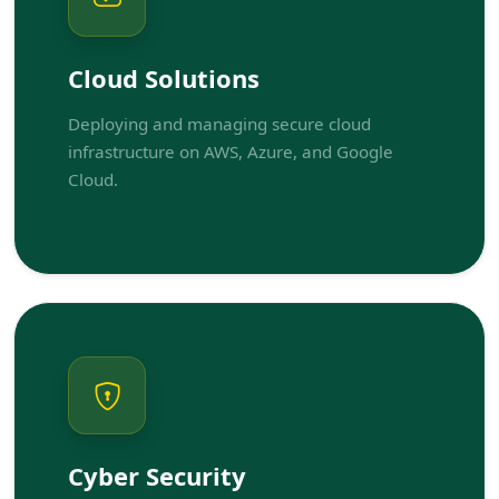
Cloud Solutions
Deploying and managing secure cloud
infrastructure on AWS, Azure, and Google
Cloud.
Cyber Security