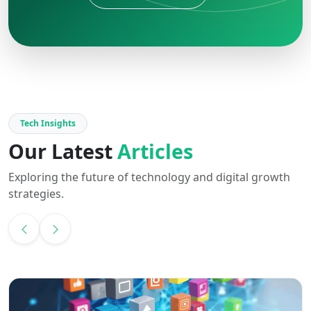
Tech Insights
Our Latest
Articles
Exploring the future of technology and digital growth
strategies.