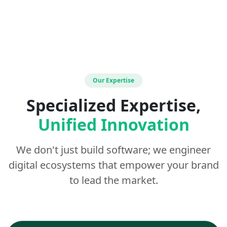
Our Expertise
Specialized Expertise,
Unified Innovation
We don't just build software; we engineer
digital ecosystems that empower your brand
to lead the market.