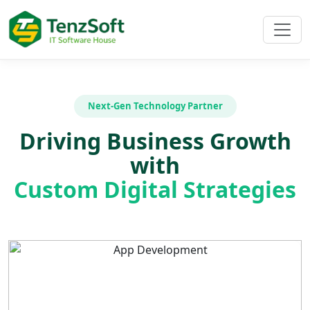
Next-Gen Technology Partner
Driving Business Growth
with
Custom Digital Strategies