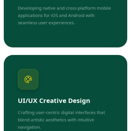
Developing native and cross-platform mobile
applications for iOS and Android with
seamless user experiences.
UI/UX Creative Design
Crafting user-centric digital interfaces that
blend artistic aesthetics with intuitive
navigation.