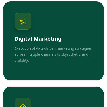
Digital Marketing
Execution of data-driven marketing strategies
across multiple channels to skyrocket brand
visibility.