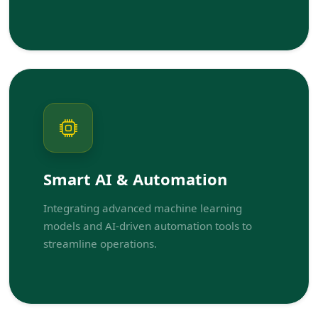
Smart AI & Automation
Integrating advanced machine learning
models and AI-driven automation tools to
streamline operations.