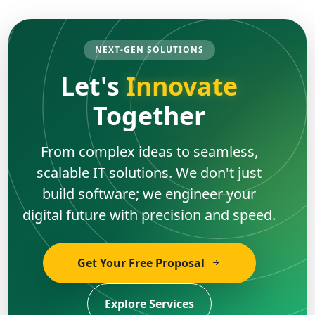
NEXT-GEN SOLUTIONS
Let's
Innovate
Together
From complex ideas to seamless,
scalable IT solutions. We don't just
build software; we engineer your
digital future with precision and speed.
Get Your Free Proposal
Explore Services