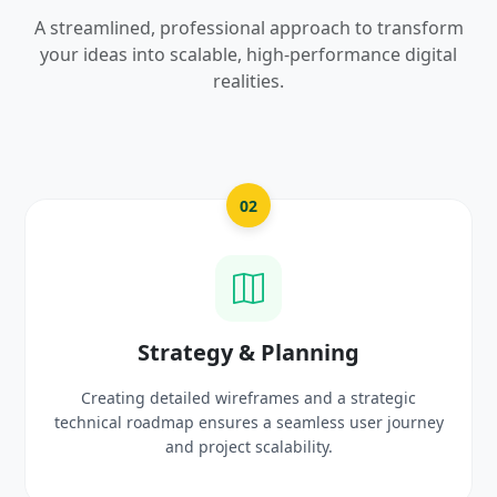
A streamlined, professional approach to transform
your ideas into scalable, high-performance digital
realities.
03
UI/UX Creative Design
ic
Crafting high-fidelity, modern visuals and interact
urney
prototypes that reflect your brand identity and
delight users.