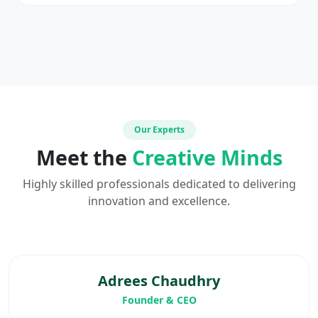
Our Experts
Meet the
Creative Minds
Highly skilled professionals dedicated to delivering
innovation and excellence.
Adrees Chaudhry
Founder & CEO