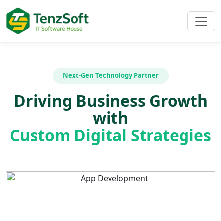
Next-Gen Technology Partner
Driving Business Growth
with
Custom Digital Strategies