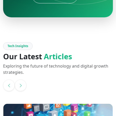
Tech Insights
Our Latest
Articles
Exploring the future of technology and digital growth
strategies.