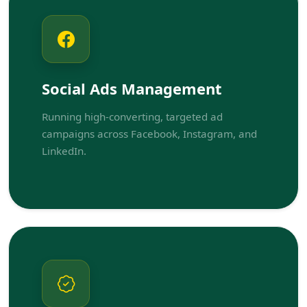
Social Ads Management
Running high-converting, targeted ad
campaigns across Facebook, Instagram, and
LinkedIn.