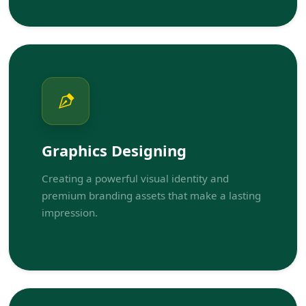
Graphics Designing
Creating a powerful visual identity and
premium branding assets that make a lasting
impression.