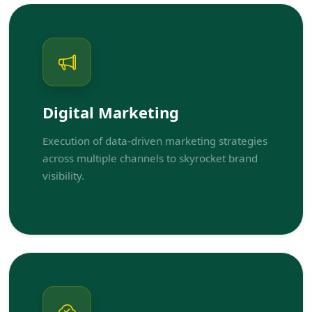
Digital Marketing
Execution of data-driven marketing strategies
across multiple channels to skyrocket brand
visibility.