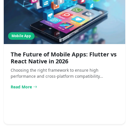
Mobile App
The Future of Mobile Apps: Flutter vs
React Native in 2026
Choosing the right framework to ensure high
performance and cross-platform compatibility...
Read More