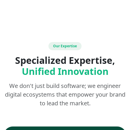
Our Expertise
Specialized Expertise,
Unified Innovation
We don't just build software; we engineer
digital ecosystems that empower your brand
to lead the market.