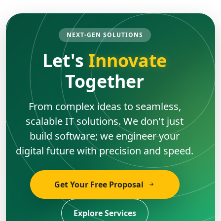
NEXT-GEN SOLUTIONS
Let's
Innovate
Together
From complex ideas to seamless,
scalable IT solutions. We don't just
build software; we engineer your
digital future with precision and speed.
Get Your Free Proposal
Explore Services