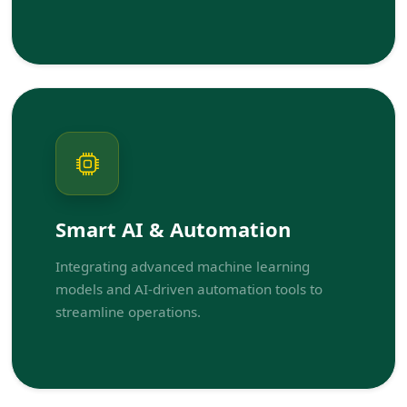
Smart AI & Automation
Integrating advanced machine learning
models and AI-driven automation tools to
streamline operations.