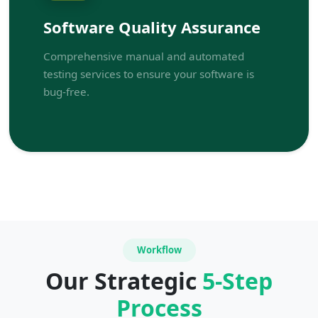
Software Quality Assurance
Comprehensive manual and automated
testing services to ensure your software is
bug-free.
Workflow
Our Strategic
5-Step
Process