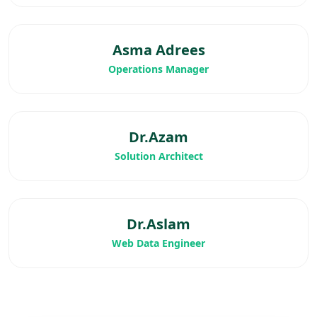
Asma Adrees
Operations Manager
Dr.Azam
Solution Architect
Dr.Aslam
Web Data Engineer