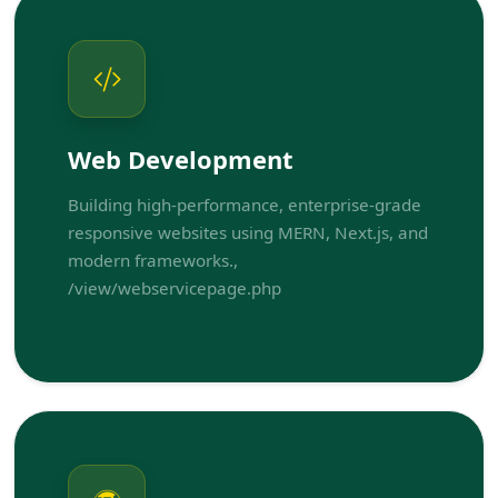
Web Development
Building high-performance, enterprise-grade
responsive websites using MERN, Next.js, and
modern frameworks.,
/view/webservicepage.php