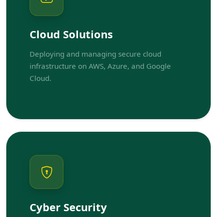
Cloud Solutions
Deploying and managing secure cloud
infrastructure on AWS, Azure, and Google
Cloud.
Cyber Security