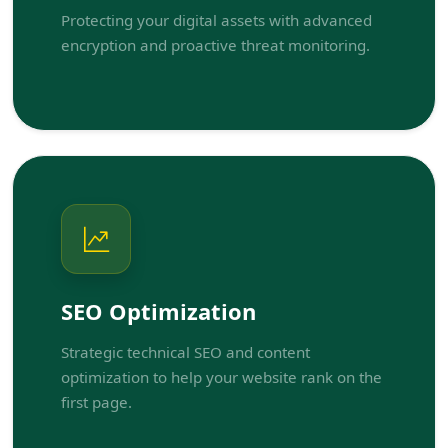
Protecting your digital assets with advanced
encryption and proactive threat monitoring.
SEO Optimization
Strategic technical SEO and content
optimization to help your website rank on the
first page.