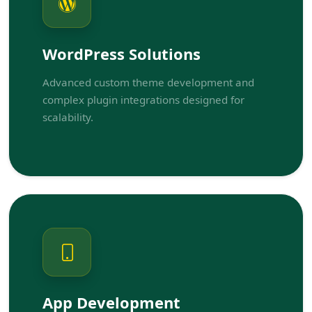
WordPress Solutions
Advanced custom theme development and
complex plugin integrations designed for
scalability.
App Development