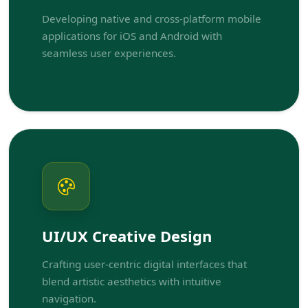
Developing native and cross-platform mobile
applications for iOS and Android with
seamless user experiences.
UI/UX Creative Design
Crafting user-centric digital interfaces that
blend artistic aesthetics with intuitive
navigation.