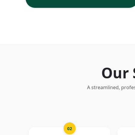
Our 
A streamlined, profe
02