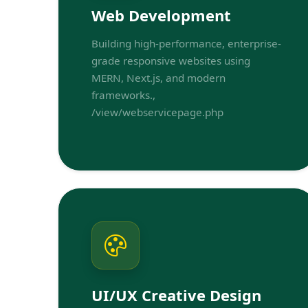
Web Development
Building high-performance, enterprise-
grade responsive websites using
MERN, Next.js, and modern
frameworks.,
/view/webservicepage.php
UI/UX Creative Design