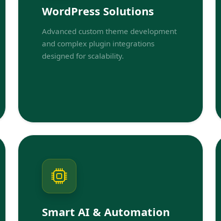
WordPress Solutions
Advanced custom theme development
and complex plugin integrations
designed for scalability.
Smart AI & Automation