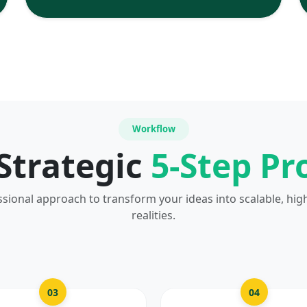
Workflow
Strategic
5-Step Pr
ssional approach to transform your ideas into scalable, hig
realities.
03
04