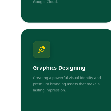
Google Cloud.
Graphics Designing
Creating a powerful visual identity and
premium branding assets that make a
lasting impression.