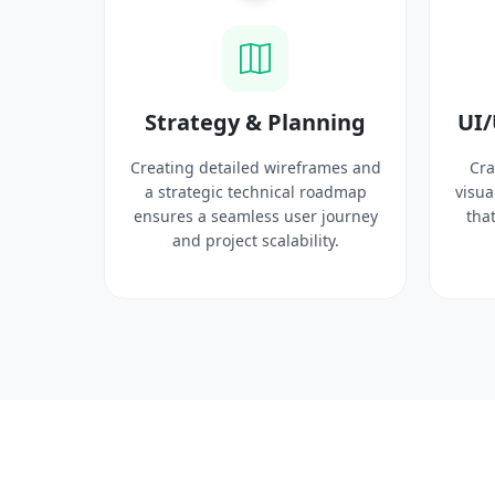
ysis
Strategy & Planning
UI/
search
Creating detailed wireframes and
Cra
 target
a strategic technical roadmap
visua
ct
ensures a seamless user journey
that
 solid
and project scalability.