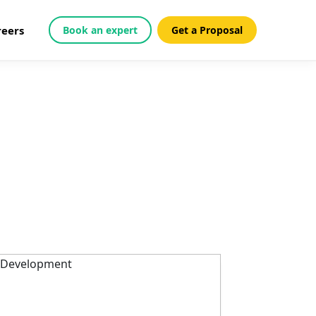
reers
Book an expert
Get a Proposal