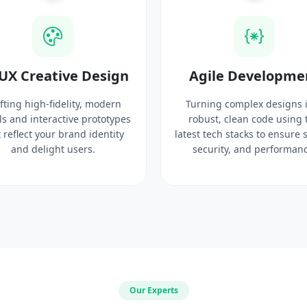
UX Creative Design
Agile Developme
fting high-fidelity, modern
Turning complex designs 
ls and interactive prototypes
robust, clean code using 
 reflect your brand identity
latest tech stacks to ensure 
and delight users.
security, and performanc
Our Experts