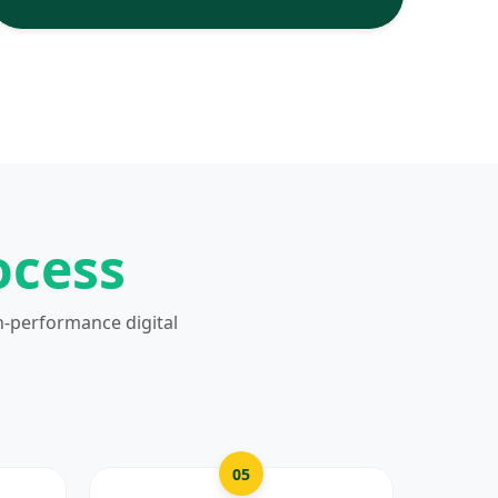
ocess
h-performance digital
05