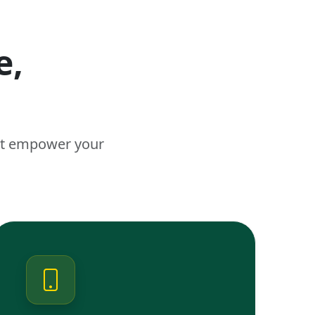
e,
n
hat empower your