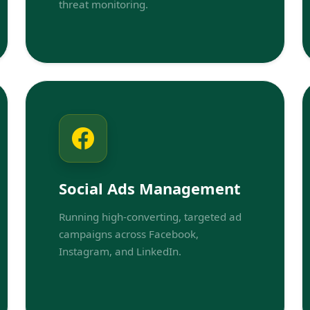
threat monitoring.
Social Ads Management
Running high-converting, targeted ad
campaigns across Facebook,
Instagram, and LinkedIn.