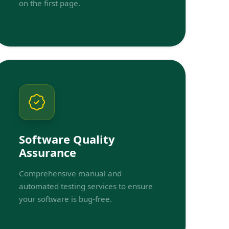
on the first page.
Software Quality
Assurance
Comprehensive manual and
automated testing services to ensure
your software is bug-free.