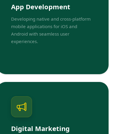
App Development
Developing native and cross-platform
mobile applications for iOS and
Android with seamless user
experiences.
Digital Marketing