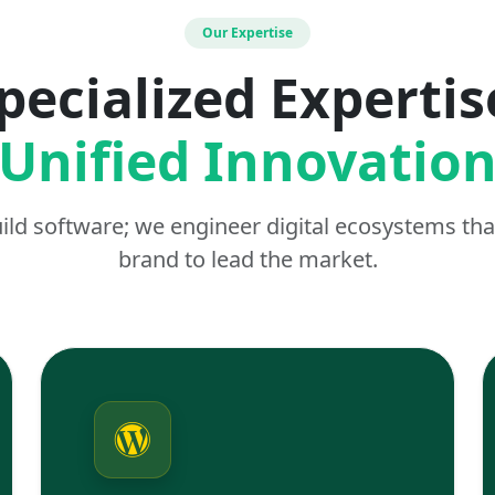
Our Expertise
pecialized Expertis
Unified Innovatio
uild software; we engineer digital ecosystems t
brand to lead the market.