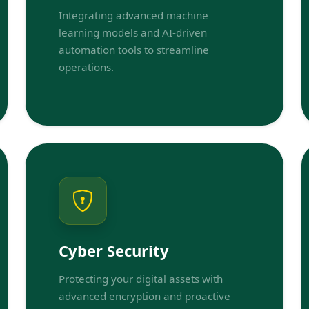
Integrating advanced machine
learning models and AI-driven
automation tools to streamline
operations.
Cyber Security
Protecting your digital assets with
advanced encryption and proactive