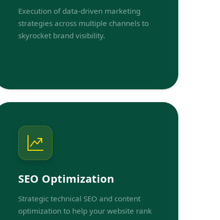
Execution of data-driven marketing
strategies across multiple channels to
skyrocket brand visibility.
SEO Optimization
Strategic technical SEO and content
optimization to help your website rank