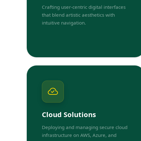
Crafting user-centric digital interfaces
that blend artistic aesthetics with
intuitive navigation.
Cloud Solutions
Deploying and managing secure cloud
infrastructure on AWS, Azure, and