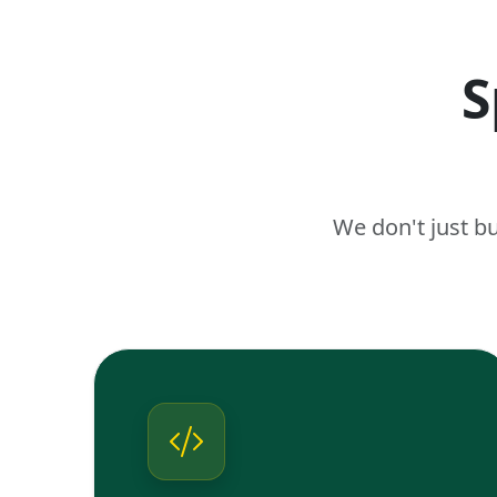
S
We don't just b