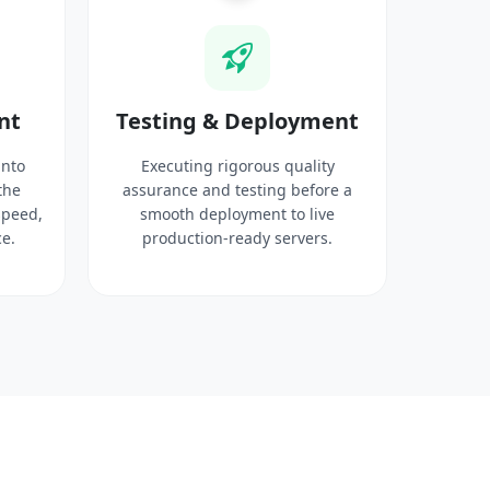
nt
Testing & Deployment
into
Executing rigorous quality
the
assurance and testing before a
speed,
smooth deployment to live
e.
production-ready servers.