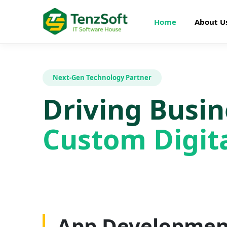
Home
About U
Next-Gen Technology Partner
Driving Busi
Custom Digita
Web Developme
App Developmen
AI Development
SEO Optimizatio
Graphics Design
Digital Marketin