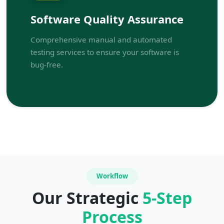
Software Quality Assurance
Comprehensive manual and automated
testing services to ensure your software is
bug-free.
Workflow
Our Strategic
5-Step
Process