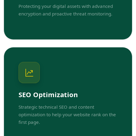
Protecting your digital assets with advanced
encryption and proactive threat monitoring.
SEO Optimization
Strategic technical SEO and content
optimization to help your website rank on the
first page.