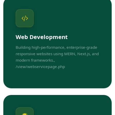
Web Development
Building high-performance, enterprise-grade
responsive websites using MERN, Next.js, and
modern frameworks.,
/view/webservicepage.php