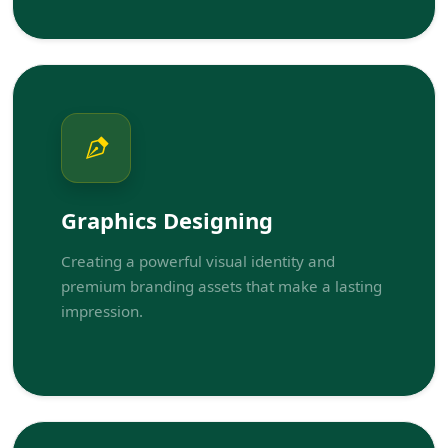
Graphics Designing
Creating a powerful visual identity and
premium branding assets that make a lasting
impression.