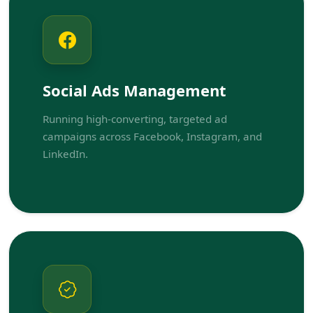
Social Ads Management
Running high-converting, targeted ad
campaigns across Facebook, Instagram, and
LinkedIn.