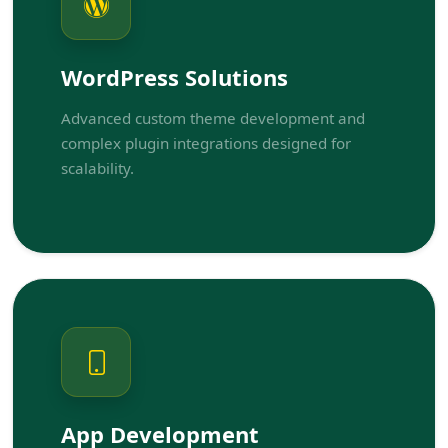
WordPress Solutions
Advanced custom theme development and
complex plugin integrations designed for
scalability.
App Development