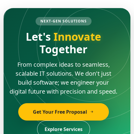
NEXT-GEN SOLUTIONS
Let's
Innovate
Together
From complex ideas to seamless,
scalable IT solutions. We don't just
build software; we engineer your
digital future with precision and speed.
Get Your Free Proposal
Explore Services