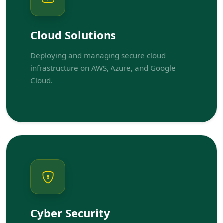
Cloud Solutions
Deploying and managing secure cloud
infrastructure on AWS, Azure, and Google
Cloud.
Cyber Security