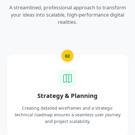
A streamlined, professional approach to transform
your ideas into scalable, high-performance digital
realities.
03
UI/UX Creative Design
Crafting high-fidelity, modern visuals and interactive
prototypes that reflect your brand identity and
delight users.