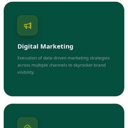
Digital Marketing
Execution of data-driven marketing strategies
across multiple channels to skyrocket brand
visibility.