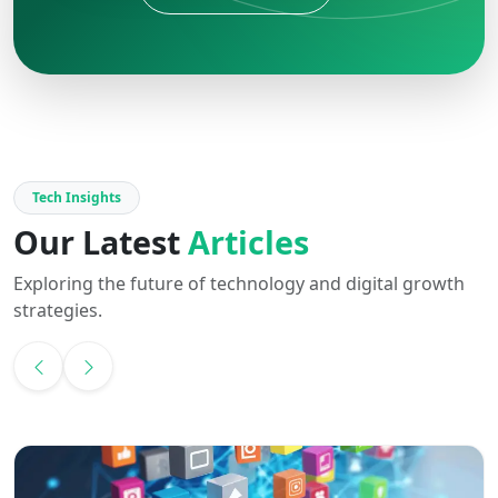
Tech Insights
Our Latest
Articles
Exploring the future of technology and digital growth
strategies.