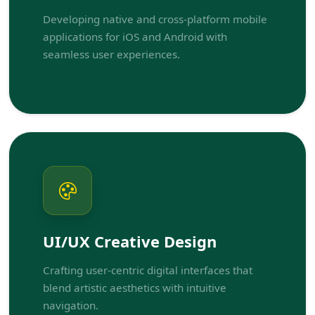
Developing native and cross-platform mobile
applications for iOS and Android with
seamless user experiences.
UI/UX Creative Design
Crafting user-centric digital interfaces that
blend artistic aesthetics with intuitive
navigation.