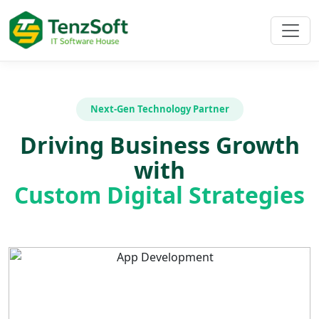
Next-Gen Technology Partner
Driving Business Growth
with
Custom Digital Strategies