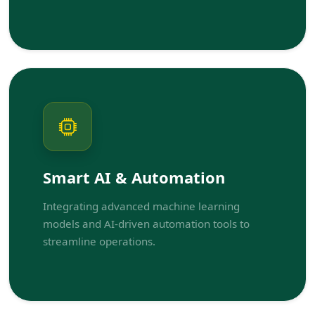
Smart AI & Automation
Integrating advanced machine learning
models and AI-driven automation tools to
streamline operations.