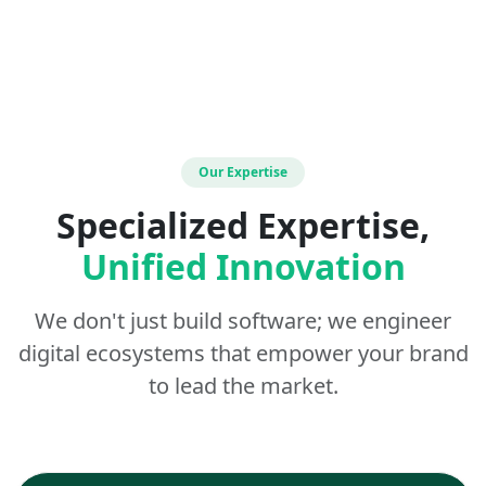
Our Expertise
Specialized Expertise,
Unified Innovation
We don't just build software; we engineer
digital ecosystems that empower your brand
to lead the market.