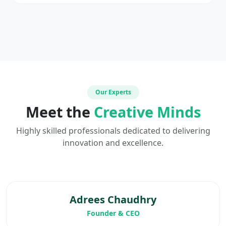
Our Experts
Meet the
Creative Minds
Highly skilled professionals dedicated to delivering
innovation and excellence.
Adrees Chaudhry
Founder & CEO