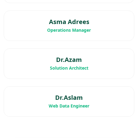
Asma Adrees
Operations Manager
Dr.Azam
Solution Architect
Dr.Aslam
Web Data Engineer