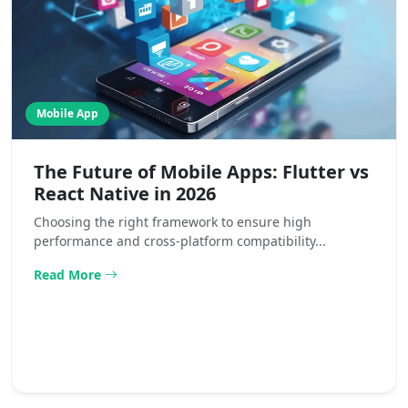
Mobile App
The Future of Mobile Apps: Flutter vs
React Native in 2026
Choosing the right framework to ensure high
performance and cross-platform compatibility...
Read More