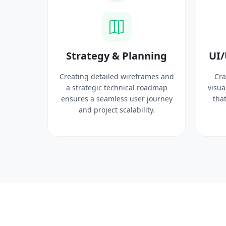
ysis
Strategy & Planning
UI/
search
Creating detailed wireframes and
Cra
 target
a strategic technical roadmap
visua
ct
ensures a seamless user journey
that
 solid
and project scalability.