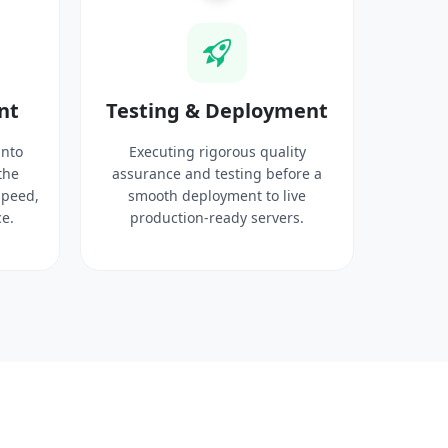
nt
Testing & Deployment
into
Executing rigorous quality
the
assurance and testing before a
speed,
smooth deployment to live
e.
production-ready servers.