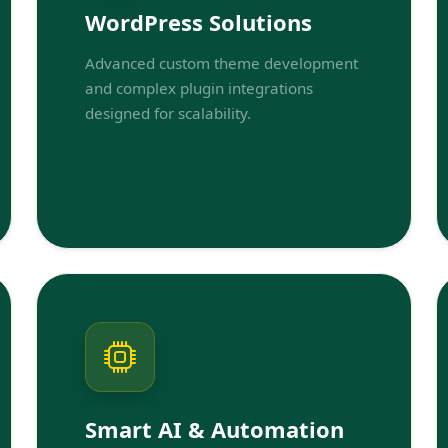
WordPress Solutions
Advanced custom theme development
and complex plugin integrations
designed for scalability.
Smart AI & Automation