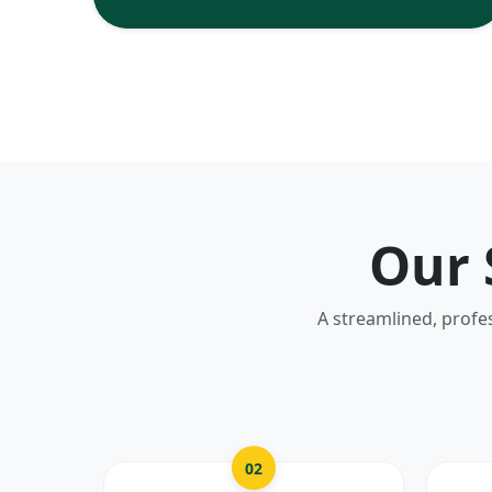
Our 
A streamlined, profe
02