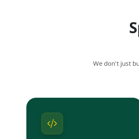
S
We don't just b