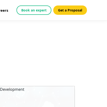
reers
Book an expert
Get a Proposal