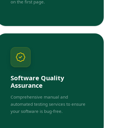
on the first page.
Software Quality
Assurance
Comprehensive manual and
automated testing services to ensure
your software is bug-free.