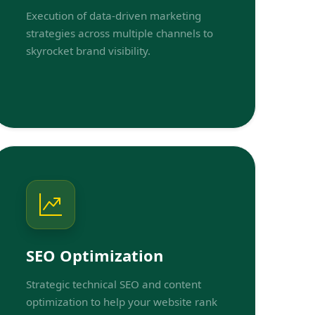
Execution of data-driven marketing
strategies across multiple channels to
skyrocket brand visibility.
SEO Optimization
Strategic technical SEO and content
optimization to help your website rank