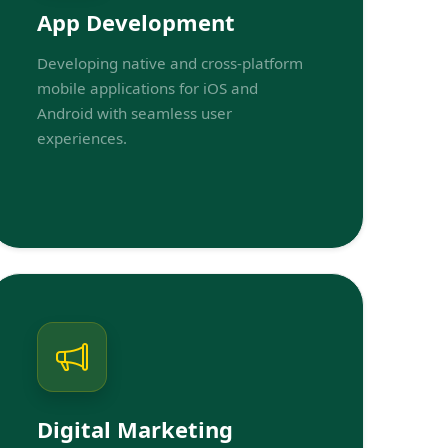
App Development
Developing native and cross-platform
mobile applications for iOS and
Android with seamless user
experiences.
Digital Marketing