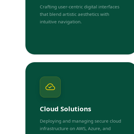
Crafting user-centric digital interfaces
that blend artistic aesthetics with
intuitive navigation.
Cloud Solutions
Deploying and managing secure cloud
infrastructure on AWS, Azure, and