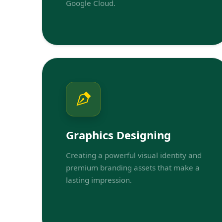
Google Cloud.
Graphics Designing
Creating a powerful visual identity and
premium branding assets that make a
lasting impression.