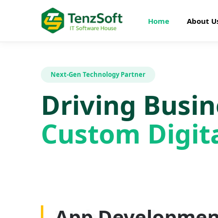
Home
About U
Next-Gen Technology Partner
Driving Busi
Custom Digita
Web Developme
App Developmen
AI Development
SEO Optimizatio
Graphics Design
Digital Marketin