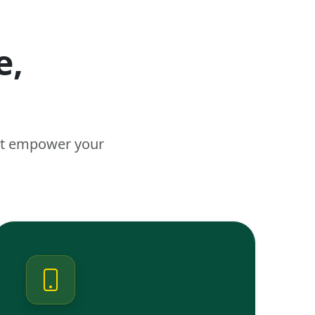
e,
n
hat empower your