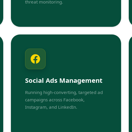
threat monitoring.
Social Ads Management
Running high-converting, targeted ad
campaigns across Facebook,
Instagram, and LinkedIn.