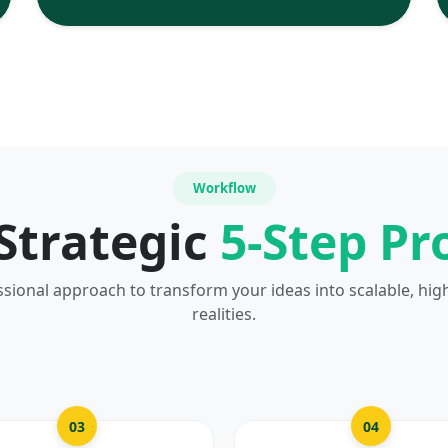
Workflow
Strategic
5-Step Pr
ssional approach to transform your ideas into scalable, hig
realities.
03
04