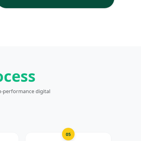
ocess
h-performance digital
05