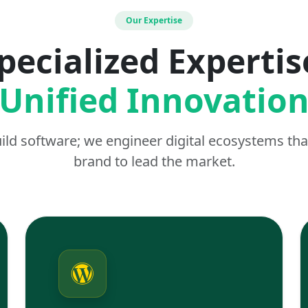
Our Expertise
pecialized Expertis
Unified Innovatio
uild software; we engineer digital ecosystems t
brand to lead the market.