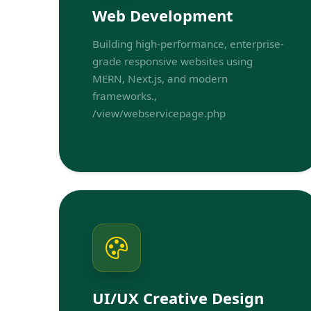
Web Development
Building high-performance, enterprise-
grade responsive websites using
MERN, Next.js, and modern
frameworks.,
/view/webservicepage.php
UI/UX Creative Design