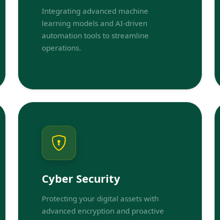
Integrating advanced machine
learning models and AI-driven
automation tools to streamline
operations.
Cyber Security
Protecting your digital assets with
advanced encryption and proactive