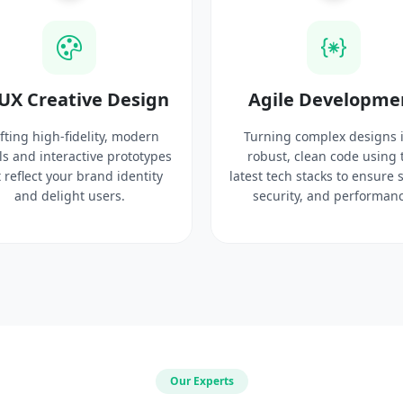
UX Creative Design
Agile Developme
fting high-fidelity, modern
Turning complex designs 
ls and interactive prototypes
robust, clean code using 
 reflect your brand identity
latest tech stacks to ensure 
and delight users.
security, and performanc
Our Experts