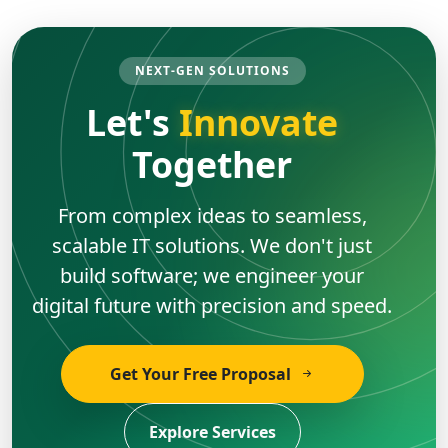
NEXT-GEN SOLUTIONS
Let's
Innovate
Together
From complex ideas to seamless,
scalable IT solutions. We don't just
build software; we engineer your
digital future with precision and speed.
Get Your Free Proposal
Explore Services