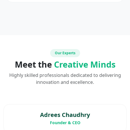
Our Experts
Meet the
Creative Minds
Highly skilled professionals dedicated to delivering
innovation and excellence.
Adrees Chaudhry
Founder & CEO