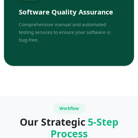
Software Quality Assurance
Comprehensive manual and automated
testing services to ensure your software is
bug-free.
Workflow
Our Strategic
5-Step
Process