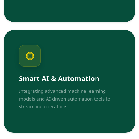
Smart AI & Automation
Integrating advanced machine learning
models and AI-driven automation tools to
streamline operations.