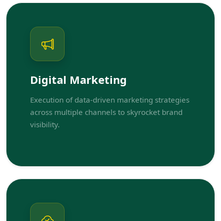
Digital Marketing
Execution of data-driven marketing strategies
across multiple channels to skyrocket brand
visibility.