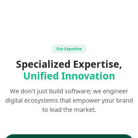
Our Expertise
Specialized Expertise,
Unified Innovation
We don't just build software; we engineer
digital ecosystems that empower your brand
to lead the market.