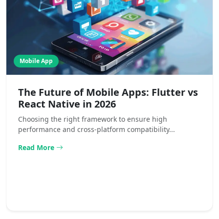
Mobile App
The Future of Mobile Apps: Flutter vs
React Native in 2026
Choosing the right framework to ensure high
performance and cross-platform compatibility...
Read More