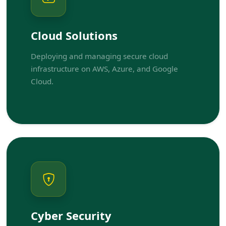
Cloud Solutions
Deploying and managing secure cloud
infrastructure on AWS, Azure, and Google
Cloud.
Cyber Security