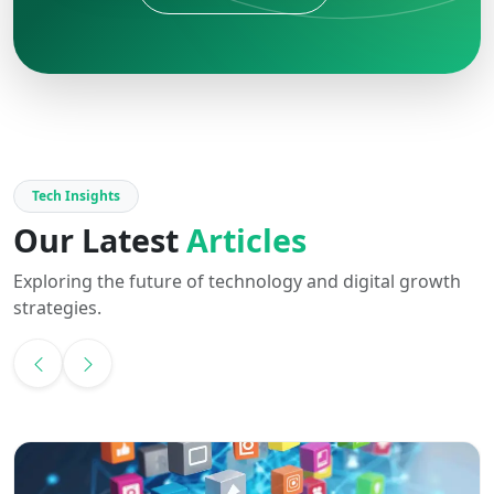
Tech Insights
Our Latest
Articles
Exploring the future of technology and digital growth
strategies.