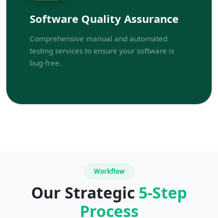
Software Quality Assurance
Comprehensive manual and automated
testing services to ensure your software is
bug-free.
Workflow
Our Strategic
5-Step
Process