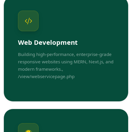
Web Development
Building high-performance, enterprise-grade
responsive websites using MERN, Next.js, and
modern frameworks.,
/view/webservicepage.php