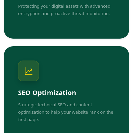
Protecting your digital assets with advanced
encryption and proactive threat monitoring.
SEO Optimization
Strategic technical SEO and content
optimization to help your website rank on the
first page.