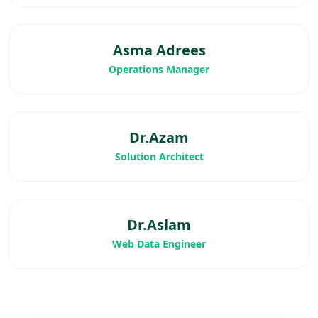
Asma Adrees
Operations Manager
Dr.Azam
Solution Architect
Dr.Aslam
Web Data Engineer