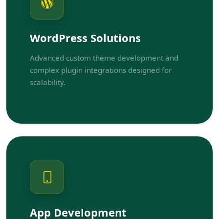
WordPress Solutions
Advanced custom theme development and
complex plugin integrations designed for
scalability.
App Development