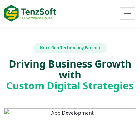
Next-Gen Technology Partner
Driving Business Growth
with
Custom Digital Strategies