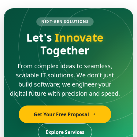
NEXT-GEN SOLUTIONS
Let's
Innovate
Together
From complex ideas to seamless,
scalable IT solutions. We don't just
build software; we engineer your
digital future with precision and speed.
Get Your Free Proposal
Explore Services