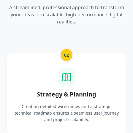
A streamlined, professional approach to transform
your ideas into scalable, high-performance digital
realities.
03
UI/UX Creative Design
Crafting high-fidelity, modern visuals and interactiv
rney
prototypes that reflect your brand identity and
delight users.