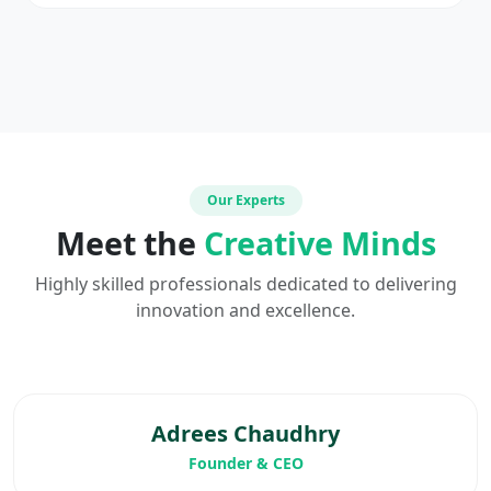
Our Experts
Meet the
Creative Minds
Highly skilled professionals dedicated to delivering
innovation and excellence.
Adrees Chaudhry
Founder & CEO