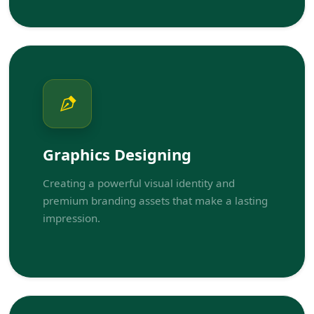
Graphics Designing
Creating a powerful visual identity and
premium branding assets that make a lasting
impression.