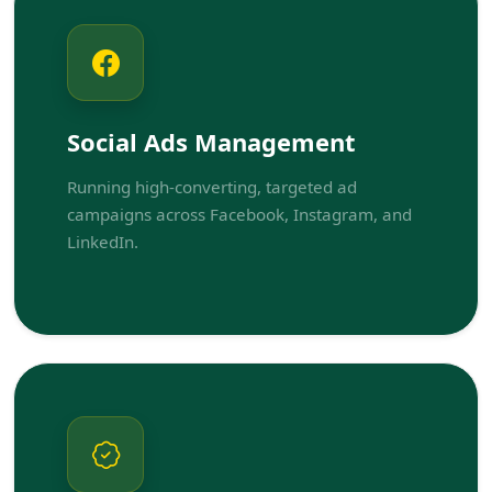
Social Ads Management
Running high-converting, targeted ad
campaigns across Facebook, Instagram, and
LinkedIn.