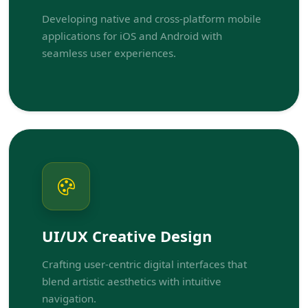
Developing native and cross-platform mobile
applications for iOS and Android with
seamless user experiences.
UI/UX Creative Design
Crafting user-centric digital interfaces that
blend artistic aesthetics with intuitive
navigation.