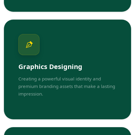
Graphics Designing
Creating a powerful visual identity and
premium branding assets that make a lasting
impression.