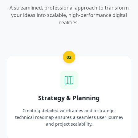
A streamlined, professional approach to transform
your ideas into scalable, high-performance digital
realities.
02
Strategy & Planning
Creating detailed wireframes and a strategic
Craftin
hnical roadmap ensures a seamless user journey
prot
and project scalability.