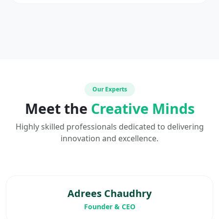
Our Experts
Meet the
Creative Minds
Highly skilled professionals dedicated to delivering
innovation and excellence.
Adrees Chaudhry
Founder & CEO