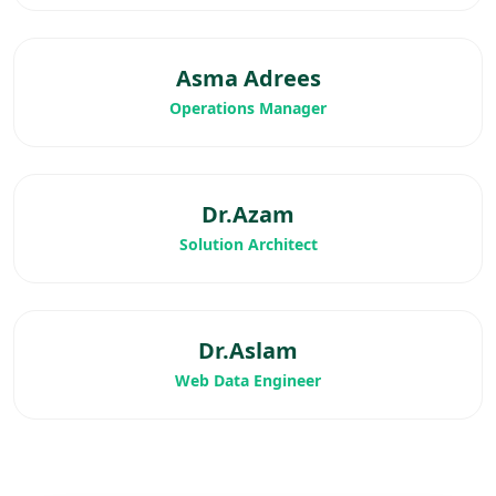
Asma Adrees
Operations Manager
Dr.Azam
Solution Architect
Dr.Aslam
Web Data Engineer