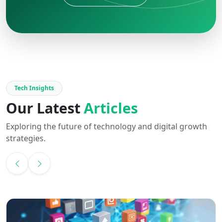
Tech Insights
Our Latest
Articles
Exploring the future of technology and digital growth
strategies.