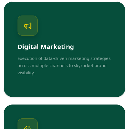
Digital Marketing
Execution of data-driven marketing strategies
across multiple channels to skyrocket brand
visibility.