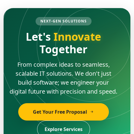
NEXT-GEN SOLUTIONS
Let's
Innovate
Together
From complex ideas to seamless,
scalable IT solutions. We don't just
build software; we engineer your
digital future with precision and speed.
Get Your Free Proposal
Explore Services