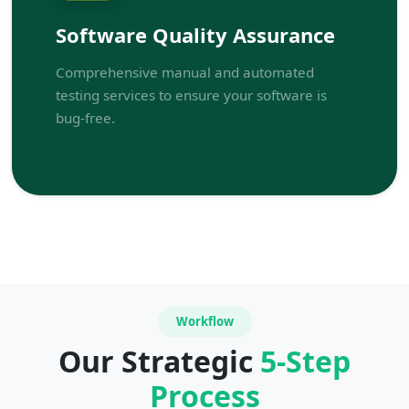
Software Quality Assurance
Comprehensive manual and automated
testing services to ensure your software is
bug-free.
Workflow
Our Strategic
5-Step
Process