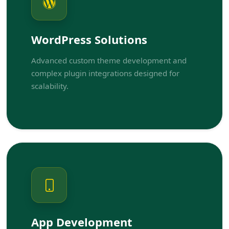
WordPress Solutions
Advanced custom theme development and
complex plugin integrations designed for
scalability.
App Development