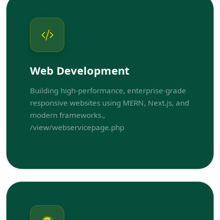
Web Development
Building high-performance, enterprise-grade
responsive websites using MERN, Next.js, and
modern frameworks.,
/view/webservicepage.php