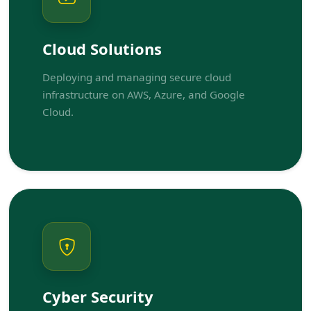
Cloud Solutions
Deploying and managing secure cloud
infrastructure on AWS, Azure, and Google
Cloud.
Cyber Security