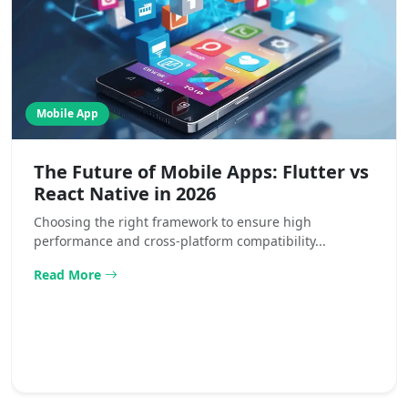
Mobile App
The Future of Mobile Apps: Flutter vs
React Native in 2026
Choosing the right framework to ensure high
performance and cross-platform compatibility...
Read More