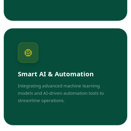
Smart AI & Automation
Integrating advanced machine learning
models and AI-driven automation tools to
streamline operations.