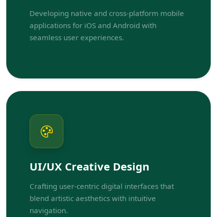
Developing native and cross-platform mobile
applications for iOS and Android with
seamless user experiences.
UI/UX Creative Design
Crafting user-centric digital interfaces that
blend artistic aesthetics with intuitive
navigation.