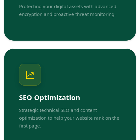
Protecting your digital assets with advanced
encryption and proactive threat monitoring.
SEO Optimization
Strategic technical SEO and content
optimization to help your website rank on the
first page.