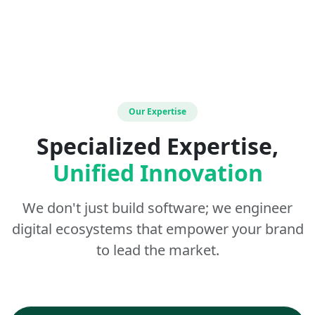
Our Expertise
Specialized Expertise,
Unified Innovation
We don't just build software; we engineer
digital ecosystems that empower your brand
to lead the market.