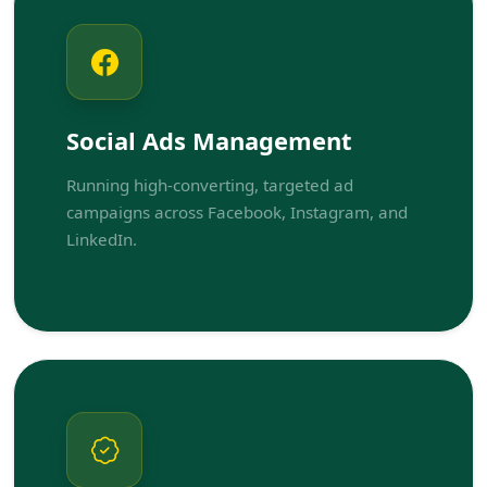
Social Ads Management
Running high-converting, targeted ad
campaigns across Facebook, Instagram, and
LinkedIn.