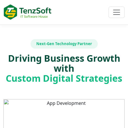
Next-Gen Technology Partner
Driving Business Growth
with
Custom Digital Strategies