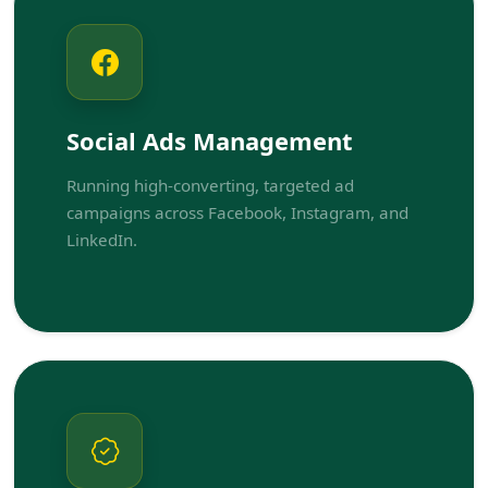
Social Ads Management
Running high-converting, targeted ad
campaigns across Facebook, Instagram, and
LinkedIn.