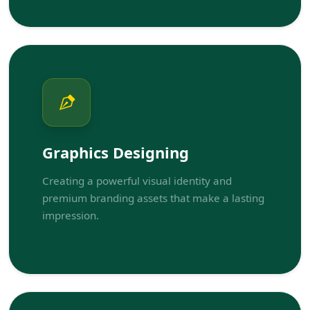
Graphics Designing
Creating a powerful visual identity and
premium branding assets that make a lasting
impression.