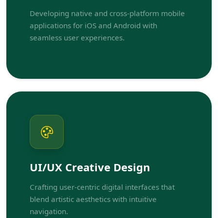
Developing native and cross-platform mobile
applications for iOS and Android with
seamless user experiences.
UI/UX Creative Design
Crafting user-centric digital interfaces that
blend artistic aesthetics with intuitive
navigation.