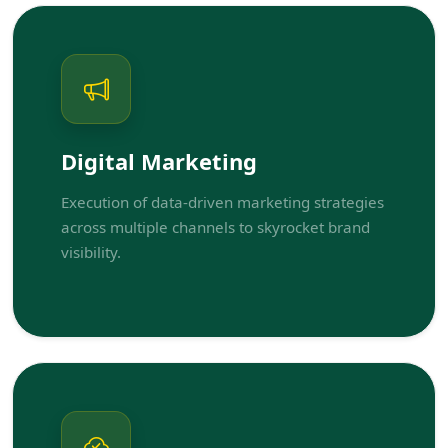
Digital Marketing
Execution of data-driven marketing strategies
across multiple channels to skyrocket brand
visibility.