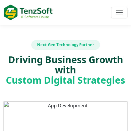
Next-Gen Technology Partner
Driving Business Growth
with
Custom Digital Strategies