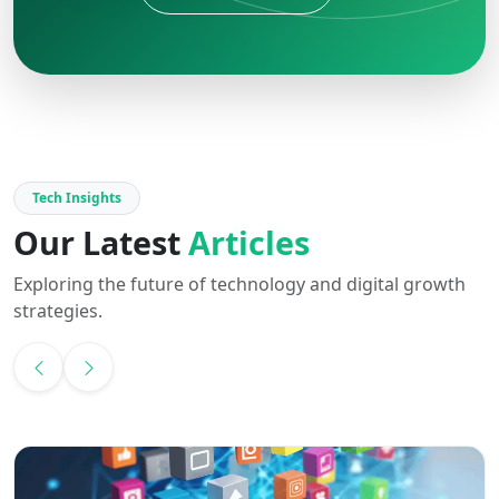
Tech Insights
Our Latest
Articles
Exploring the future of technology and digital growth
strategies.