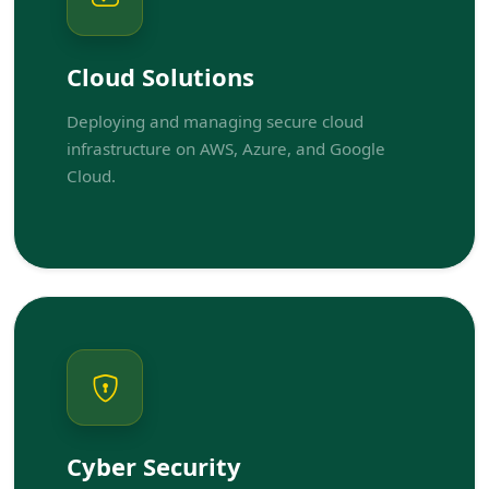
Cloud Solutions
Deploying and managing secure cloud
infrastructure on AWS, Azure, and Google
Cloud.
Cyber Security