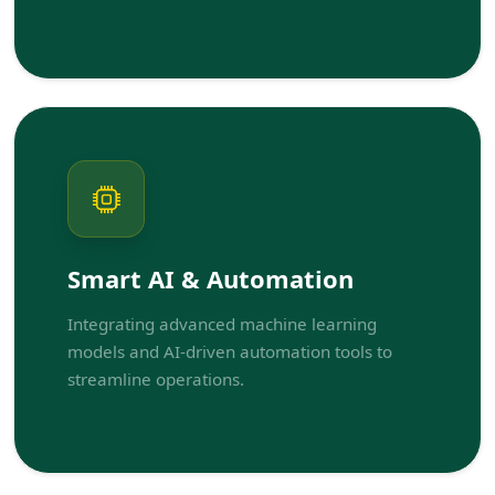
Smart AI & Automation
Integrating advanced machine learning
models and AI-driven automation tools to
streamline operations.