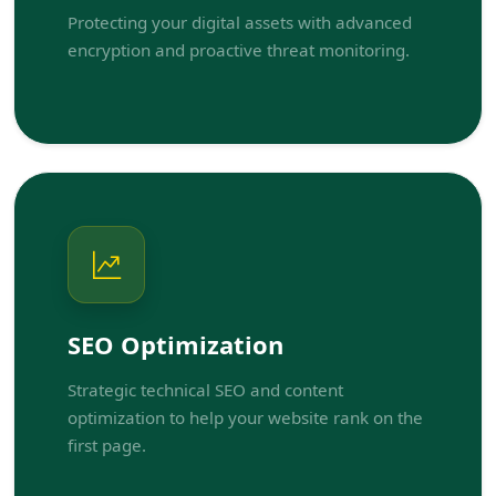
Protecting your digital assets with advanced
encryption and proactive threat monitoring.
SEO Optimization
Strategic technical SEO and content
optimization to help your website rank on the
first page.