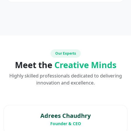
Our Experts
Meet the
Creative Minds
Highly skilled professionals dedicated to delivering
innovation and excellence.
Adrees Chaudhry
Founder & CEO