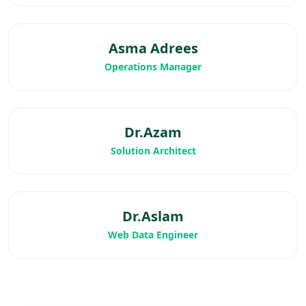
Asma Adrees
Operations Manager
Dr.Azam
Solution Architect
Dr.Aslam
Web Data Engineer