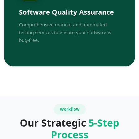
Software Quality Assurance
Comprehensive manual and automated
testing services to ensure your software is
bug-free.
Workflow
Our Strategic
5-Step
Process