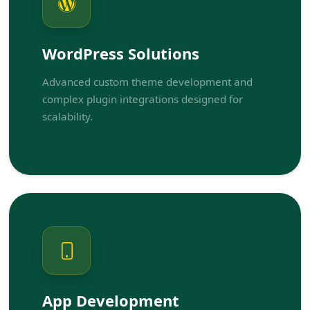
WordPress Solutions
Advanced custom theme development and
complex plugin integrations designed for
scalability.
App Development