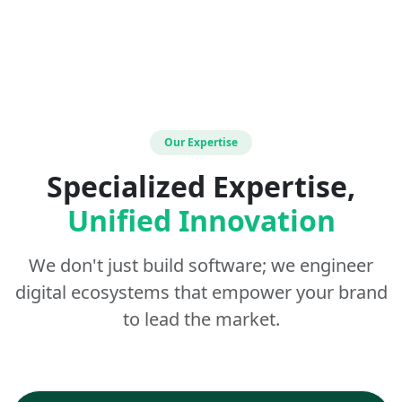
Our Expertise
Specialized Expertise,
Unified Innovation
We don't just build software; we engineer
digital ecosystems that empower your brand
to lead the market.