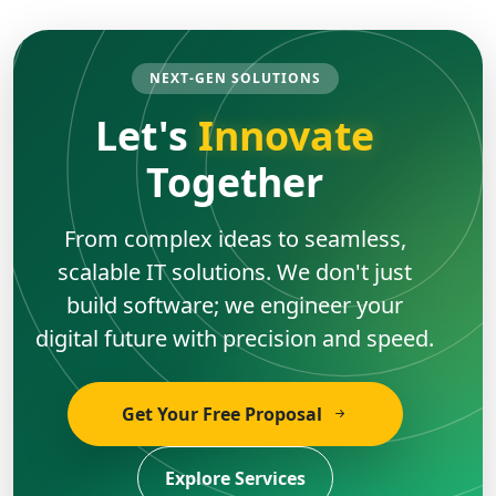
NEXT-GEN SOLUTIONS
Let's
Innovate
Together
From complex ideas to seamless,
scalable IT solutions. We don't just
build software; we engineer your
digital future with precision and speed.
Get Your Free Proposal
Explore Services