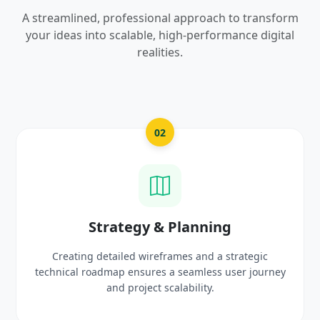
A streamlined, professional approach to transform
your ideas into scalable, high-performance digital
realities.
02
Strategy & Planning
Creating detailed wireframes and a strategic
Craftin
hnical roadmap ensures a seamless user journey
prot
and project scalability.