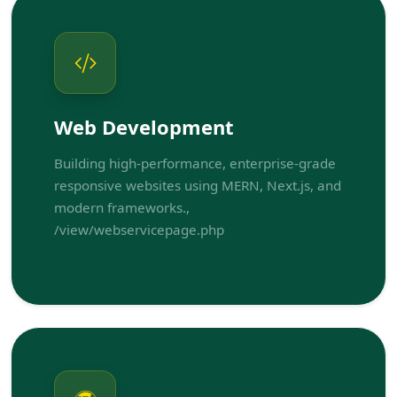
Web Development
Building high-performance, enterprise-grade
responsive websites using MERN, Next.js, and
modern frameworks.,
/view/webservicepage.php