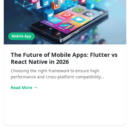
Mobile App
The Future of Mobile Apps: Flutter vs
React Native in 2026
Choosing the right framework to ensure high
performance and cross-platform compatibility...
Read More