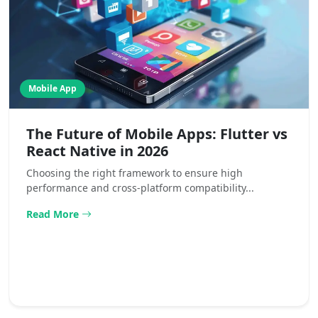
Mobile App
The Future of Mobile Apps: Flutter vs
React Native in 2026
Choosing the right framework to ensure high
performance and cross-platform compatibility...
Read More