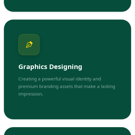
Graphics Designing
Creating a powerful visual identity and
premium branding assets that make a lasting
impression.