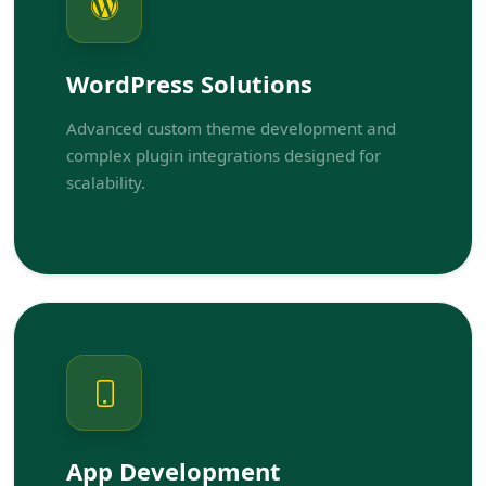
WordPress Solutions
Advanced custom theme development and
complex plugin integrations designed for
scalability.
App Development