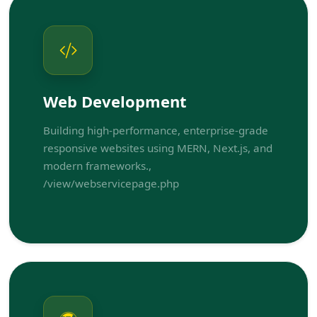
Web Development
Building high-performance, enterprise-grade
responsive websites using MERN, Next.js, and
modern frameworks.,
/view/webservicepage.php