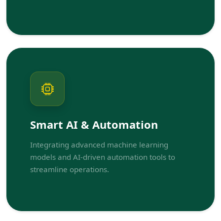
Smart AI & Automation
Integrating advanced machine learning
models and AI-driven automation tools to
streamline operations.