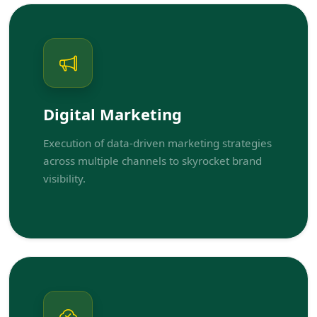
Digital Marketing
Execution of data-driven marketing strategies
across multiple channels to skyrocket brand
visibility.