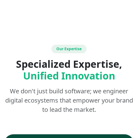
Our Expertise
Specialized Expertise,
Unified Innovation
We don't just build software; we engineer
digital ecosystems that empower your brand
to lead the market.