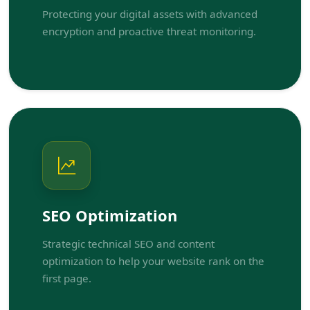
Protecting your digital assets with advanced
encryption and proactive threat monitoring.
SEO Optimization
Strategic technical SEO and content
optimization to help your website rank on the
first page.