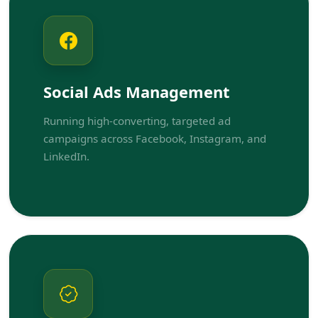
Social Ads Management
Running high-converting, targeted ad
campaigns across Facebook, Instagram, and
LinkedIn.