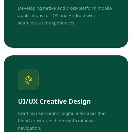
Developing native and cross-platform mobile
applications for iOS and Android with
seamless user experiences.
UI/UX Creative Design
Crafting user-centric digital interfaces that
blend artistic aesthetics with intuitive
navigation.