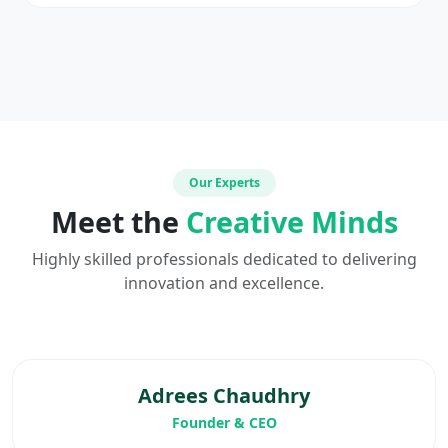
Our Experts
Meet the
Creative Minds
Highly skilled professionals dedicated to delivering
innovation and excellence.
Adrees Chaudhry
Founder & CEO