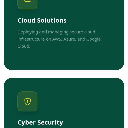
Cloud Solutions
Deploying and managing secure cloud
infrastructure on AWS, Azure, and Google
Cloud.
Cyber Security