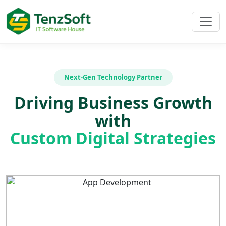
Next-Gen Technology Partner
Driving Business Growth
with
Custom Digital Strategies