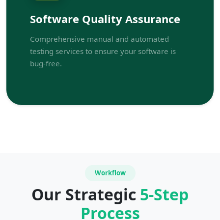
Software Quality Assurance
Comprehensive manual and automated
testing services to ensure your software is
bug-free.
Workflow
Our Strategic
5-Step
Process