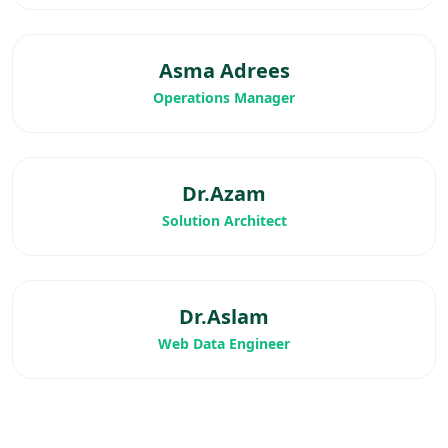
Asma Adrees
Operations Manager
Dr.Azam
Solution Architect
Dr.Aslam
Web Data Engineer