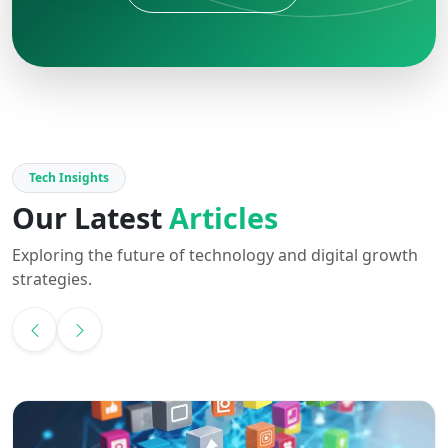
Tech Insights
Our Latest
Articles
Exploring the future of technology and digital growth
strategies.