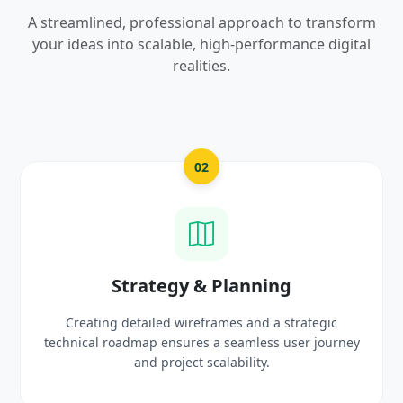
A streamlined, professional approach to transform
your ideas into scalable, high-performance digital
realities.
03
UI/UX Creative Design
ic
Crafting high-fidelity, modern visuals and interact
urney
prototypes that reflect your brand identity and
delight users.