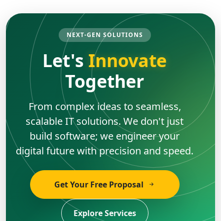
NEXT-GEN SOLUTIONS
Let's
Innovate
Together
From complex ideas to seamless,
scalable IT solutions. We don't just
build software; we engineer your
digital future with precision and speed.
Get Your Free Proposal
Explore Services