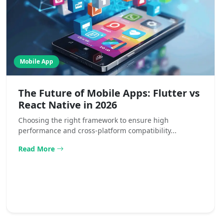
Mobile App
The Future of Mobile Apps: Flutter vs
React Native in 2026
Choosing the right framework to ensure high
performance and cross-platform compatibility...
Read More