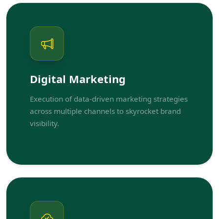
Digital Marketing
Execution of data-driven marketing strategies
across multiple channels to skyrocket brand
visibility.