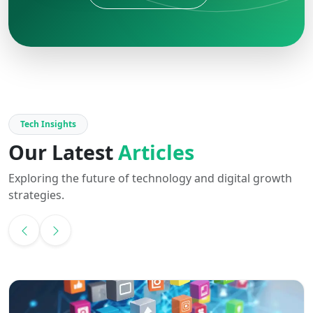
Tech Insights
Our Latest
Articles
Exploring the future of technology and digital growth
strategies.