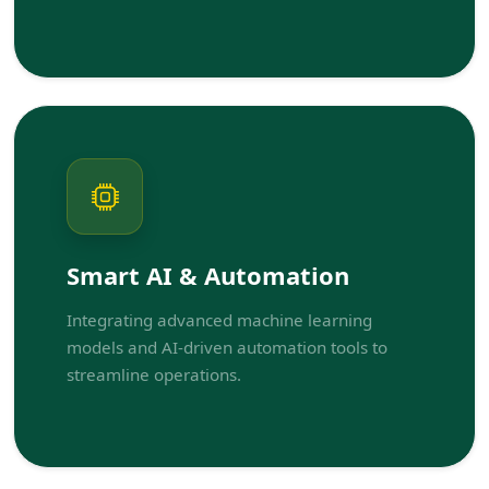
Smart AI & Automation
Integrating advanced machine learning
models and AI-driven automation tools to
streamline operations.