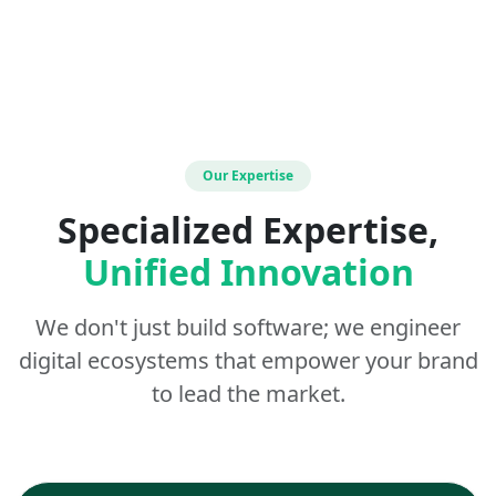
Our Expertise
Specialized Expertise,
Unified Innovation
We don't just build software; we engineer
digital ecosystems that empower your brand
to lead the market.