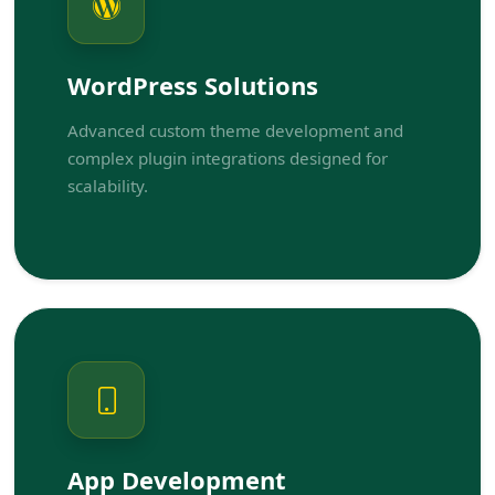
WordPress Solutions
Advanced custom theme development and
complex plugin integrations designed for
scalability.
App Development