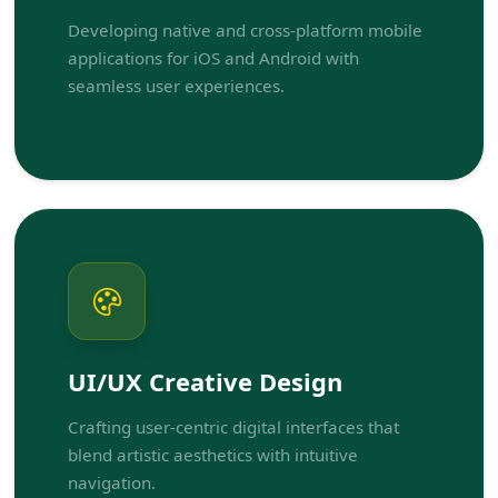
Developing native and cross-platform mobile
applications for iOS and Android with
seamless user experiences.
UI/UX Creative Design
Crafting user-centric digital interfaces that
blend artistic aesthetics with intuitive
navigation.