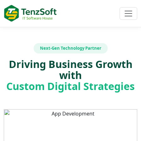
Next-Gen Technology Partner
Driving Business Growth
with
Custom Digital Strategies