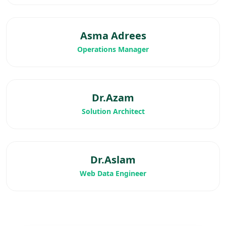
Asma Adrees
Operations Manager
Dr.Azam
Solution Architect
Dr.Aslam
Web Data Engineer