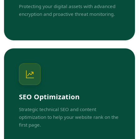
Protecting your digital assets with advanced
encryption and proactive threat monitoring.
SEO Optimization
Strategic technical SEO and content
optimization to help your website rank on the
first page.