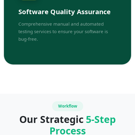
Software Quality Assurance
Comprehensive manual and automated
testing services to ensure your software is
bug-free.
Workflow
Our Strategic
5-Step
Process