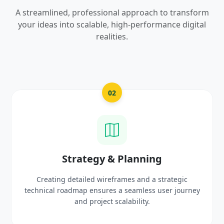
A streamlined, professional approach to transform
your ideas into scalable, high-performance digital
realities.
03
UI/UX Creative Design
Crafting high-fidelity, modern visuals and interactiv
rney
prototypes that reflect your brand identity and
delight users.