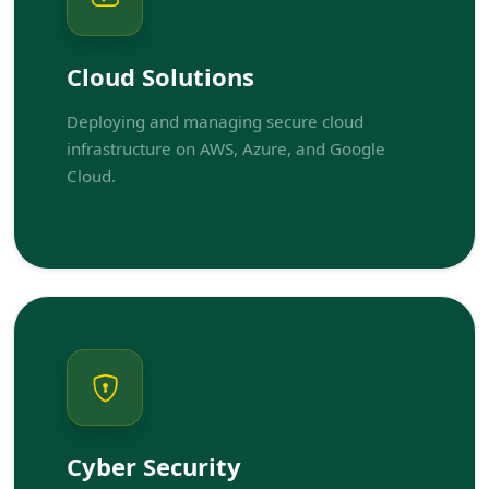
Cloud Solutions
Deploying and managing secure cloud
infrastructure on AWS, Azure, and Google
Cloud.
Cyber Security