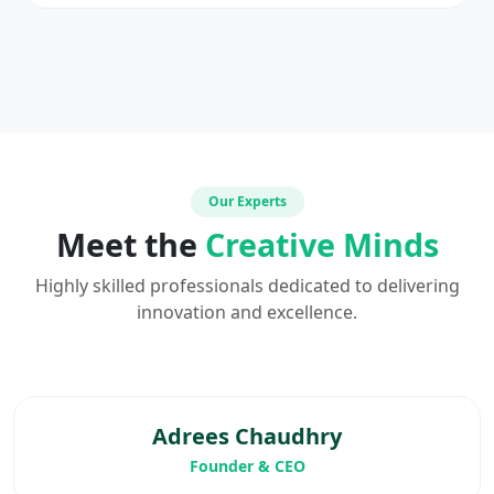
Our Experts
Meet the
Creative Minds
Highly skilled professionals dedicated to delivering
innovation and excellence.
Adrees Chaudhry
Founder & CEO