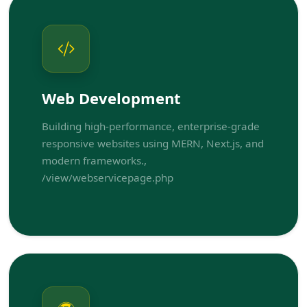
Web Development
Building high-performance, enterprise-grade
responsive websites using MERN, Next.js, and
modern frameworks.,
/view/webservicepage.php