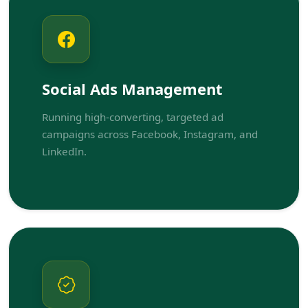
Social Ads Management
Running high-converting, targeted ad
campaigns across Facebook, Instagram, and
LinkedIn.