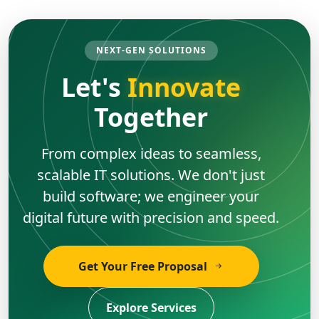
NEXT-GEN SOLUTIONS
Let's
Innovate
Together
From complex ideas to seamless,
scalable IT solutions. We don't just
build software; we engineer your
digital future with precision and speed.
Get Your Free Proposal
Explore Services