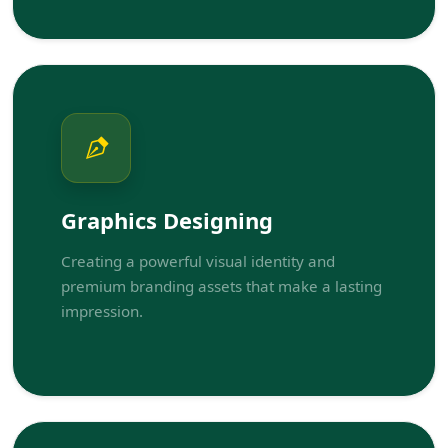
Graphics Designing
Creating a powerful visual identity and
premium branding assets that make a lasting
impression.