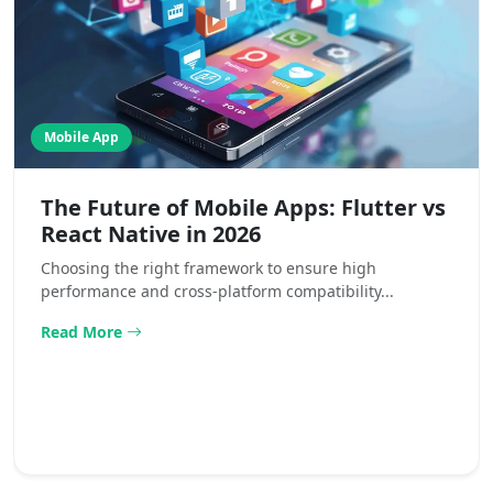
Mobile App
The Future of Mobile Apps: Flutter vs
React Native in 2026
Choosing the right framework to ensure high
performance and cross-platform compatibility...
Read More