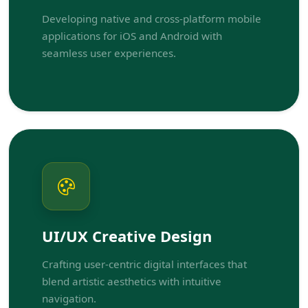
Developing native and cross-platform mobile
applications for iOS and Android with
seamless user experiences.
UI/UX Creative Design
Crafting user-centric digital interfaces that
blend artistic aesthetics with intuitive
navigation.