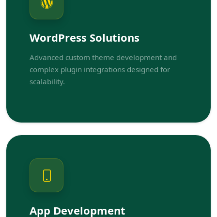
WordPress Solutions
Advanced custom theme development and
complex plugin integrations designed for
scalability.
App Development