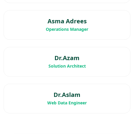
Asma Adrees
Operations Manager
Dr.Azam
Solution Architect
Dr.Aslam
Web Data Engineer