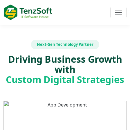
Next-Gen Technology Partner
Driving Business Growth
with
Custom Digital Strategies