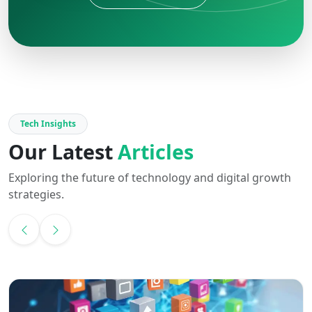
Tech Insights
Our Latest
Articles
Exploring the future of technology and digital growth
strategies.