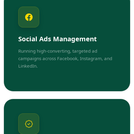
Social Ads Management
Running high-converting, targeted ad
campaigns across Facebook, Instagram, and
LinkedIn.