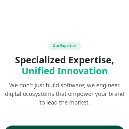
Our Expertise
Specialized Expertise,
Unified Innovation
We don't just build software; we engineer
digital ecosystems that empower your brand
to lead the market.