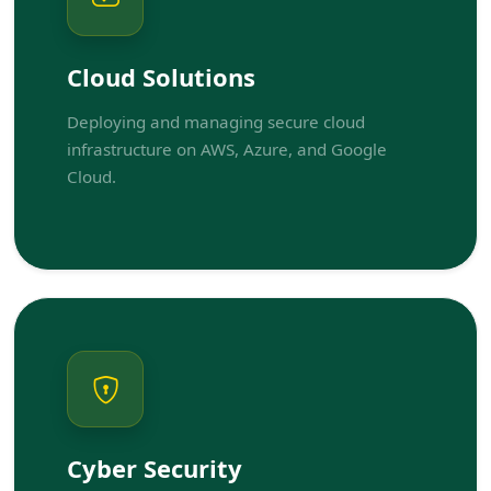
Cloud Solutions
Deploying and managing secure cloud
infrastructure on AWS, Azure, and Google
Cloud.
Cyber Security