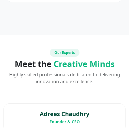
Our Experts
Meet the
Creative Minds
Highly skilled professionals dedicated to delivering
innovation and excellence.
Adrees Chaudhry
Founder & CEO