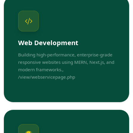
Web Development
Building high-performance, enterprise-grade
responsive websites using MERN, Next.js, and
modern frameworks.,
/view/webservicepage.php