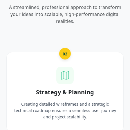
A streamlined, professional approach to transform
your ideas into scalable, high-performance digital
realities.
02
gy & Planning
UI/UX Cre
 wireframes and a strategic
Crafting high-fidelity, m
sures a seamless user journey
prototypes that reflec
oject scalability.
delig