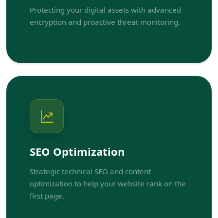
Protecting your digital assets with advanced
encryption and proactive threat monitoring.
SEO Optimization
Strategic technical SEO and content
optimization to help your website rank on the
first page.