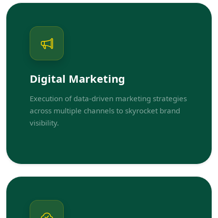
Digital Marketing
Execution of data-driven marketing strategies
across multiple channels to skyrocket brand
visibility.