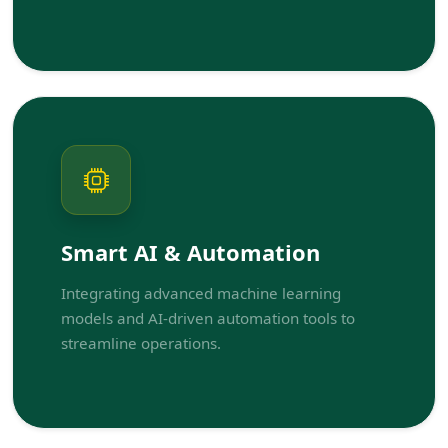
Smart AI & Automation
Integrating advanced machine learning
models and AI-driven automation tools to
streamline operations.