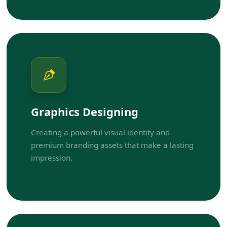
Graphics Designing
Creating a powerful visual identity and
premium branding assets that make a lasting
impression.