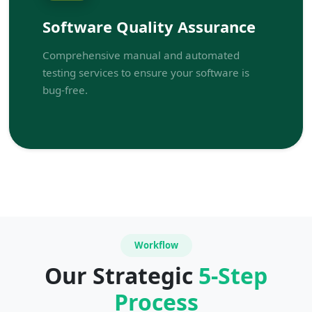
Software Quality Assurance
Comprehensive manual and automated
testing services to ensure your software is
bug-free.
Workflow
Our Strategic
5-Step
Process