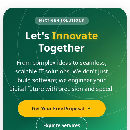
NEXT-GEN SOLUTIONS
Let's
Innovate
Together
From complex ideas to seamless,
scalable IT solutions. We don't just
build software; we engineer your
digital future with precision and speed.
Get Your Free Proposal
Explore Services