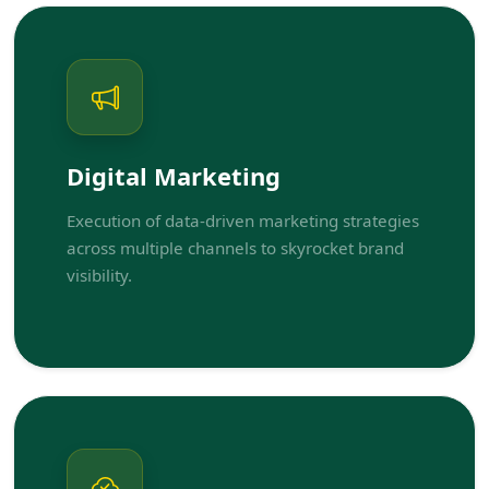
Digital Marketing
Execution of data-driven marketing strategies
across multiple channels to skyrocket brand
visibility.