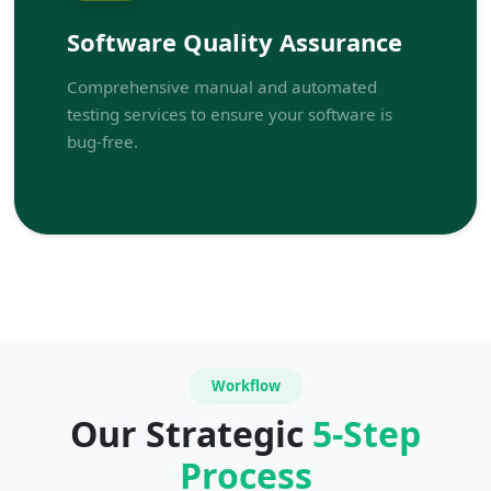
Software Quality Assurance
Comprehensive manual and automated
testing services to ensure your software is
bug-free.
Workflow
Our Strategic
5-Step
Process