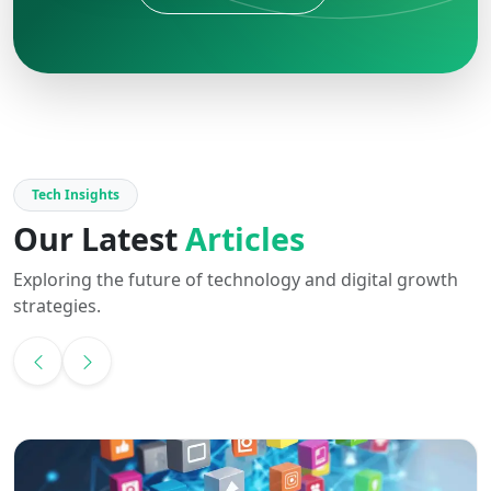
Tech Insights
Our Latest
Articles
Exploring the future of technology and digital growth
strategies.