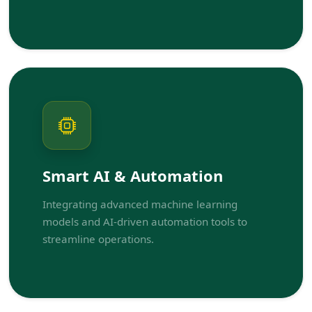
Smart AI & Automation
Integrating advanced machine learning
models and AI-driven automation tools to
streamline operations.