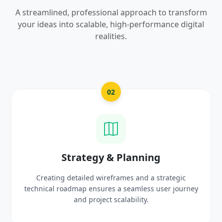
A streamlined, professional approach to transform
your ideas into scalable, high-performance digital
realities.
03
nning
UI/UX Creative De
and a strategic
Crafting high-fidelity, modern visuals
mless user journey
prototypes that reflect your brand
lity.
delight users.