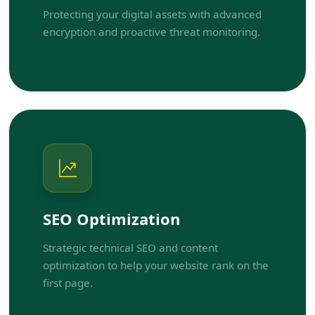
Protecting your digital assets with advanced
encryption and proactive threat monitoring.
SEO Optimization
Strategic technical SEO and content
optimization to help your website rank on the
first page.