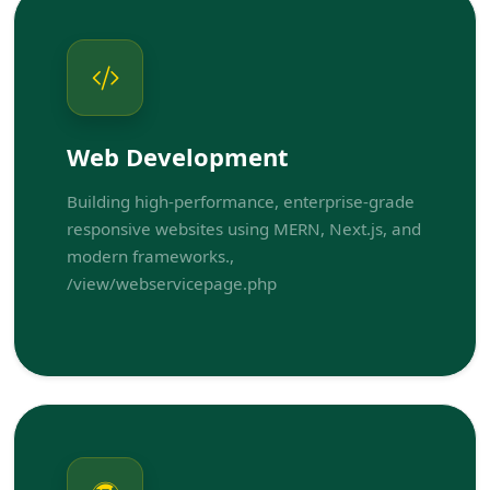
Web Development
Building high-performance, enterprise-grade
responsive websites using MERN, Next.js, and
modern frameworks.,
/view/webservicepage.php