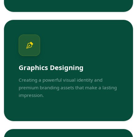
Graphics Designing
Creating a powerful visual identity and
premium branding assets that make a lasting
impression.