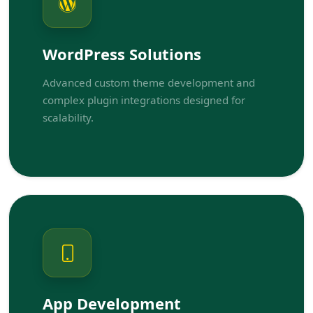
WordPress Solutions
Advanced custom theme development and
complex plugin integrations designed for
scalability.
App Development