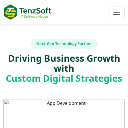
Next-Gen Technology Partner
Driving Business Growth
with
Custom Digital Strategies