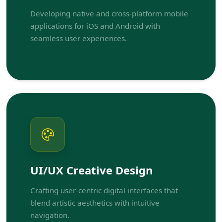
Developing native and cross-platform mobile
applications for iOS and Android with
seamless user experiences.
UI/UX Creative Design
Crafting user-centric digital interfaces that
blend artistic aesthetics with intuitive
navigation.