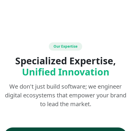
Our Expertise
Specialized Expertise,
Unified Innovation
We don't just build software; we engineer
digital ecosystems that empower your brand
to lead the market.