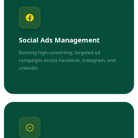
Social Ads Management
Running high-converting, targeted ad
campaigns across Facebook, Instagram, and
LinkedIn.