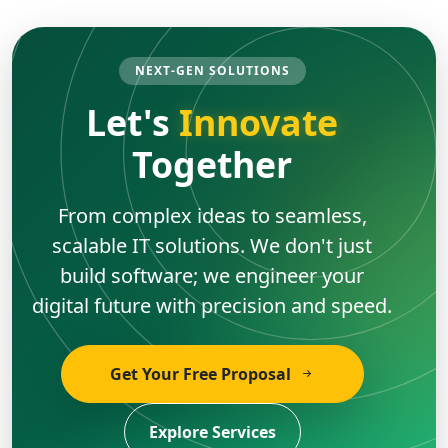
NEXT-GEN SOLUTIONS
Let's
Innovate
Together
From complex ideas to seamless,
scalable IT solutions. We don't just
build software; we engineer your
digital future with precision and speed.
Get Your Free Proposal
Explore Services