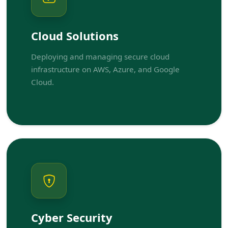
Cloud Solutions
Deploying and managing secure cloud
infrastructure on AWS, Azure, and Google
Cloud.
Cyber Security