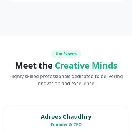
Our Experts
Meet the
Creative Minds
Highly skilled professionals dedicated to delivering
innovation and excellence.
Adrees Chaudhry
Founder & CEO