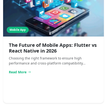
Mobile App
The Future of Mobile Apps: Flutter vs
React Native in 2026
Choosing the right framework to ensure high
performance and cross-platform compatibility...
Read More