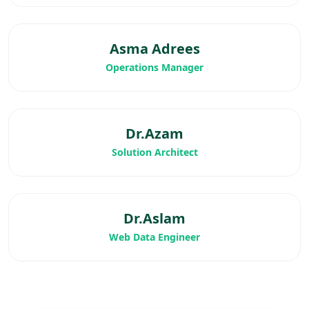
Asma Adrees
Operations Manager
Dr.Azam
Solution Architect
Dr.Aslam
Web Data Engineer