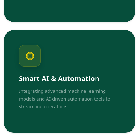
Smart AI & Automation
Integrating advanced machine learning
models and AI-driven automation tools to
streamline operations.