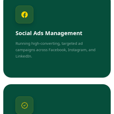
Social Ads Management
Running high-converting, targeted ad
campaigns across Facebook, Instagram, and
LinkedIn.