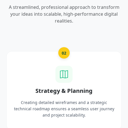
A streamlined, professional approach to transform
your ideas into scalable, high-performance digital
realities.
2
03
& Planning
UI/UX Creativ
frames and a strategic
Crafting high-fidelity, modern 
 a seamless user journey
prototypes that reflect you
scalability.
delight use