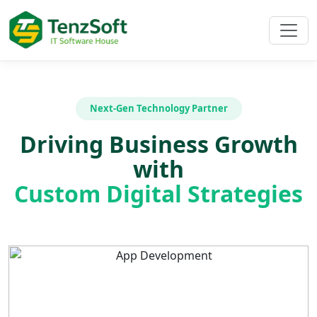
Next-Gen Technology Partner
Driving Business Growth
with
Custom Digital Strategies