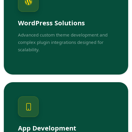
WordPress Solutions
Advanced custom theme development and
complex plugin integrations designed for
scalability.
App Development