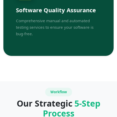
Software Quality Assurance
Comprehensive manual and automated
testing services to ensure your software is
bug-free.
Workflow
Our Strategic
5-Step
Process