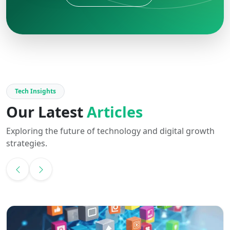
Tech Insights
Our Latest
Articles
Exploring the future of technology and digital growth
strategies.