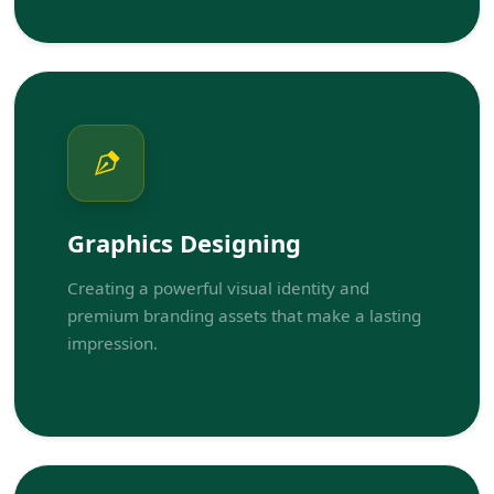
Graphics Designing
Creating a powerful visual identity and
premium branding assets that make a lasting
impression.