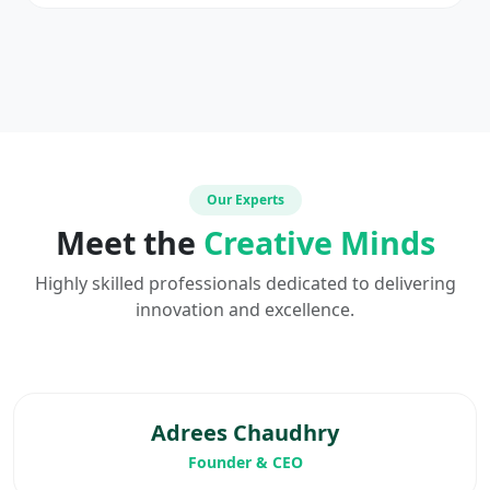
Our Experts
Meet the
Creative Minds
Highly skilled professionals dedicated to delivering
innovation and excellence.
Adrees Chaudhry
Founder & CEO