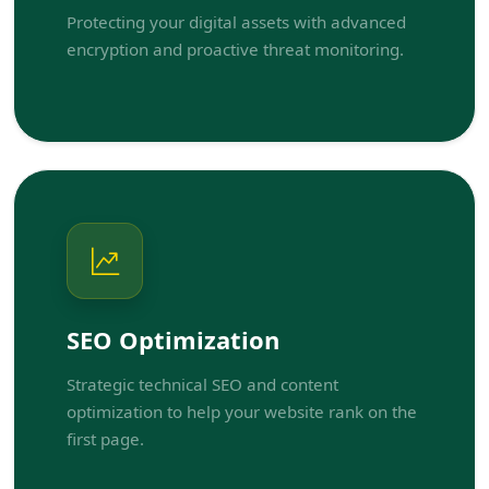
Protecting your digital assets with advanced
encryption and proactive threat monitoring.
SEO Optimization
Strategic technical SEO and content
optimization to help your website rank on the
first page.