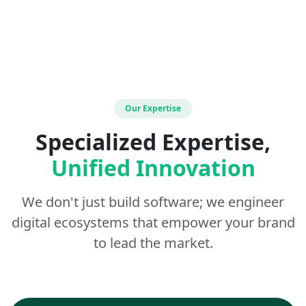
Our Expertise
Specialized Expertise,
Unified Innovation
We don't just build software; we engineer
digital ecosystems that empower your brand
to lead the market.