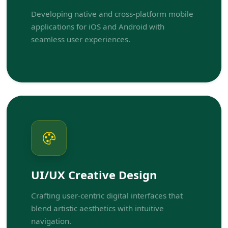
Developing native and cross-platform mobile
applications for iOS and Android with
seamless user experiences.
UI/UX Creative Design
Crafting user-centric digital interfaces that
blend artistic aesthetics with intuitive
navigation.