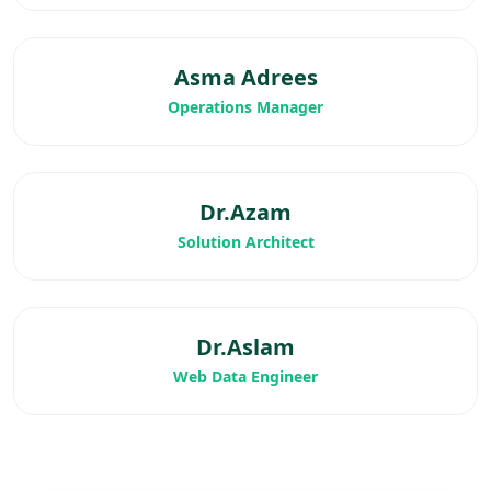
Asma Adrees
Operations Manager
Dr.Azam
Solution Architect
Dr.Aslam
Web Data Engineer