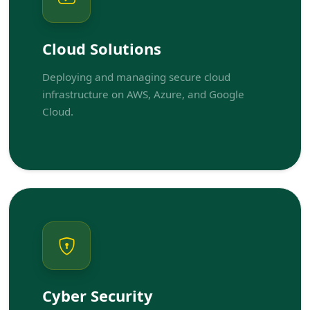
Cloud Solutions
Deploying and managing secure cloud
infrastructure on AWS, Azure, and Google
Cloud.
Cyber Security