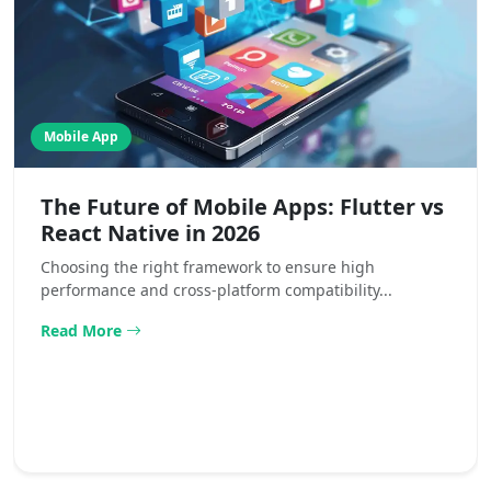
Mobile App
The Future of Mobile Apps: Flutter vs
React Native in 2026
Choosing the right framework to ensure high
performance and cross-platform compatibility...
Read More