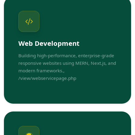
Web Development
Building high-performance, enterprise-grade
responsive websites using MERN, Next.js, and
modern frameworks.,
/view/webservicepage.php