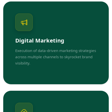
Digital Marketing
Execution of data-driven marketing strategies
across multiple channels to skyrocket brand
visibility.