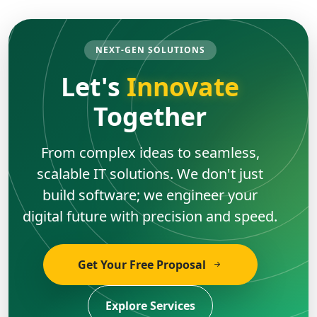
NEXT-GEN SOLUTIONS
Let's
Innovate
Together
From complex ideas to seamless,
scalable IT solutions. We don't just
build software; we engineer your
digital future with precision and speed.
Get Your Free Proposal
Explore Services