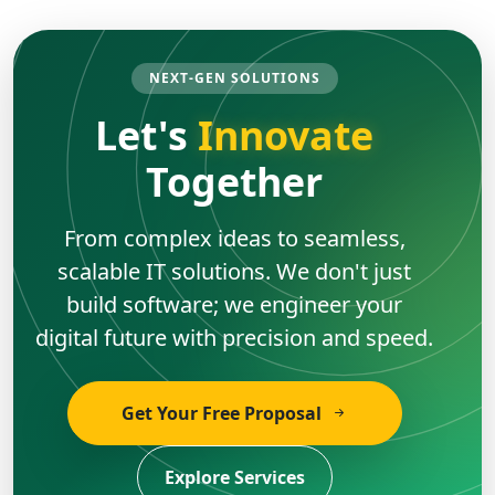
NEXT-GEN SOLUTIONS
Let's
Innovate
Together
From complex ideas to seamless,
scalable IT solutions. We don't just
build software; we engineer your
digital future with precision and speed.
Get Your Free Proposal
Explore Services