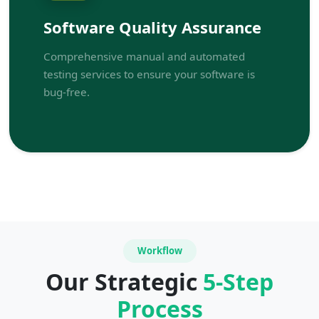
Software Quality Assurance
Comprehensive manual and automated
testing services to ensure your software is
bug-free.
Workflow
Our Strategic
5-Step
Process