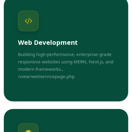
Web Development
Building high-performance, enterprise-grade
responsive websites using MERN, Next.js, and
modern frameworks.,
/view/webservicepage.php