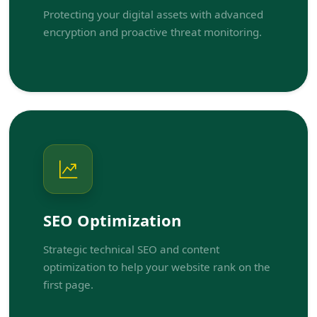
Protecting your digital assets with advanced
encryption and proactive threat monitoring.
SEO Optimization
Strategic technical SEO and content
optimization to help your website rank on the
first page.