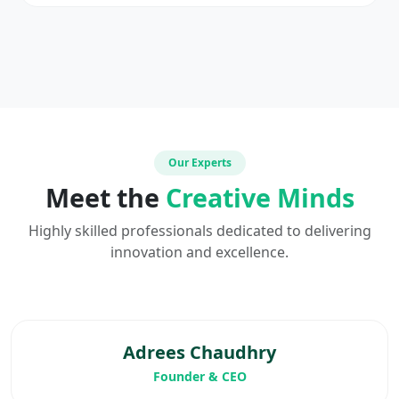
Our Experts
Meet the
Creative Minds
Highly skilled professionals dedicated to delivering
innovation and excellence.
Adrees Chaudhry
Founder & CEO