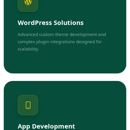
WordPress Solutions
Advanced custom theme development and
complex plugin integrations designed for
scalability.
App Development