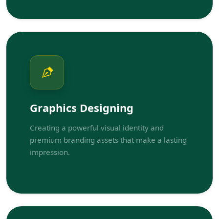
Graphics Designing
Creating a powerful visual identity and
premium branding assets that make a lasting
impression.