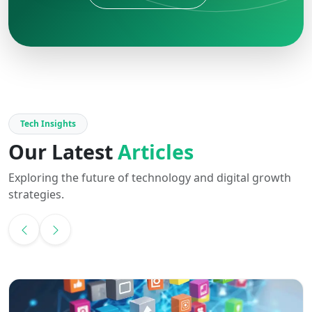
Tech Insights
Our Latest
Articles
Exploring the future of technology and digital growth
strategies.