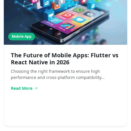
Mobile App
The Future of Mobile Apps: Flutter vs
React Native in 2026
Choosing the right framework to ensure high
performance and cross-platform compatibility...
Read More