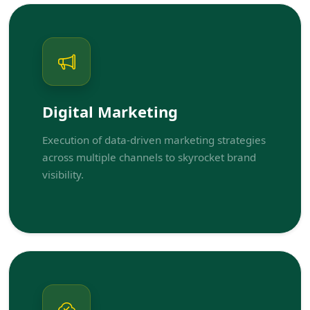
Digital Marketing
Execution of data-driven marketing strategies
across multiple channels to skyrocket brand
visibility.