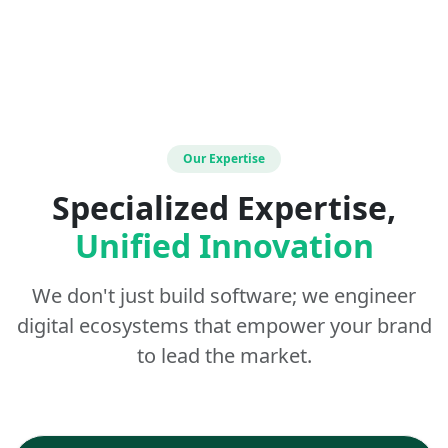
Our Expertise
Specialized Expertise,
Unified Innovation
We don't just build software; we engineer
digital ecosystems that empower your brand
to lead the market.