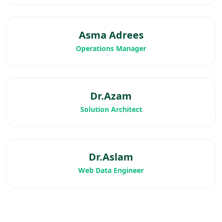
Asma Adrees
Operations Manager
Dr.Azam
Solution Architect
Dr.Aslam
Web Data Engineer