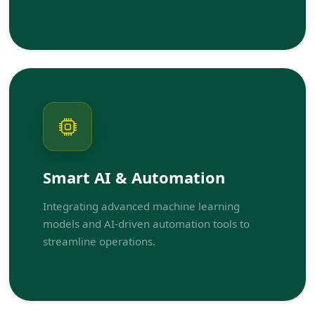
Smart AI & Automation
Integrating advanced machine learning
models and AI-driven automation tools to
streamline operations.