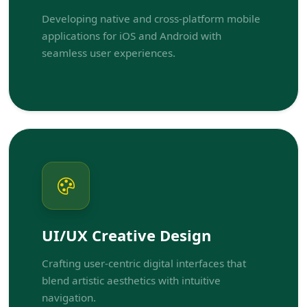
Developing native and cross-platform mobile
applications for iOS and Android with
seamless user experiences.
UI/UX Creative Design
Crafting user-centric digital interfaces that
blend artistic aesthetics with intuitive
navigation.