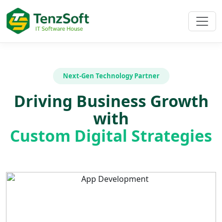
Next-Gen Technology Partner
Driving Business Growth
with
Custom Digital Strategies