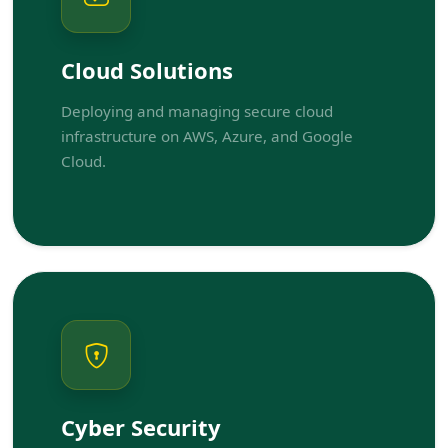
Cloud Solutions
Deploying and managing secure cloud
infrastructure on AWS, Azure, and Google
Cloud.
Cyber Security