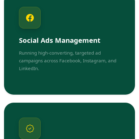
Social Ads Management
Running high-converting, targeted ad
campaigns across Facebook, Instagram, and
LinkedIn.