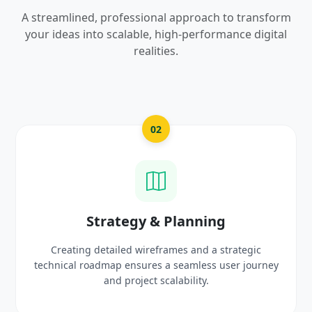
A streamlined, professional approach to transform
your ideas into scalable, high-performance digital
realities.
02
Strategy & Planning
Creating detailed wireframes and a strategic
technical roadmap ensures a seamless user journey
and project scalability.