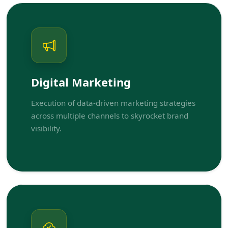
Digital Marketing
Execution of data-driven marketing strategies
across multiple channels to skyrocket brand
visibility.