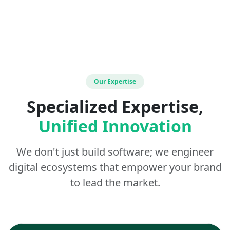
Our Expertise
Specialized Expertise,
Unified Innovation
We don't just build software; we engineer
digital ecosystems that empower your brand
to lead the market.