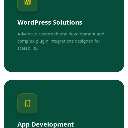
WordPress Solutions
Advanced custom theme development and
complex plugin integrations designed for
scalability.
App Development