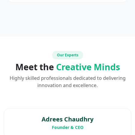
Our Experts
Meet the
Creative Minds
Highly skilled professionals dedicated to delivering
innovation and excellence.
Adrees Chaudhry
Founder & CEO