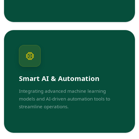
Smart AI & Automation
Integrating advanced machine learning
models and AI-driven automation tools to
streamline operations.