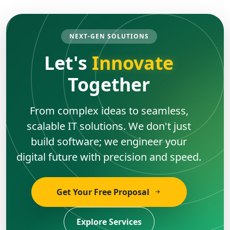
NEXT-GEN SOLUTIONS
Let's
Innovate
Together
From complex ideas to seamless,
scalable IT solutions. We don't just
build software; we engineer your
digital future with precision and speed.
Get Your Free Proposal
Explore Services