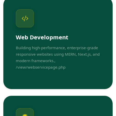
Web Development
Building high-performance, enterprise-grade
responsive websites using MERN, Next.js, and
modern frameworks.,
/view/webservicepage.php