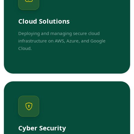
Cloud Solutions
Deploying and managing secure cloud
infrastructure on AWS, Azure, and Google
Cloud.
Cyber Security