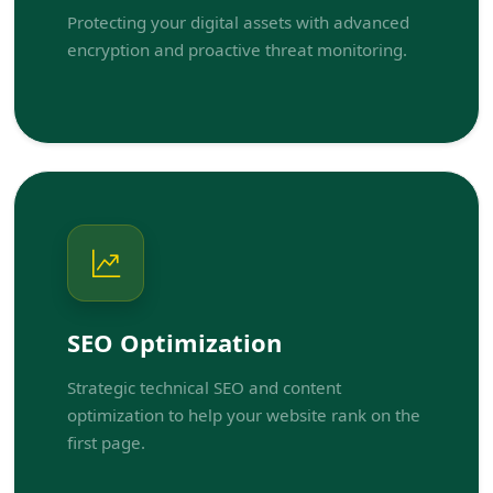
Protecting your digital assets with advanced
encryption and proactive threat monitoring.
SEO Optimization
Strategic technical SEO and content
optimization to help your website rank on the
first page.