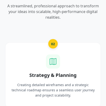
A streamlined, professional approach to transform
your ideas into scalable, high-performance digital
realities.
02
03
 & Planning
UI/UX Creat
reframes and a strategic
Crafting high-fidelity, mode
res a seamless user journey
prototypes that reflect y
ct scalability.
delight 