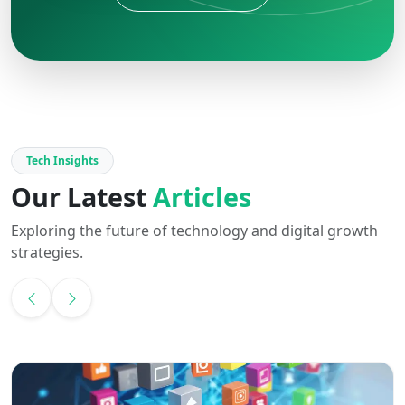
Tech Insights
Our Latest
Articles
Exploring the future of technology and digital growth
strategies.