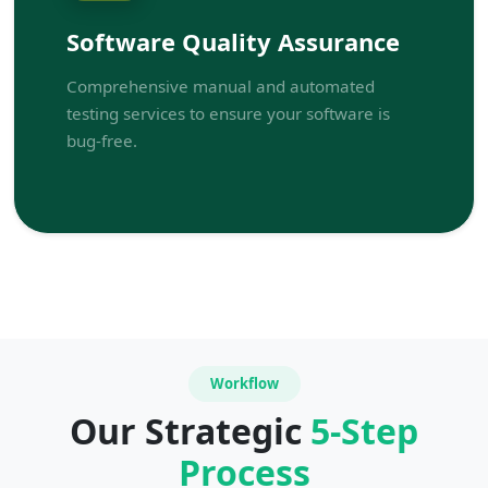
Software Quality Assurance
Comprehensive manual and automated
testing services to ensure your software is
bug-free.
Workflow
Our Strategic
5-Step
Process