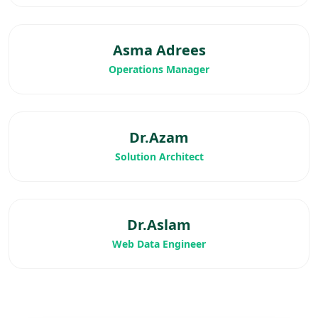
Asma Adrees
Operations Manager
Dr.Azam
Solution Architect
Dr.Aslam
Web Data Engineer