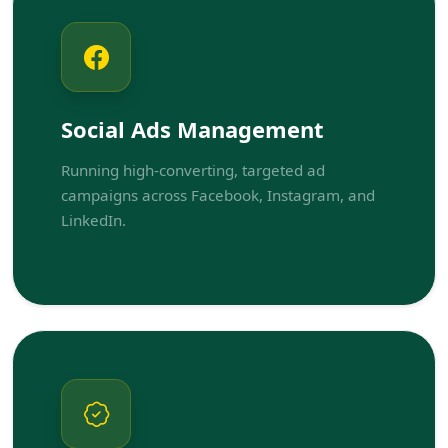
Social Ads Management
Running high-converting, targeted ad
campaigns across Facebook, Instagram, and
LinkedIn.