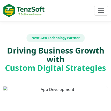
Next-Gen Technology Partner
Driving Business Growth
with
Custom Digital Strategies