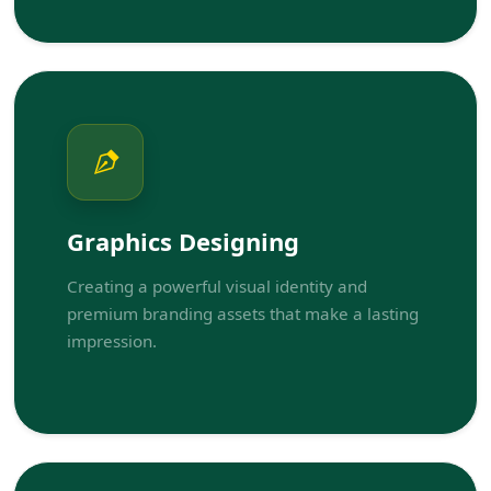
Graphics Designing
Creating a powerful visual identity and
premium branding assets that make a lasting
impression.