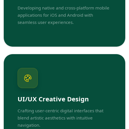
Developing native and cross-platform mobile
applications for iOS and Android with
seamless user experiences.
UI/UX Creative Design
Crafting user-centric digital interfaces that
blend artistic aesthetics with intuitive
navigation.