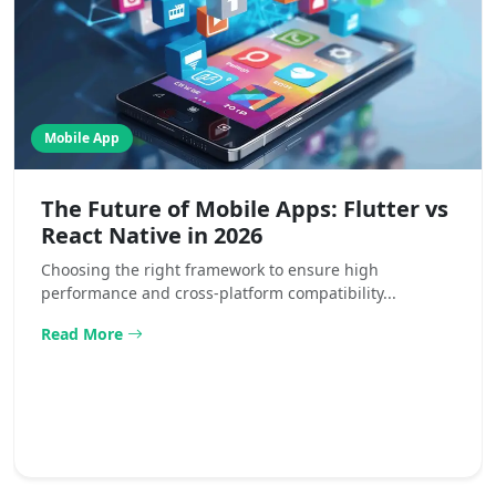
Mobile App
The Future of Mobile Apps: Flutter vs
React Native in 2026
Choosing the right framework to ensure high
performance and cross-platform compatibility...
Read More