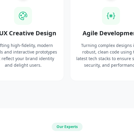
UX Creative Design
Agile Developme
fting high-fidelity, modern
Turning complex designs 
ls and interactive prototypes
robust, clean code using 
 reflect your brand identity
latest tech stacks to ensure 
and delight users.
security, and performanc
Our Experts