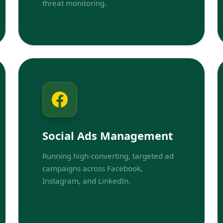
threat monitoring.
Social Ads Management
Running high-converting, targeted ad
campaigns across Facebook,
Instagram, and LinkedIn.