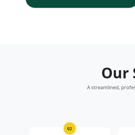
Our 
A streamlined, profe
02