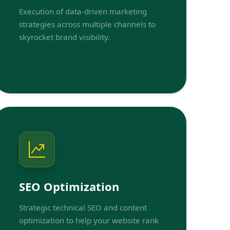
Execution of data-driven marketing
strategies across multiple channels to
skyrocket brand visibility.
SEO Optimization
Strategic technical SEO and content
optimization to help your website rank