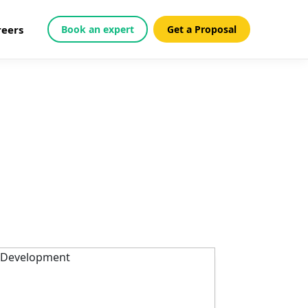
reers
Book an expert
Get a Proposal