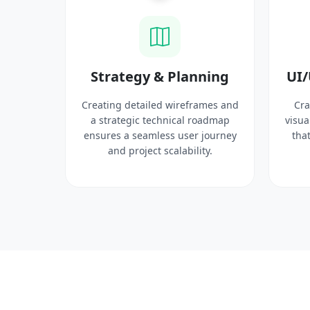
ysis
Strategy & Planning
UI/
search
Creating detailed wireframes and
Cra
 target
a strategic technical roadmap
visua
ct
ensures a seamless user journey
that
 solid
and project scalability.