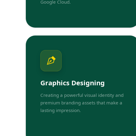
Google Cloud.
Graphics Designing
Creating a powerful visual identity and
premium branding assets that make a
lasting impression.