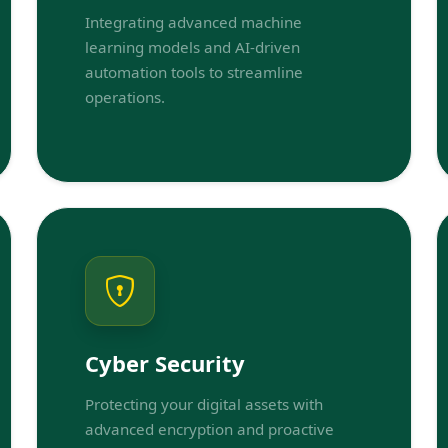
Integrating advanced machine
learning models and AI-driven
automation tools to streamline
operations.
Cyber Security
Protecting your digital assets with
advanced encryption and proactive