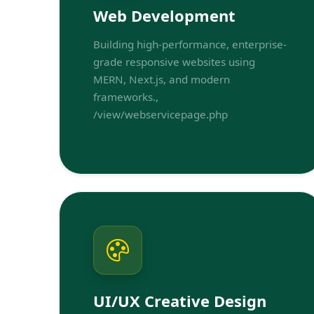
Web Development
Building high-performance, enterprise-
grade responsive websites using
MERN, Next.js, and modern
frameworks.,
/view/webservicepage.php
UI/UX Creative Design