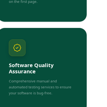
on the first page.
Software Quality
Assurance
Comprehensive manual and
automated testing services to ensure
your software is bug-free.