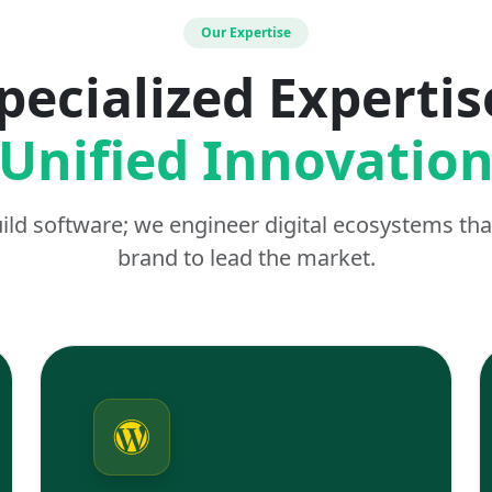
Our Expertise
pecialized Expertis
Unified Innovatio
uild software; we engineer digital ecosystems t
brand to lead the market.