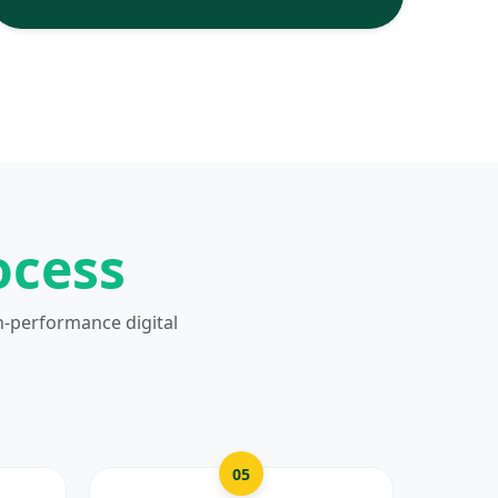
ocess
h-performance digital
05