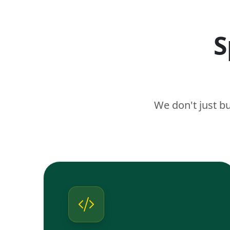
S
We don't just b