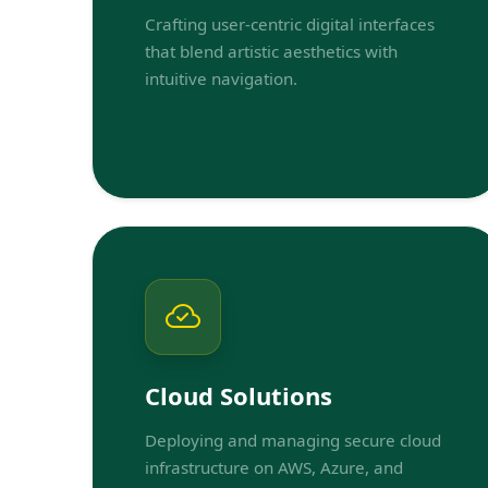
Crafting user-centric digital interfaces
that blend artistic aesthetics with
intuitive navigation.
Cloud Solutions
Deploying and managing secure cloud
infrastructure on AWS, Azure, and