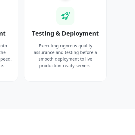
nt
Testing & Deployment
into
Executing rigorous quality
the
assurance and testing before a
speed,
smooth deployment to live
e.
production-ready servers.