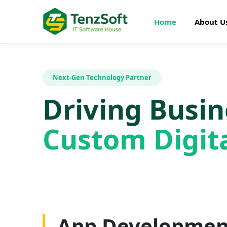
Home
About U
Next-Gen Technology Partner
Driving Busi
Custom Digita
Web Developme
App Developmen
AI Development
SEO Optimizatio
Graphics Design
Digital Marketin