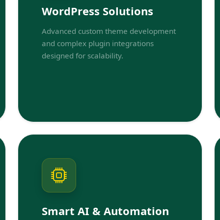
WordPress Solutions
Advanced custom theme development
and complex plugin integrations
designed for scalability.
Smart AI & Automation