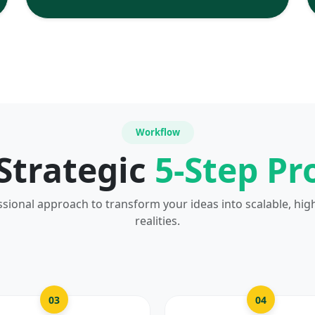
Workflow
Strategic
5-Step Pr
ssional approach to transform your ideas into scalable, hig
realities.
03
04