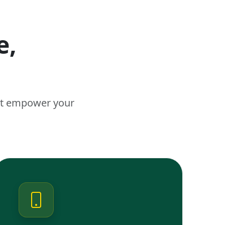
e,
n
hat empower your