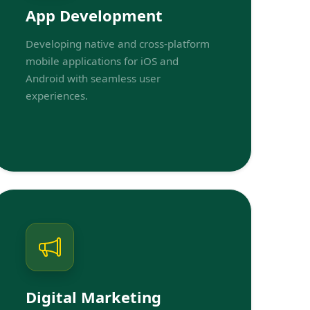
App Development
Developing native and cross-platform
mobile applications for iOS and
Android with seamless user
experiences.
Digital Marketing