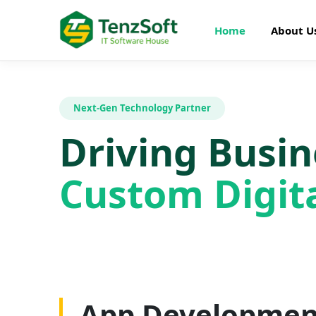
Home
About U
Next-Gen Technology Partner
Driving Busi
Custom Digita
Web Developme
App Developmen
AI Development
SEO Optimizatio
Graphics Design
Digital Marketin