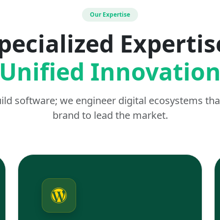
Our Expertise
pecialized Expertis
Unified Innovatio
uild software; we engineer digital ecosystems t
brand to lead the market.