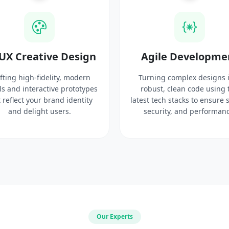
UX Creative Design
Agile Developme
fting high-fidelity, modern
Turning complex designs 
ls and interactive prototypes
robust, clean code using 
 reflect your brand identity
latest tech stacks to ensure 
and delight users.
security, and performanc
Our Experts