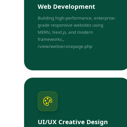
Web Development
Building high-performance, enterprise-
grade responsive websites using
MERN, Next.js, and modern
frameworks.,
/view/webservicepage.php
UI/UX Creative Design