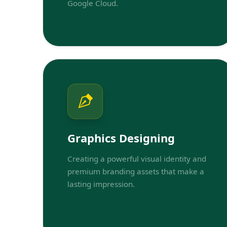
Google Cloud.
Graphics Designing
Creating a powerful visual identity and
premium branding assets that make a
lasting impression.