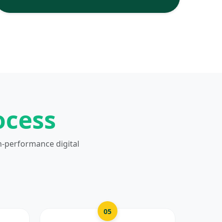
ocess
h-performance digital
05