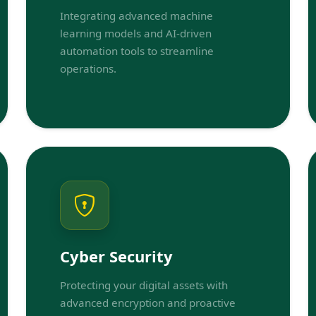
Integrating advanced machine
learning models and AI-driven
automation tools to streamline
operations.
Cyber Security
Protecting your digital assets with
advanced encryption and proactive