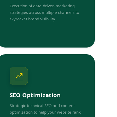
Execution of data-driven marketing
strategies across multiple channels to
skyrocket brand visibility.
SEO Optimization
Strategic technical SEO and content
optimization to help your website rank