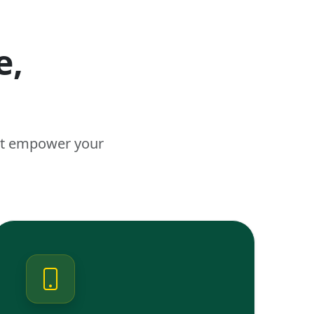
e,
n
hat empower your