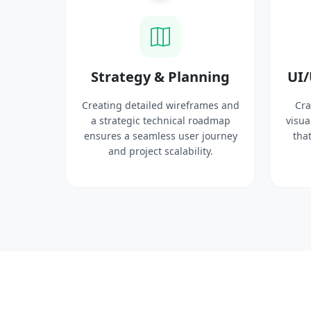
ysis
Strategy & Planning
UI/
search
Creating detailed wireframes and
Cra
 target
a strategic technical roadmap
visua
ct
ensures a seamless user journey
that
 solid
and project scalability.