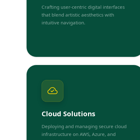
Crafting user-centric digital interfaces
that blend artistic aesthetics with
intuitive navigation.
Cloud Solutions
Deploying and managing secure cloud
infrastructure on AWS, Azure, and