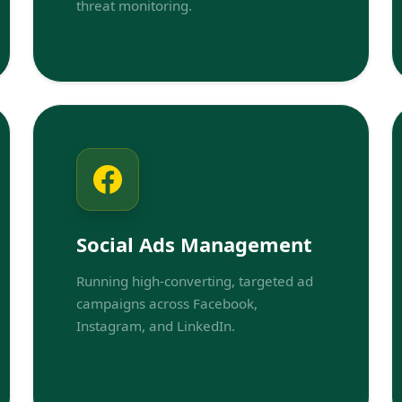
threat monitoring.
Social Ads Management
Running high-converting, targeted ad
campaigns across Facebook,
Instagram, and LinkedIn.