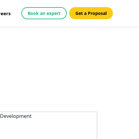
reers
Book an expert
Get a Proposal