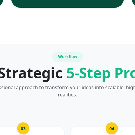
Workflow
Strategic
5-Step Pr
ssional approach to transform your ideas into scalable, hig
realities.
03
04