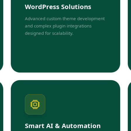
WordPress Solutions
Advanced custom theme development
and complex plugin integrations
designed for scalability.
Smart AI & Automation