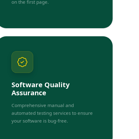
on the first page.
Software Quality
Assurance
Comprehensive manual and
automated testing services to ensure
your software is bug-free.