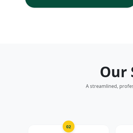
Our 
A streamlined, profe
02