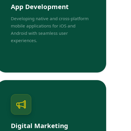
App Development
Developing native and cross-platform
mobile applications for iOS and
Android with seamless user
experiences.
Digital Marketing