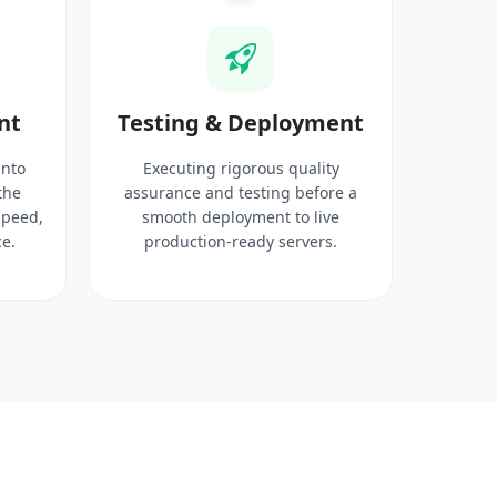
nt
Testing & Deployment
into
Executing rigorous quality
the
assurance and testing before a
speed,
smooth deployment to live
e.
production-ready servers.