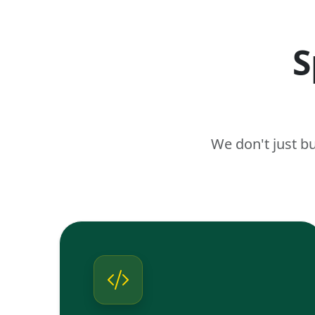
S
We don't just b