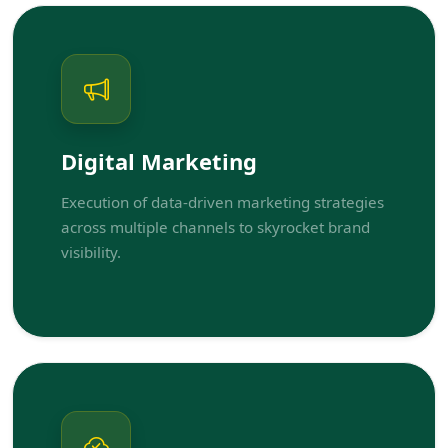
Digital Marketing
Execution of data-driven marketing strategies
across multiple channels to skyrocket brand
visibility.