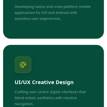
Developing native and cross-platform mobile
applications for iOS and Android with
seamless user experiences.
UI/UX Creative Design
Crafting user-centric digital interfaces that
blend artistic aesthetics with intuitive
navigation.