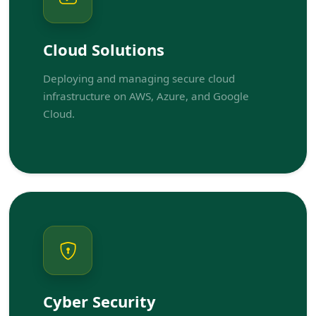
Cloud Solutions
Deploying and managing secure cloud
infrastructure on AWS, Azure, and Google
Cloud.
Cyber Security