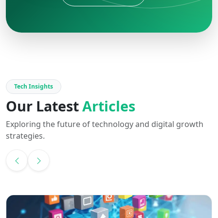
Tech Insights
Our Latest
Articles
Exploring the future of technology and digital growth
strategies.