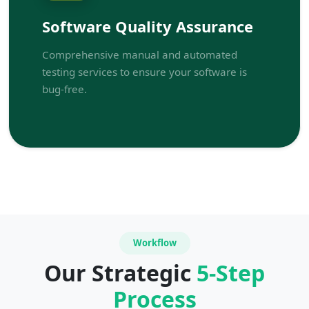
Software Quality Assurance
Comprehensive manual and automated
testing services to ensure your software is
bug-free.
Workflow
Our Strategic
5-Step
Process