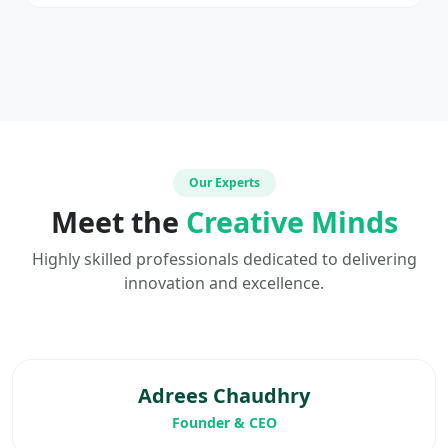
Our Experts
Meet the
Creative Minds
Highly skilled professionals dedicated to delivering
innovation and excellence.
Adrees Chaudhry
Founder & CEO