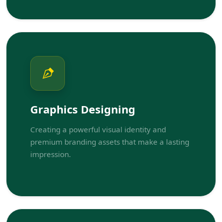
Graphics Designing
Creating a powerful visual identity and
premium branding assets that make a lasting
impression.