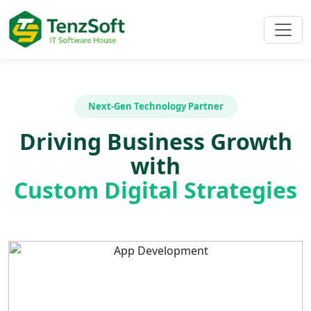
Next-Gen Technology Partner
Driving Business Growth
with
Custom Digital Strategies