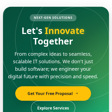
NEXT-GEN SOLUTIONS
Let's
Innovate
Together
From complex ideas to seamless,
scalable IT solutions. We don't just
build software; we engineer your
digital future with precision and speed.
Get Your Free Proposal
Explore Services