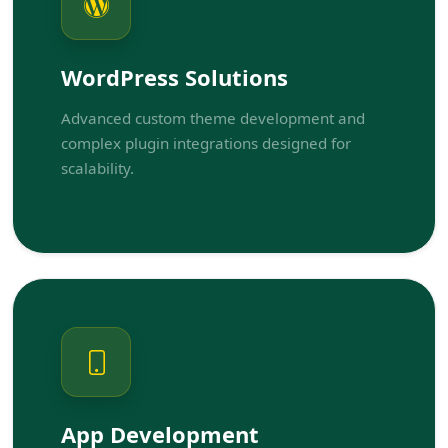
WordPress Solutions
Advanced custom theme development and
complex plugin integrations designed for
scalability.
App Development