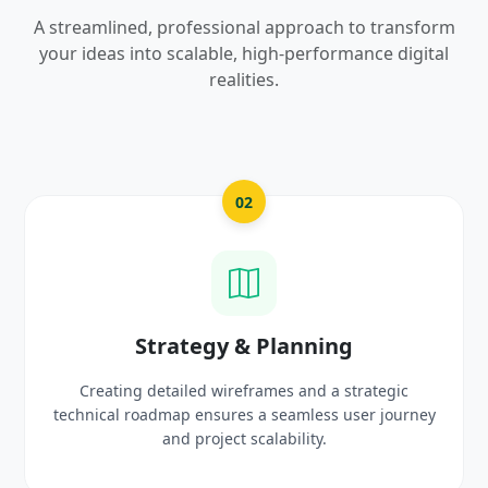
A streamlined, professional approach to transform
your ideas into scalable, high-performance digital
realities.
2
03
& Planning
UI/UX Creativ
frames and a strategic
Crafting high-fidelity, modern 
 a seamless user journey
prototypes that reflect you
scalability.
delight use