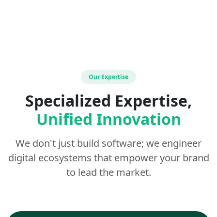
Our Expertise
Specialized Expertise,
Unified Innovation
We don't just build software; we engineer
digital ecosystems that empower your brand
to lead the market.