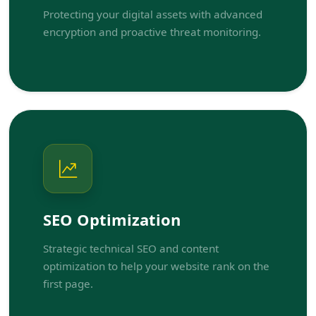
Protecting your digital assets with advanced
encryption and proactive threat monitoring.
SEO Optimization
Strategic technical SEO and content
optimization to help your website rank on the
first page.