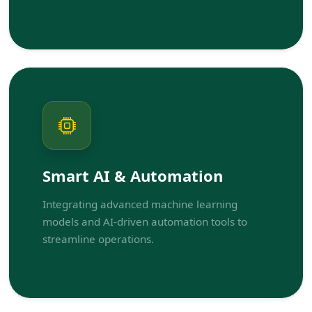
Smart AI & Automation
Integrating advanced machine learning
models and AI-driven automation tools to
streamline operations.