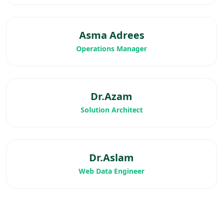
Asma Adrees
Operations Manager
Dr.Azam
Solution Architect
Dr.Aslam
Web Data Engineer