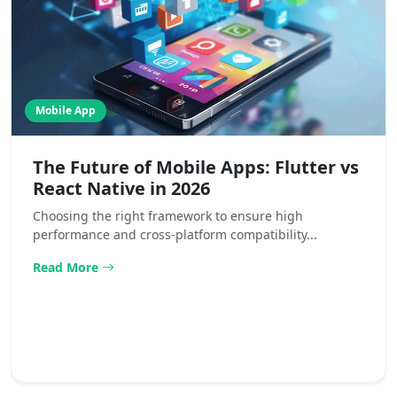
Mobile App
The Future of Mobile Apps: Flutter vs
React Native in 2026
Choosing the right framework to ensure high
performance and cross-platform compatibility...
Read More