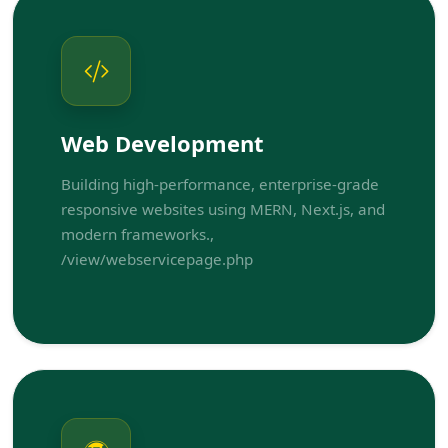
Web Development
Building high-performance, enterprise-grade
responsive websites using MERN, Next.js, and
modern frameworks.,
/view/webservicepage.php