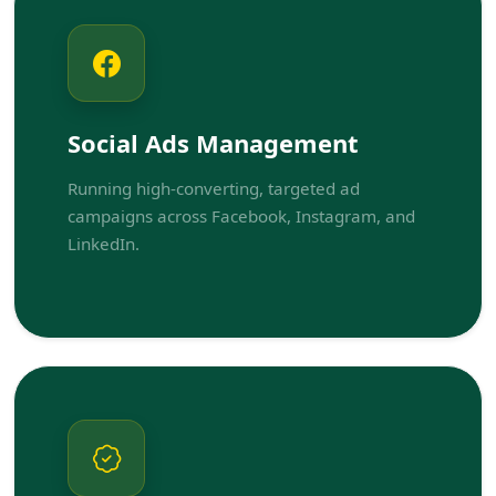
Social Ads Management
Running high-converting, targeted ad
campaigns across Facebook, Instagram, and
LinkedIn.