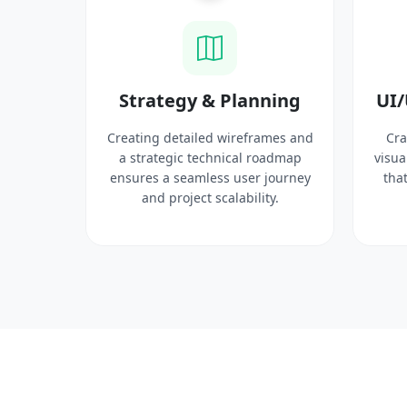
ysis
Strategy & Planning
UI/
search
Creating detailed wireframes and
Cra
 target
a strategic technical roadmap
visua
ct
ensures a seamless user journey
that
 solid
and project scalability.