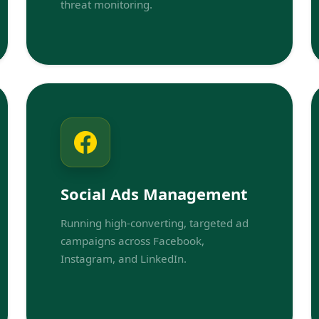
threat monitoring.
Social Ads Management
Running high-converting, targeted ad
campaigns across Facebook,
Instagram, and LinkedIn.