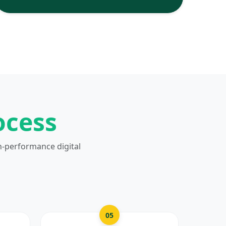
ocess
h-performance digital
05