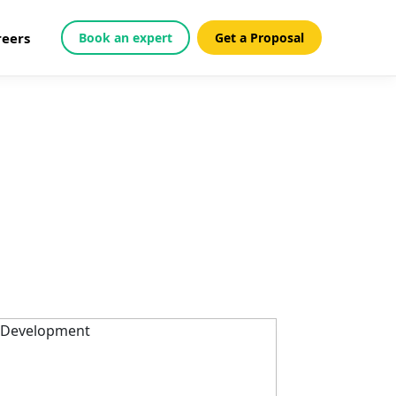
reers
Book an expert
Get a Proposal