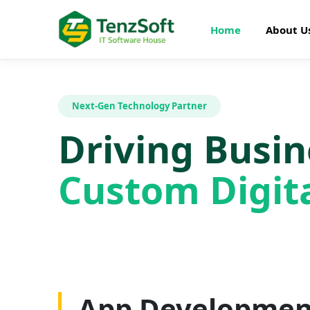
Home
About U
Next-Gen Technology Partner
Driving Busi
Custom Digita
Web Developme
App Developmen
AI Development
SEO Optimizatio
Graphics Design
Digital Marketin