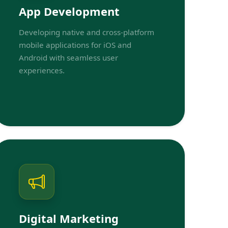
App Development
Developing native and cross-platform
mobile applications for iOS and
Android with seamless user
experiences.
Digital Marketing