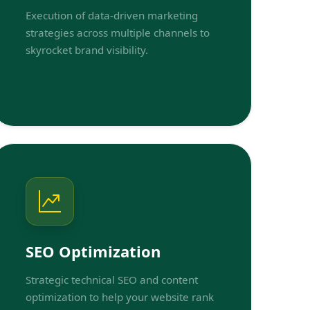
Execution of data-driven marketing
strategies across multiple channels to
skyrocket brand visibility.
SEO Optimization
Strategic technical SEO and content
optimization to help your website rank