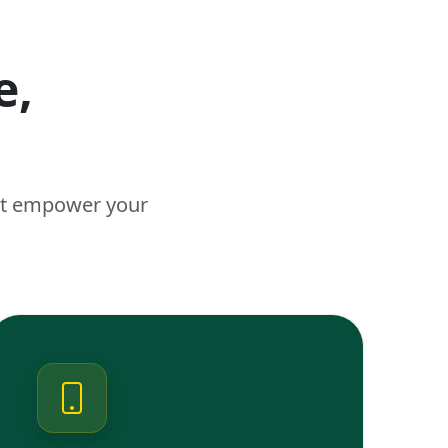
e,
n
hat empower your