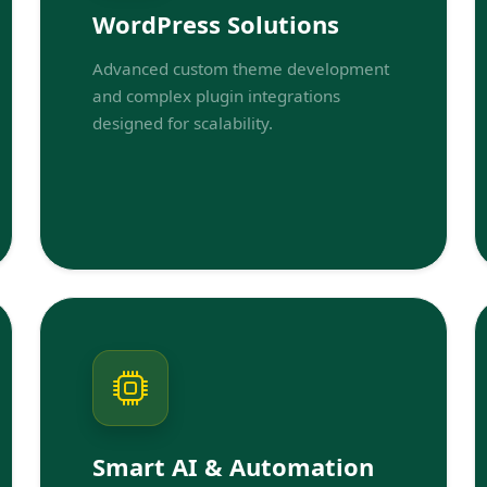
WordPress Solutions
Advanced custom theme development
and complex plugin integrations
designed for scalability.
Smart AI & Automation