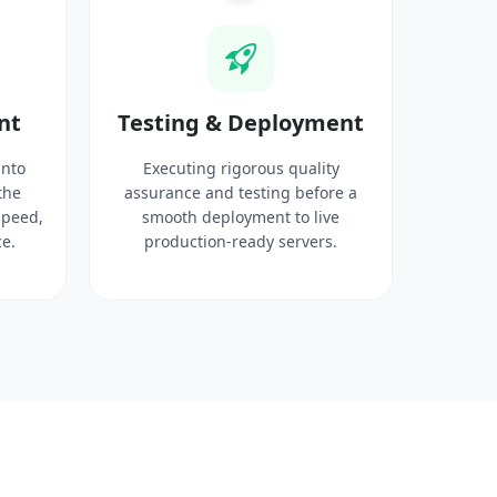
nt
Testing & Deployment
into
Executing rigorous quality
the
assurance and testing before a
speed,
smooth deployment to live
e.
production-ready servers.