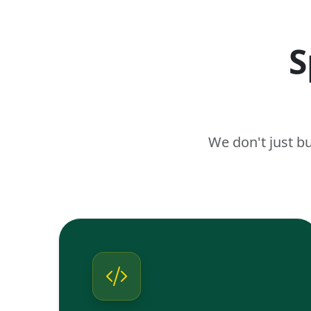
S
We don't just b