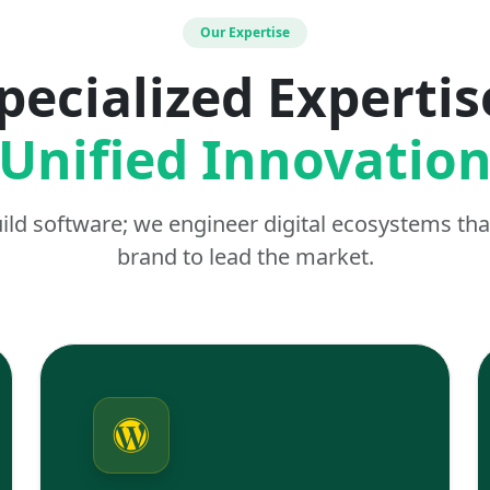
Our Expertise
pecialized Expertis
Unified Innovatio
uild software; we engineer digital ecosystems t
brand to lead the market.