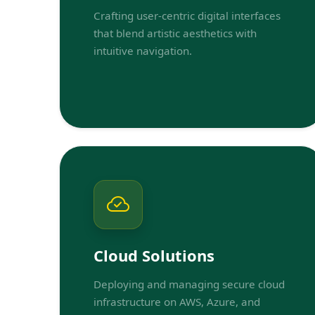
Crafting user-centric digital interfaces
that blend artistic aesthetics with
intuitive navigation.
Cloud Solutions
Deploying and managing secure cloud
infrastructure on AWS, Azure, and