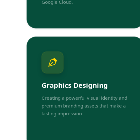
Google Cloud.
Graphics Designing
Creating a powerful visual identity and
premium branding assets that make a
lasting impression.