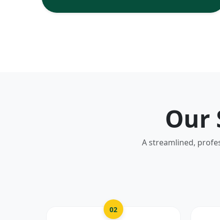
Our 
A streamlined, profe
02