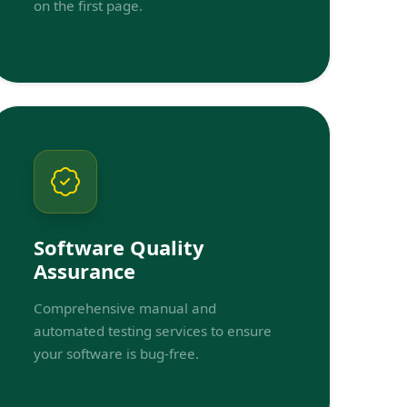
on the first page.
Software Quality
Assurance
Comprehensive manual and
automated testing services to ensure
your software is bug-free.