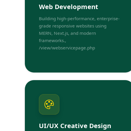
Web Development
Building high-performance, enterprise-
grade responsive websites using
MERN, Next.js, and modern
frameworks.,
/view/webservicepage.php
UI/UX Creative Design