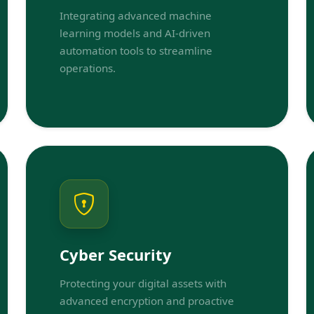
Integrating advanced machine
learning models and AI-driven
automation tools to streamline
operations.
Cyber Security
Protecting your digital assets with
advanced encryption and proactive