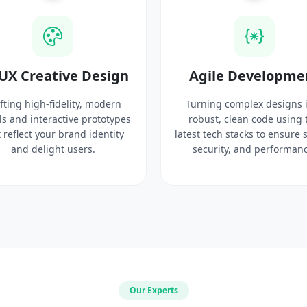
UX Creative Design
Agile Developme
fting high-fidelity, modern
Turning complex designs 
ls and interactive prototypes
robust, clean code using 
 reflect your brand identity
latest tech stacks to ensure 
and delight users.
security, and performanc
Our Experts