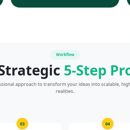
Workflow
Strategic
5-Step Pr
ssional approach to transform your ideas into scalable, hig
realities.
03
04