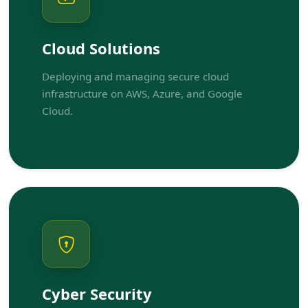
Cloud Solutions
Deploying and managing secure cloud
infrastructure on AWS, Azure, and Google
Cloud.
Cyber Security