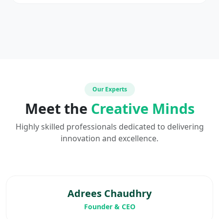
Our Experts
Meet the
Creative Minds
Highly skilled professionals dedicated to delivering
innovation and excellence.
Adrees Chaudhry
Founder & CEO