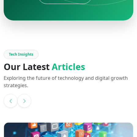
Tech Insights
Our Latest
Articles
Exploring the future of technology and digital growth
strategies.