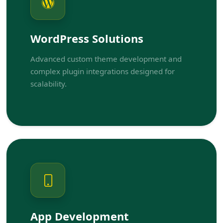
WordPress Solutions
Advanced custom theme development and
complex plugin integrations designed for
scalability.
App Development