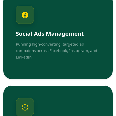
Social Ads Management
Running high-converting, targeted ad
campaigns across Facebook, Instagram, and
LinkedIn.