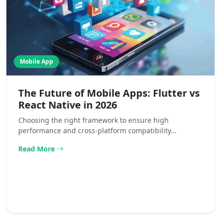
Mobile App
The Future of Mobile Apps: Flutter vs
React Native in 2026
Choosing the right framework to ensure high
performance and cross-platform compatibility...
Read More