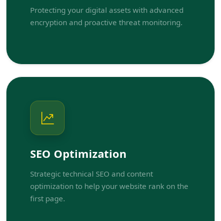
Protecting your digital assets with advanced
encryption and proactive threat monitoring.
SEO Optimization
Strategic technical SEO and content
optimization to help your website rank on the
first page.