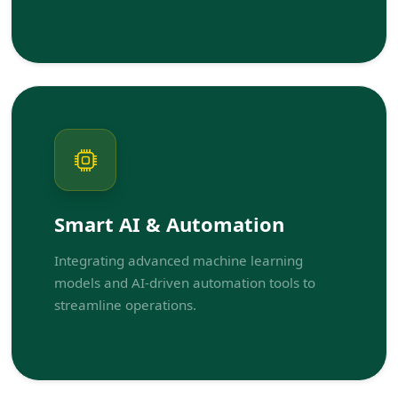
Smart AI & Automation
Integrating advanced machine learning
models and AI-driven automation tools to
streamline operations.