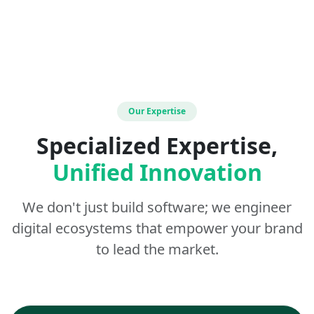
Our Expertise
Specialized Expertise,
Unified Innovation
We don't just build software; we engineer
digital ecosystems that empower your brand
to lead the market.