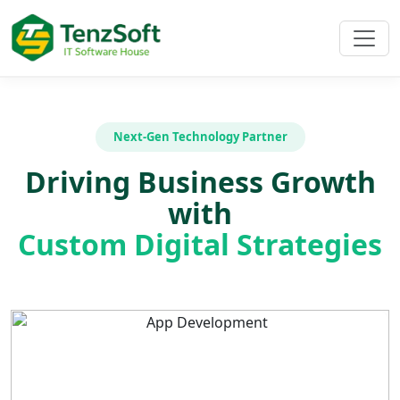
Next-Gen Technology Partner
Driving Business Growth
with
Custom Digital Strategies