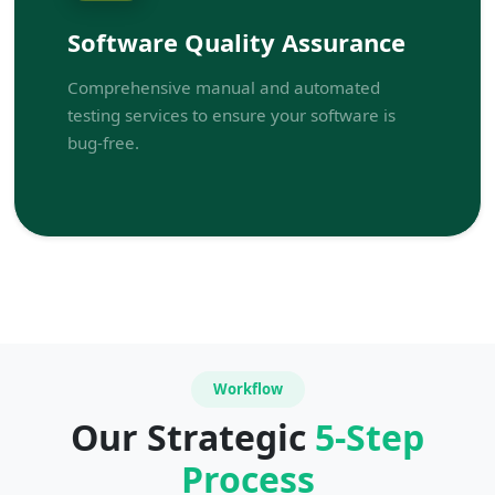
Software Quality Assurance
Comprehensive manual and automated
testing services to ensure your software is
bug-free.
Workflow
Our Strategic
5-Step
Process