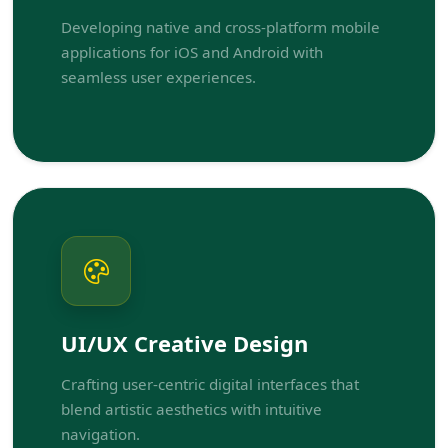
Developing native and cross-platform mobile
applications for iOS and Android with
seamless user experiences.
UI/UX Creative Design
Crafting user-centric digital interfaces that
blend artistic aesthetics with intuitive
navigation.