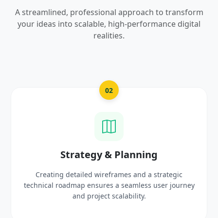
A streamlined, professional approach to transform
your ideas into scalable, high-performance digital
realities.
03
UI/UX Creative Design
Crafting high-fidelity, modern visuals and interactiv
rney
prototypes that reflect your brand identity and
delight users.