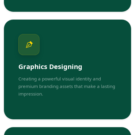
Graphics Designing
Creating a powerful visual identity and
premium branding assets that make a lasting
impression.