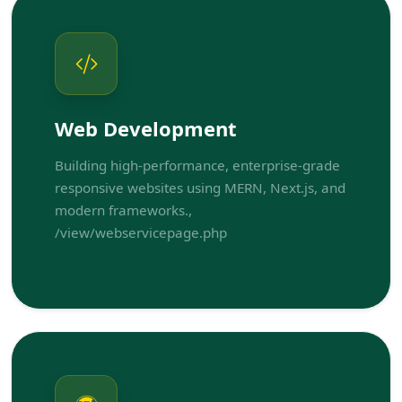
Web Development
Building high-performance, enterprise-grade
responsive websites using MERN, Next.js, and
modern frameworks.,
/view/webservicepage.php