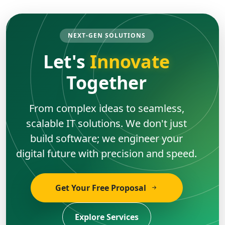
NEXT-GEN SOLUTIONS
Let's
Innovate
Together
From complex ideas to seamless,
scalable IT solutions. We don't just
build software; we engineer your
digital future with precision and speed.
Get Your Free Proposal
Explore Services