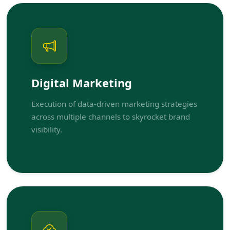
Digital Marketing
Execution of data-driven marketing strategies
across multiple channels to skyrocket brand
visibility.