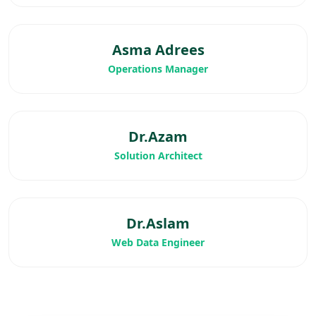
Asma Adrees
Operations Manager
Dr.Azam
Solution Architect
Dr.Aslam
Web Data Engineer